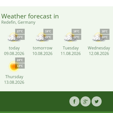
Weather forecast in
Redefin, Germany
27°C
19°C
18°C
18°C
15°C
22°C
12°C
10°C
today
tomorrow
Tuesday
Wednesday
09.08.2026
10.08.2026
11.08.2026
12.08.2026
24°C
13°C
Thursday
13.08.2026