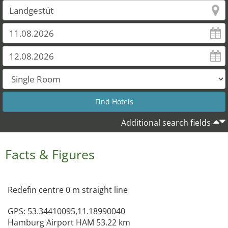
Additional search fields
Facts & Figures
Redefin centre 0 m straight line
GPS: 53.34410095,11.18990040
Hamburg Airport HAM 53.22 km