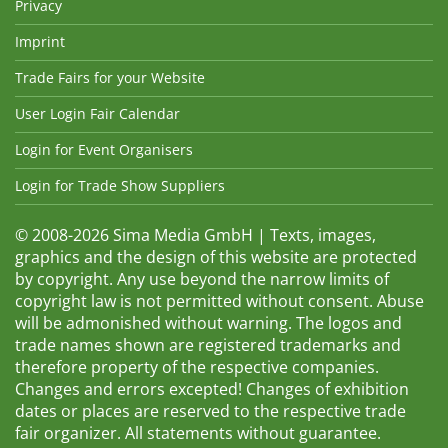
Privacy
Imprint
Trade Fairs for your Website
User Login Fair Calendar
Login for Event Organisers
Login for Trade Show Suppliers
© 2008-2026 Sima Media GmbH | Texts, images,
graphics and the design of this website are protected
by copyright. Any use beyond the narrow limits of
copyright law is not permitted without consent. Abuse
will be admonished without warning. The logos and
trade names shown are registered trademarks and
therefore property of the respective companies.
Changes and errors excepted! Changes of exhibition
dates or places are reserved to the respective trade
fair organizer. All statements without guarantee.