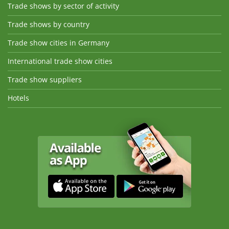
Trade shows by sector of activity
Trade shows by country
Trade show cities in Germany
International trade show cities
Trade show suppliers
Hotels