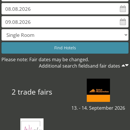
Please note: Fair dates may be changed.
Additional search fieldsand fair dates
2 trade fairs
13. - 14. September 2026