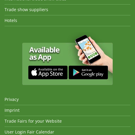
Trade show suppliers
Hotels
Privacy
Imprint
Trade Fairs for your Website
User Login Fair Calendar