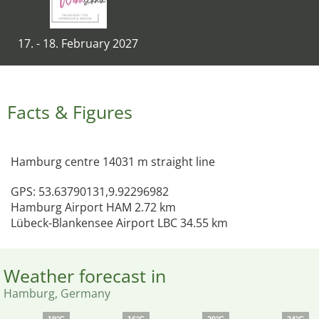
17. - 18. February 2027
Facts & Figures
Hamburg centre 14031 m straight line
GPS: 53.63790131,9.92296982
Hamburg Airport HAM 2.72 km
Lübeck-Blankensee Airport LBC 34.55 km
Weather forecast in
Hamburg, Germany