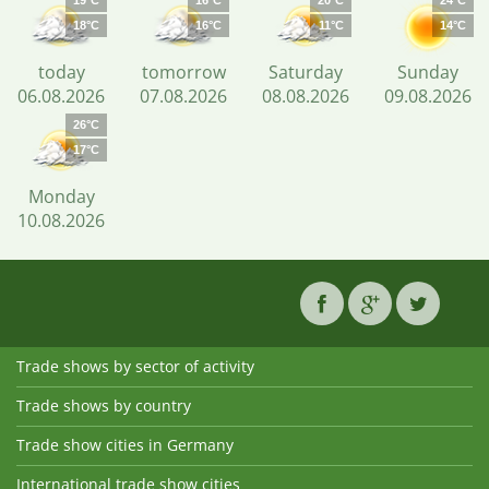
19°C
16°C
20°C
24°C
18°C
16°C
11°C
14°C
today
tomorrow
Saturday
Sunday
06.08.2026
07.08.2026
08.08.2026
09.08.2026
26°C
17°C
Monday
10.08.2026
Trade shows by sector of activity
Trade shows by country
Trade show cities in Germany
International trade show cities