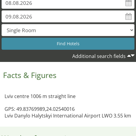
Additional search fields
Facts & Figures
Lviv centre 1006 m straight line
GPS: 49.83769989,24.02540016
Lviv Danylo Halytskyi International Airport LWO 3.55 km