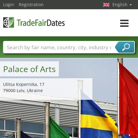
Login
Registration
English
Toggle
navigat
Trade fair names
Countries
Cities
Fair sectors
Service provider sectors
Palace of Arts
Ulitsa Kopernika, 17
79000 Lviv, Ukraine