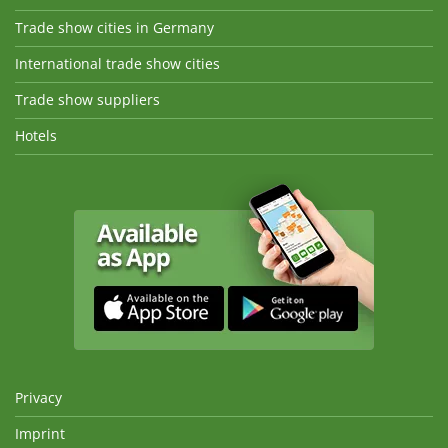
Trade show cities in Germany
International trade show cities
Trade show suppliers
Hotels
Privacy
Imprint