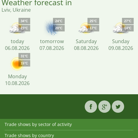
Weather forecast in
Lviv, Ukraine
34°C
24°C
25°C
27°C
23°C
20°C
17°C
14°C
today
tomorrow
Saturday
Sunday
06.08.2026
07.08.2026
08.08.2026
09.08.2026
31°C
15°C
Monday
10.08.2026
Trade shows by sector of activity
Trade shows by country