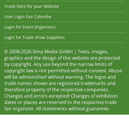
Trade Fairs for your Website
User Login Fair Calendar
Login for Event Organisers
Login for Trade Show Suppliers
© 2008-2026 Sima Media GmbH | Texts, images,
graphics and the design of this website are protected
by copyright. Any use beyond the narrow limits of
copyright law is not permitted without consent. Abuse
will be admonished without warning. The logos and
trade names shown are registered trademarks and
therefore property of the respective companies.
Changes and errors excepted! Changes of exhibition
dates or places are reserved to the respective trade
fair organizer. All statements without guarantee.