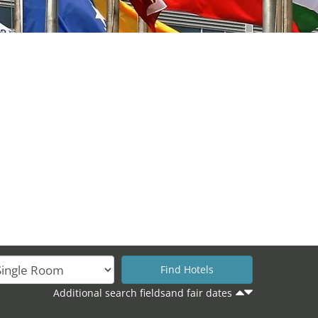
Additional search fieldsand fair dates