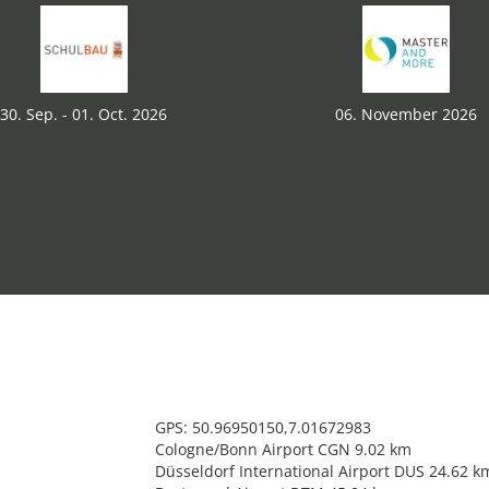
30. Sep. - 01. Oct. 2026
06. November 2026
GPS: 50.96950150,7.01672983
Cologne/Bonn Airport CGN 9.02 km
Düsseldorf International Airport DUS 24.62 k