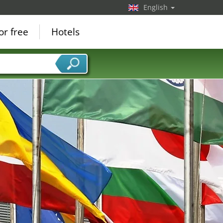
English
or free
Hotels