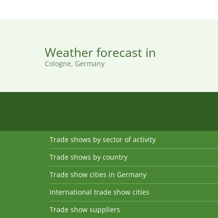
Weather forecast in
Cologne, Germany
Trade shows by sector of activity
Trade shows by country
Trade show cities in Germany
International trade show cities
Trade show suppliers