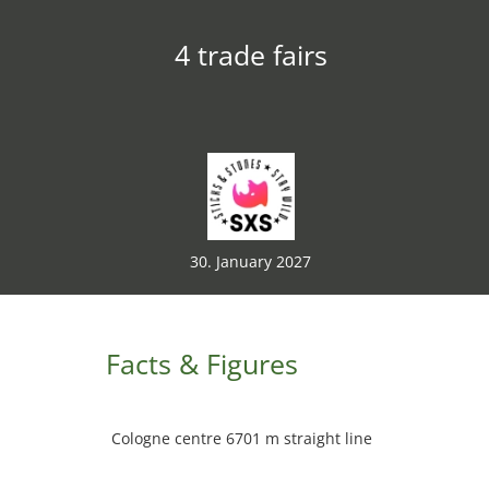
4 trade fairs
30. January 2027
Facts & Figures
Cologne centre 6701 m straight line