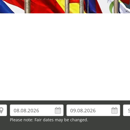
Please note: Fair dates may be changed.