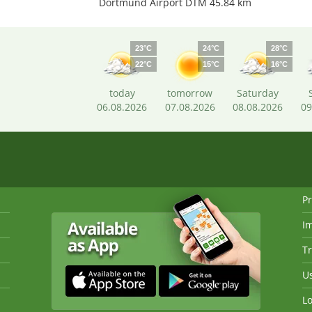
Dortmund Airport DTM 45.84 km
23°C
24°C
28°C
22°C
15°C
16°C
today
tomorrow
Saturday
06.08.2026
07.08.2026
08.08.2026
09
Pr
I
Tr
Us
Lo