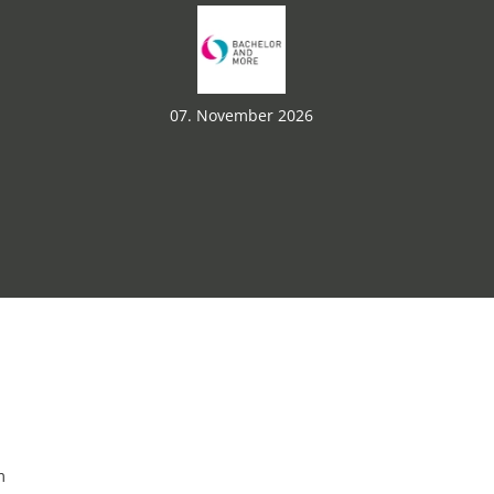
07. November 2026
m