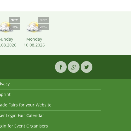
32°C
35°C
19°C
23°C
Sunday
Monday
.08.2026
10.08.2026
ivacy
mprint
ade Fairs for your Website
er Login Fair Calendar
gin for Event Organisers