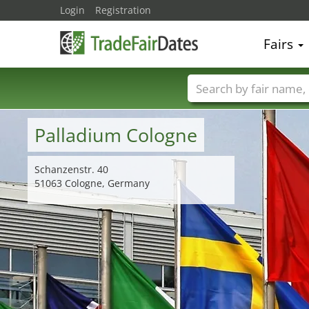
Login
Registration
Fairs
Trade fair names
Palladium Cologne
Schanzenstr. 40
51063 Cologne, Germany