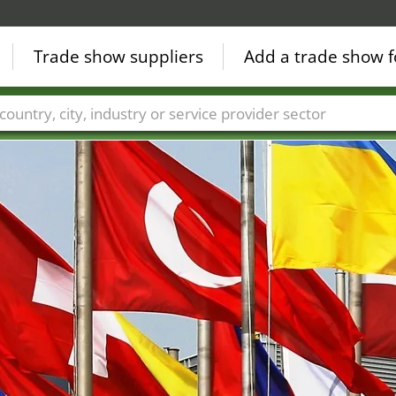
Trade show suppliers
Add a trade show f
Countries
Cities
Fair sectors
Service provider sectors