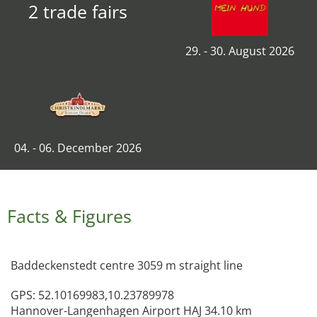
2 trade fairs
29. - 30. August 2026
04. - 06. December 2026
Facts & Figures
Baddeckenstedt centre 3059 m straight line
GPS: 52.10169983,10.23789978
Hannover-Langenhagen Airport HAJ 34.10 km