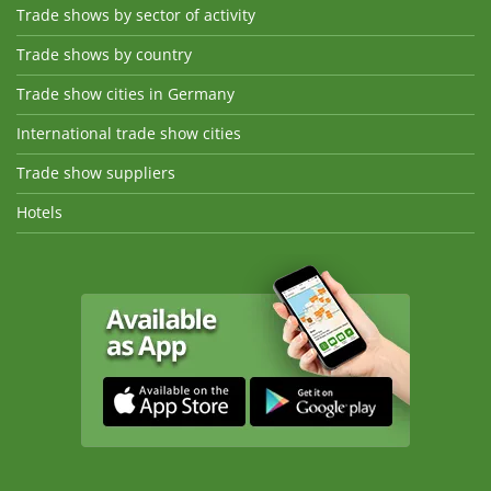
Trade shows by sector of activity
Trade shows by country
Trade show cities in Germany
International trade show cities
Trade show suppliers
Hotels