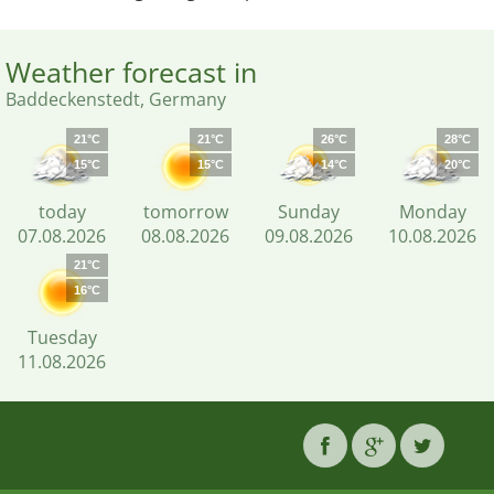
Weather forecast in
Baddeckenstedt, Germany
21°C
21°C
26°C
28°C
15°C
15°C
14°C
20°C
today
tomorrow
Sunday
Monday
07.08.2026
08.08.2026
09.08.2026
10.08.2026
21°C
16°C
Tuesday
11.08.2026