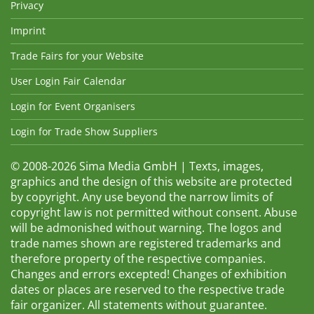
Privacy
Imprint
Trade Fairs for your Website
User Login Fair Calendar
Login for Event Organisers
Login for Trade Show Suppliers
© 2008-2026 Sima Media GmbH | Texts, images,
graphics and the design of this website are protected
by copyright. Any use beyond the narrow limits of
copyright law is not permitted without consent. Abuse
will be admonished without warning. The logos and
trade names shown are registered trademarks and
therefore property of the respective companies.
Changes and errors excepted! Changes of exhibition
dates or places are reserved to the respective trade
fair organizer. All statements without guarantee.