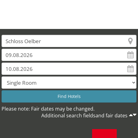
Please note: Fair dates may be changed.
Additional search fieldsand fair dates