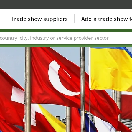
Trade show suppliers
Add a trade show f
Countries
Cities
Fair sectors
Service provider sectors