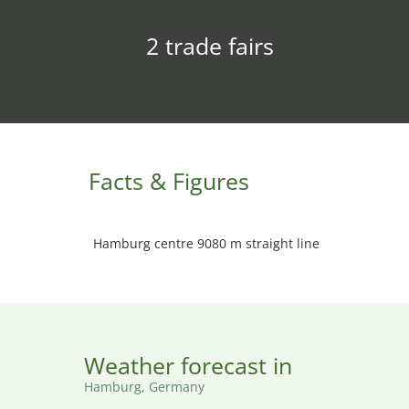
2 trade fairs
Facts & Figures
Hamburg centre 9080 m straight line
Weather forecast in
Hamburg, Germany