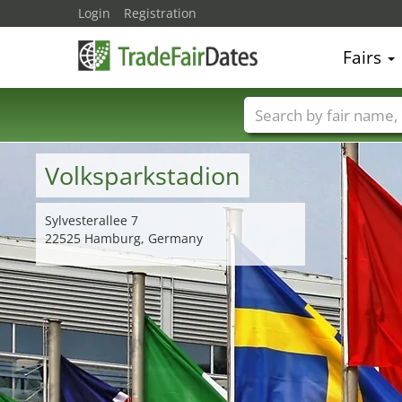
Login
Registration
Fairs
Trade fair names
Volksparkstadion
Sylvesterallee 7
22525 Hamburg, Germany