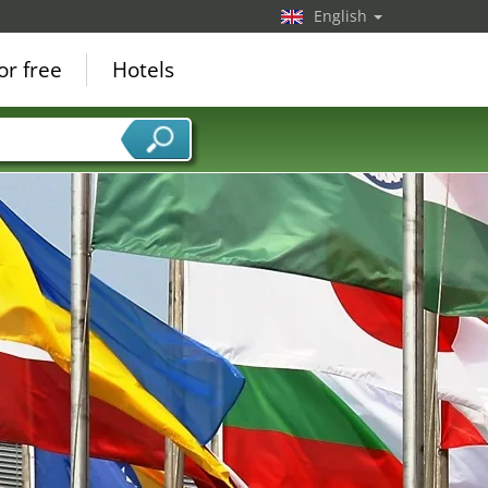
English
or free
Hotels