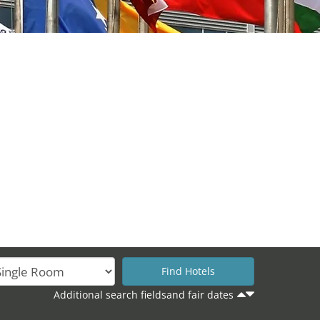
Additional search fieldsand fair dates