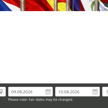
Please note: Fair dates may be changed.