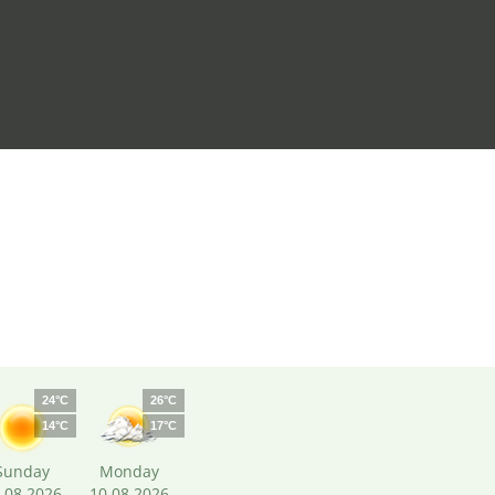
24°C
26°C
14°C
17°C
Sunday
Monday
.08.2026
10.08.2026