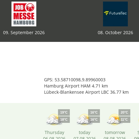
09. September 2026
08. October 2026
GPS: 53.58710098,9.89960003
Hamburg Airport HAM 4.71 km
Lübeck-Blankensee Airport LBC 36.77 km
19°C
16°C
20°C
18°C
16°C
11°C
Thursday
today
tomorrow
06.08.2026
07.08.2026
08.08.2026
09