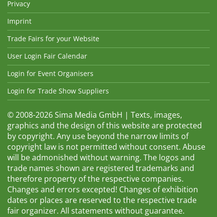
Privacy
Imprint
Trade Fairs for your Website
User Login Fair Calendar
Login for Event Organisers
Login for Trade Show Suppliers
© 2008-2026 Sima Media GmbH | Texts, images,
graphics and the design of this website are protected
by copyright. Any use beyond the narrow limits of
copyright law is not permitted without consent. Abuse
will be admonished without warning. The logos and
trade names shown are registered trademarks and
therefore property of the respective companies.
Changes and errors excepted! Changes of exhibition
dates or places are reserved to the respective trade
fair organizer. All statements without guarantee.