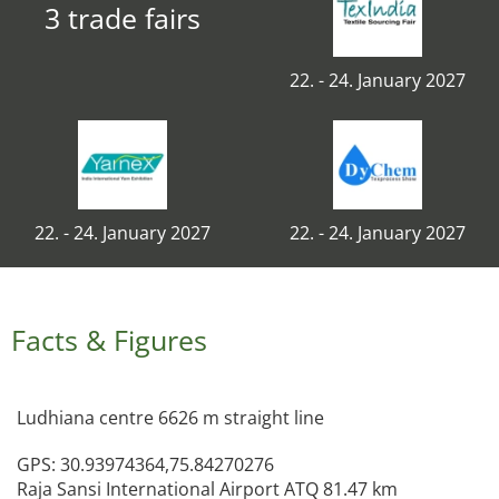
3 trade fairs
22. - 24. January 2027
22. - 24. January 2027
22. - 24. January 2027
Facts & Figures
Ludhiana centre 6626 m straight line
GPS: 30.93974364,75.84270276
Raja Sansi International Airport ATQ 81.47 km