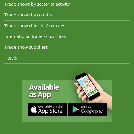
Trade shows by sector of activity
Trade shows by country
Trade show cities in Germany
International trade show cities
Trade show suppliers
Hotels