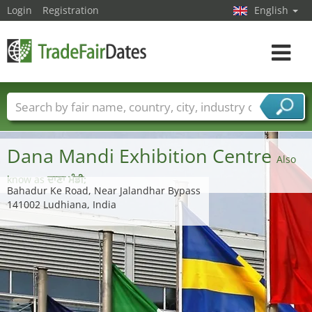
Login
Registration
English
Toggle
navigat
Trade fair names
Countries
Cities
Fair sectors
Service provider sectors
Dana Mandi Exhibition Centre
Also
know as
ਦਾਣਾ ਮੰਡੀ;
Bahadur Ke Road, Near Jalandhar Bypass
141002 Ludhiana, India