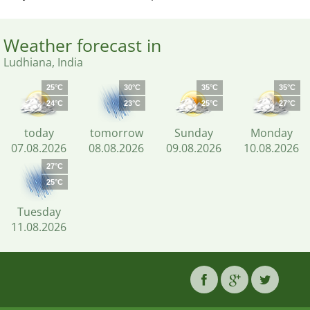
Weather forecast in
Ludhiana, India
25°C
30°C
35°C
35°C
24°C
23°C
25°C
27°C
today
tomorrow
Sunday
Monday
07.08.2026
08.08.2026
09.08.2026
10.08.2026
27°C
25°C
Tuesday
11.08.2026