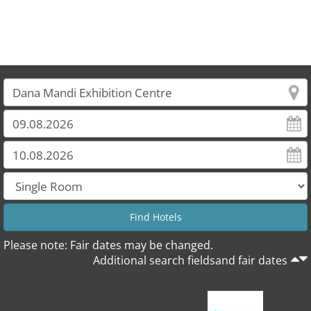
Please note: Fair dates may be changed.
Additional search fieldsand fair dates