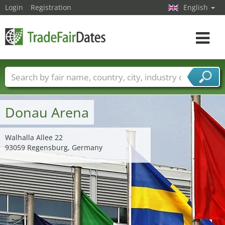
Login
Registration
English
Toggle
navigat
Trade fair names
Countries
Cities
Fair sectors
Service provider sectors
Donau Arena
Walhalla Allee 22
93059 Regensburg, Germany