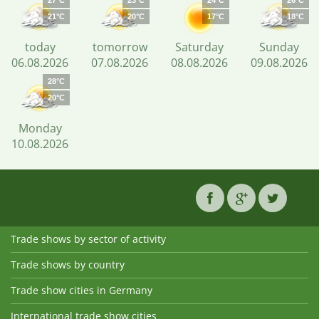
27°C
23°C
24°C
26°C
21°C
20°C
17°C
18°C
today
tomorrow
Saturday
Sunday
06.08.2026
07.08.2026
08.08.2026
09.08.2026
28°C
20°C
Monday
10.08.2026
Trade shows by sector of activity
Trade shows by country
Trade show cities in Germany
International trade show cities