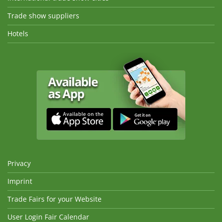
Trade show suppliers
Hotels
Privacy
Imprint
Trade Fairs for your Website
User Login Fair Calendar