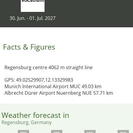
30. Jun. - 01. Jul. 2027
Facts & Figures
Regensburg centre 4062 m straight line
GPS: 49.02529907,12.13329983
Munich International Airport MUC 49.03 km
Albrecht Dürer Airport Nuernberg NUE 57.71 km
Weather forecast in
Regensburg, Germany