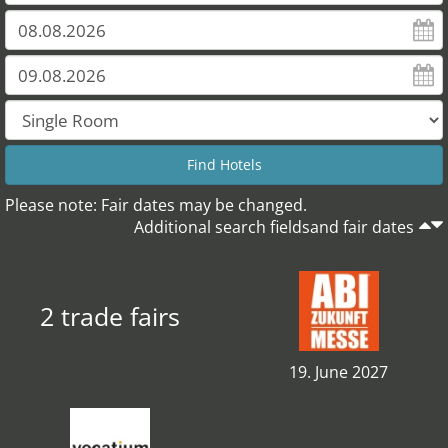
Please note: Fair dates may be changed.
Additional search fieldsand fair dates
2 trade fairs
19. June 2027