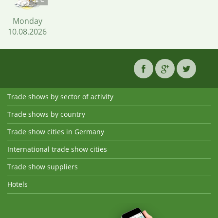
32°C
Monday
10.08.2026
Trade shows by sector of activity
Trade shows by country
Trade show cities in Germany
International trade show cities
Trade show suppliers
Hotels