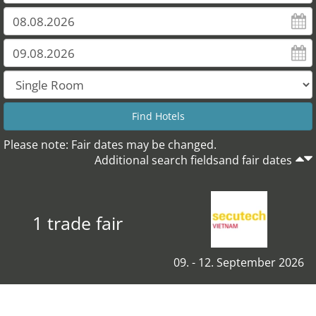
Please note: Fair dates may be changed.
Additional search fieldsand fair dates
1 trade fair
09. - 12. September 2026