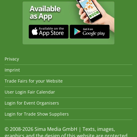
Privacy
Imprint
Trade Fairs for your Website
User Login Fair Calendar
Login for Event Organisers
Login for Trade Show Suppliers
© 2008-2026 Sima Media GmbH | Texts, images,
graphics and the design of this website are protected