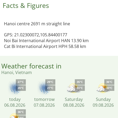
Facts & Figures
Hanoi centre 2691 m straight line
GPS: 21.02300072,105.84400177
Noi Bai International Airport HAN 13.90 km
Cat Bi International Airport HPH 58.58 km
Weather forecast in
Hanoi, Vietnam
27°C
29°C
35°C
36°C
26°C
27°C
31°C
33°C
today
tomorrow
Saturday
Sunday
06.08.2026
07.08.2026
08.08.2026
09.08.2026
36°C