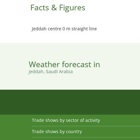
Facts & Figures
Jeddah centre 0 m straight line
Weather forecast in
Jeddah, Saudi Arabia
Trade shows by sector of activity
Trade shows by country