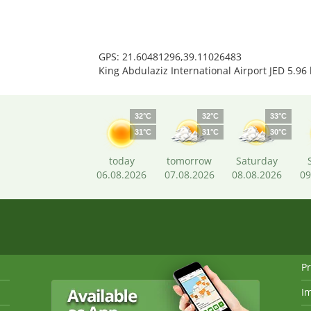
GPS: 21.60481296,39.11026483
King Abdulaziz International Airport JED 5.96
32°C
32°C
33°C
31°C
31°C
30°C
today
tomorrow
Saturday
06.08.2026
07.08.2026
08.08.2026
09
Pr
I