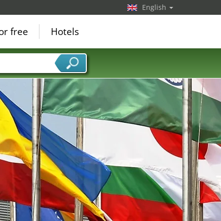
English
or free
Hotels