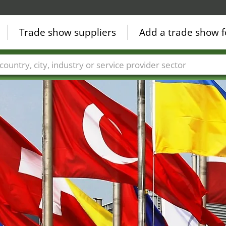
Trade show suppliers
Add a trade show f
Countries
Cities
Fair sectors
Service provider sectors