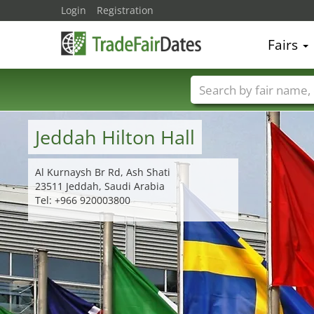
Login
Registration
Fairs
Trade fair names
Jeddah Hilton Hall
Al Kurnaysh Br Rd, Ash Shati
23511 Jeddah, Saudi Arabia
Tel: +966 920003800