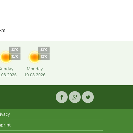
 km
33°C
33°C
31°C
32°C
Sunday
Monday
.08.2026
10.08.2026
ivacy
mprint