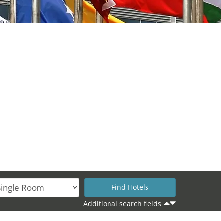
Additional search fields