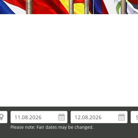
Please note: Fair dates may be changed.