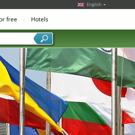
English
or free
Hotels