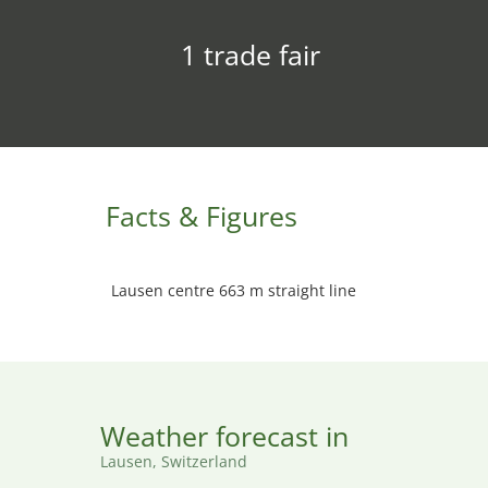
1 trade fair
Facts & Figures
Lausen centre 663 m straight line
Weather forecast in
Lausen, Switzerland