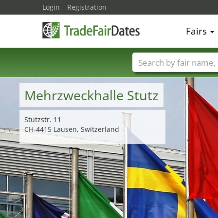
Login
Registration
Fairs
Trade fair names
Mehrzweckhalle Stutz
Stutzstr. 11
CH-4415 Lausen, Switzerland