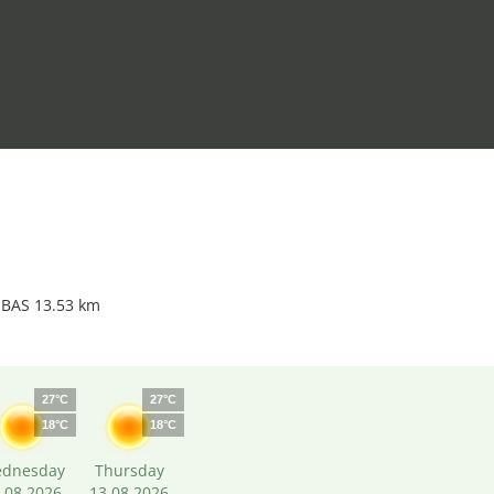
 BAS 13.53 km
27°C
27°C
18°C
18°C
dnesday
Thursday
.08.2026
13.08.2026