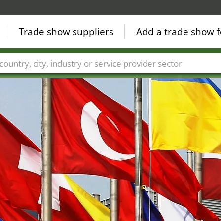
Trade show suppliers
Add a trade show f
Countries
Cities
Fair sectors
Service provider sectors