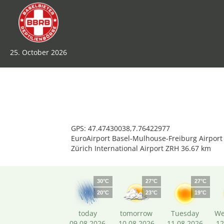
25. October 2026
GPS: 47.47430038,7.76422977
EuroAirport Basel-Mulhouse-Freiburg Airport
Zürich International Airport ZRH 36.67 km
30°C
27°C
27°C
20°C
23°C
19°C
today
tomorrow
Tuesday
We
09.08.2026
10.08.2026
11.08.2026
12