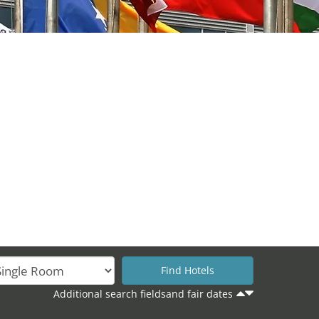
Additional search fieldsand fair dates