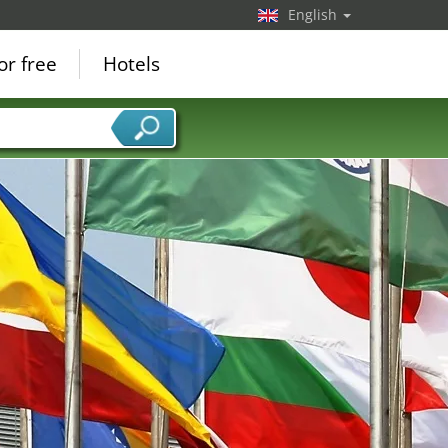
English
or free
Hotels