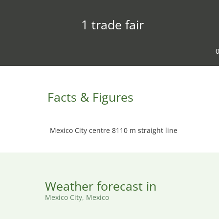
1 trade fair
0
Facts & Figures
Mexico City centre 8110 m straight line
Weather forecast in
Mexico City, Mexico