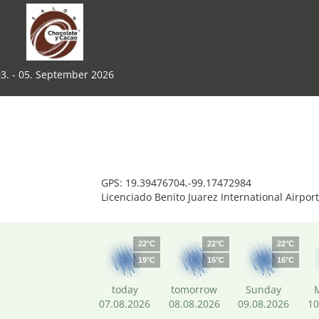
3. - 05. September 2026
GPS: 19.39476704,-99.17472984
Licenciado Benito Juarez International Airpor
22°C
22°C
22°C
19°C
15°C
16°C
today
tomorrow
Sunday
07.08.2026
08.08.2026
09.08.2026
10