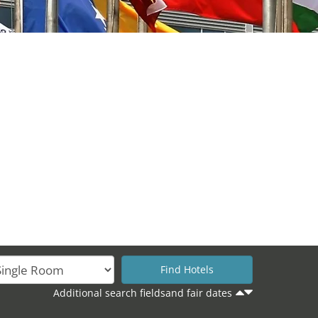
Additional search fieldsand fair dates