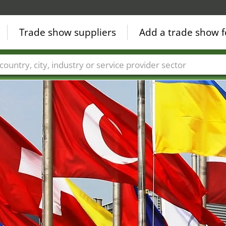
Trade show suppliers
Add a trade show f
Countries
Cities
Fair sectors
Service provider sectors