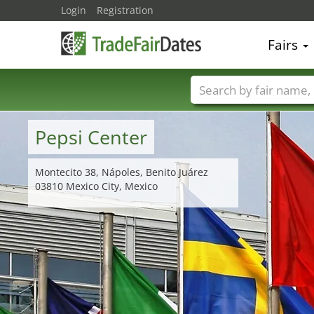
Login
Registration
Fairs
Trade fair names
Pepsi Center
Montecito 38, Nápoles, Benito Juárez
03810 Mexico City, Mexico