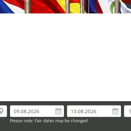
Please note: Fair dates may be changed.