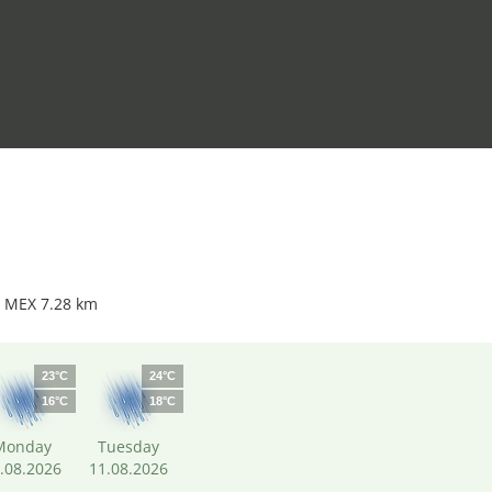
t MEX 7.28 km
23°C
24°C
16°C
18°C
Monday
Tuesday
.08.2026
11.08.2026