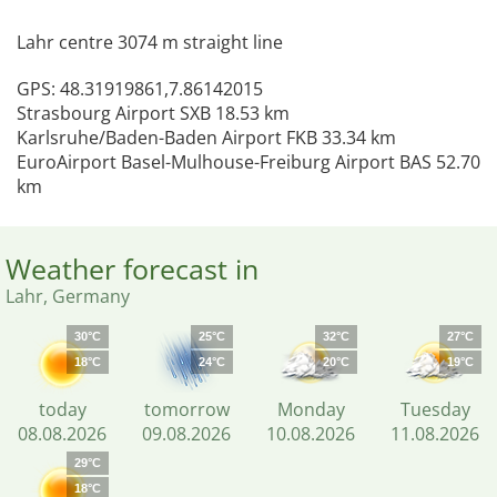
Lahr centre 3074 m straight line
GPS: 48.31919861,7.86142015
Strasbourg Airport SXB 18.53 km
Karlsruhe/Baden-Baden Airport FKB 33.34 km
EuroAirport Basel-Mulhouse-Freiburg Airport BAS 52.70
km
Weather forecast in
Lahr, Germany
30°C
25°C
32°C
27°C
18°C
24°C
20°C
19°C
today
tomorrow
Monday
Tuesday
08.08.2026
09.08.2026
10.08.2026
11.08.2026
29°C
18°C