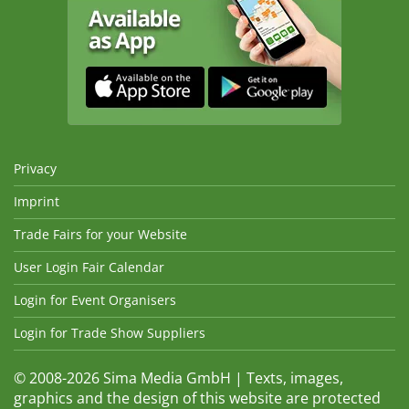
Privacy
Imprint
Trade Fairs for your Website
User Login Fair Calendar
Login for Event Organisers
Login for Trade Show Suppliers
© 2008-2026 Sima Media GmbH | Texts, images,
graphics and the design of this website are protected