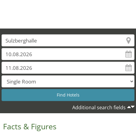
Additional search fields
Facts & Figures