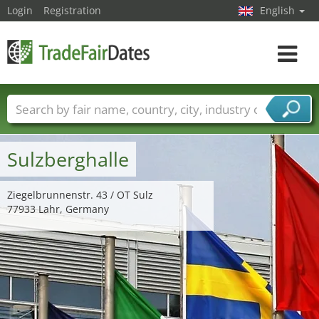
Login
Registration
English
Toggle
navigat
Trade fair names
Countries
Cities
Fair sectors
Service provider sectors
Sulzberghalle
Ziegelbrunnenstr. 43 / OT Sulz
77933 Lahr, Germany