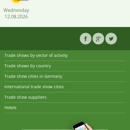
Wednesday
12.08.2026
Trade shows by sector of activity
Trade shows by country
Trade show cities in Germany
International trade show cities
Trade show suppliers
Hotels