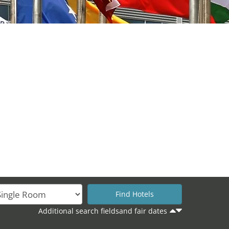
Additional search fieldsand fair dates