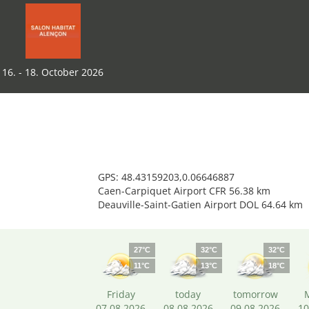
16. - 18. October 2026
GPS: 48.43159203,0.06646887
Caen-Carpiquet Airport CFR 56.38 km
Deauville-Saint-Gatien Airport DOL 64.64 km
27°C
32°C
32°C
11°C
13°C
18°C
Friday
today
tomorrow
07.08.2026
08.08.2026
09.08.2026
10