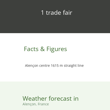
1 trade fair
Facts & Figures
Alençon centre 1615 m straight line
Weather forecast in
Alençon, France