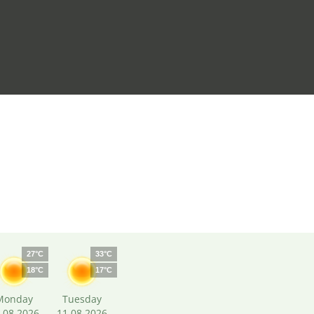
27°C
33°C
18°C
17°C
Monday
Tuesday
.08.2026
11.08.2026