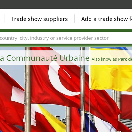
Trade show suppliers
Add a trade show f
Countries
Cities
Fair sectors
Service provider sectors
e la Communauté Urbaine
Also know as
Parc d