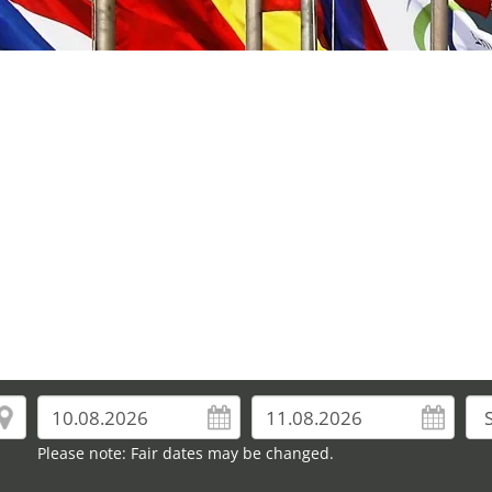
Please note: Fair dates may be changed.