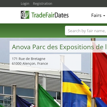
Login
Registration
Fairs
Trade fair names
Anova Parc des Expositions d
171 Rue de Bretagne
61000 Alençon, France