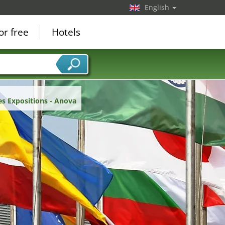
English
or free
Hotels
es Expositions - Anova