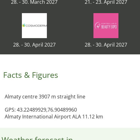
28. - 30. March 2027
21. - 23. April 2027
28. - 30. April 2027
28. - 30. April 2027
Facts & Figures
Almaty centre 3907 m straight line
GPS: 43.22489929,76.90489960
Almaty International Airport ALA 11.12 km
Weather forecast in