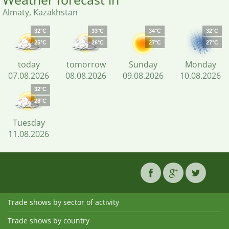
Almaty, Kazakhstan
32°C
33°C
34°C
32°C
25°C
26°C
27°C
27°C
today
tomorrow
Sunday
Monday
07.08.2026
08.08.2026
09.08.2026
10.08.2026
32°C
28°C
Tuesday
11.08.2026
Trade shows by sector of activity
Trade shows by country