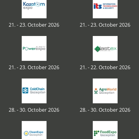
21. - 23. October 2026
21. - 23. October 2026
21. - 23. October 2026
21. - 22. October 2026
28. - 30. October 2026
28. - 30. October 2026