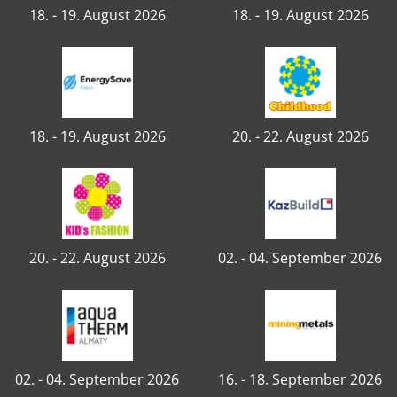
18. - 19. August 2026
18. - 19. August 2026
18. - 19. August 2026
20. - 22. August 2026
20. - 22. August 2026
02. - 04. September 2026
02. - 04. September 2026
16. - 18. September 2026