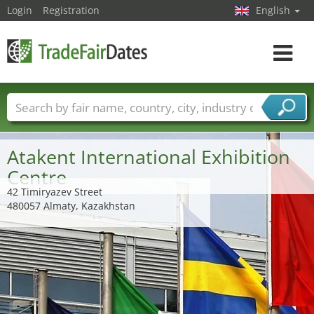
Login
Registration
English
Toggle
navigat
Trade fair names
Countries
Cities
Fair sectors
Service provider sectors
Atakent International Exhibition
Centre
42 Timiryazev Street
480057 Almaty, Kazakhstan