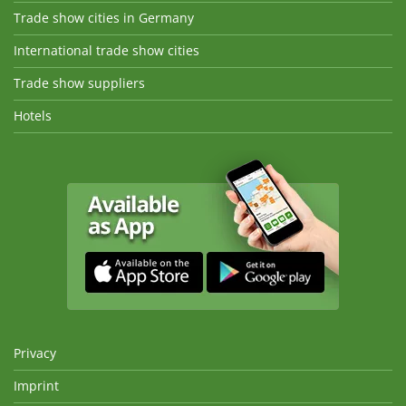
Trade show cities in Germany
International trade show cities
Trade show suppliers
Hotels
Privacy
Imprint