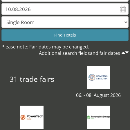
Please note: Fair dates may be changed.
Additional search fieldsand fair dates
31 trade fairs
06. - 08. August 2026