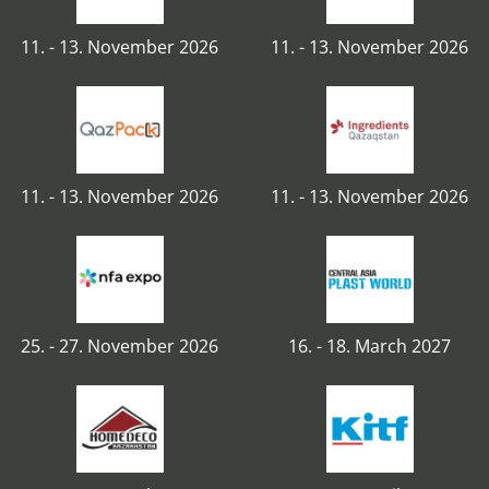
11. - 13. November 2026
11. - 13. November 2026
11. - 13. November 2026
11. - 13. November 2026
25. - 27. November 2026
16. - 18. March 2027