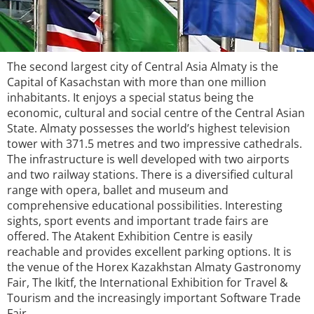
The second largest city of Central Asia Almaty is the
Capital of Kasachstan with more than one million
inhabitants. It enjoys a special status being the
economic, cultural and social centre of the Central Asian
State. Almaty possesses the world’s highest television
tower with 371.5 metres and two impressive cathedrals.
The infrastructure is well developed with two airports
and two railway stations. There is a diversified cultural
range with opera, ballet and museum and
comprehensive educational possibilities. Interesting
sights, sport events and important trade fairs are
offered. The Atakent Exhibition Centre is easily
reachable and provides excellent parking options. It is
the venue of the Horex Kazakhstan Almaty Gastronomy
Fair, The Ikitf, the International Exhibition for Travel &
Tourism and the increasingly important Software Trade
Fair.