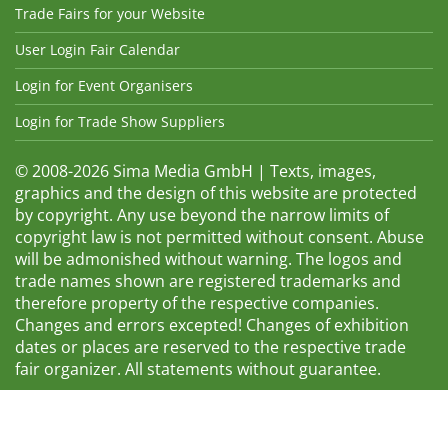
Trade Fairs for your Website
User Login Fair Calendar
Login for Event Organisers
Login for Trade Show Suppliers
© 2008-2026 Sima Media GmbH | Texts, images,
graphics and the design of this website are protected
by copyright. Any use beyond the narrow limits of
copyright law is not permitted without consent. Abuse
will be admonished without warning. The logos and
trade names shown are registered trademarks and
therefore property of the respective companies.
Changes and errors excepted! Changes of exhibition
dates or places are reserved to the respective trade
fair organizer. All statements without guarantee.