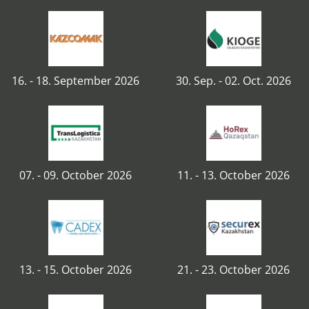
16. - 18. September 2026
30. Sep. - 02. Oct. 2026
07. - 09. October 2026
11. - 13. October 2026
13. - 15. October 2026
21. - 23. October 2026