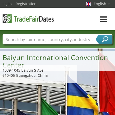
Login
Registration
English
Toggle
navigat
Trade fair names
Countries
Cities
Fair sectors
Service provider sectors
Baiyun International Convention
Center
1039-1045 Baiyun S Ave
510405 Guangzhou, China