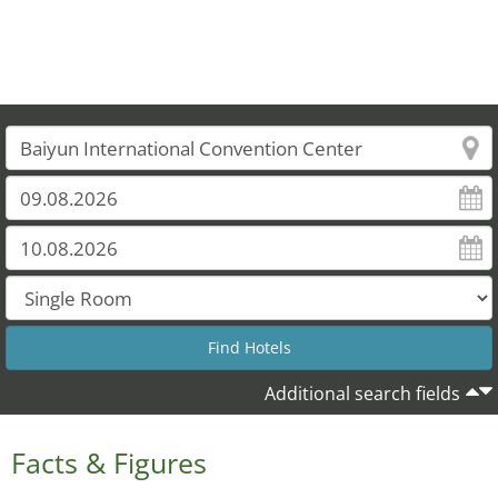
Additional search fields
Facts & Figures