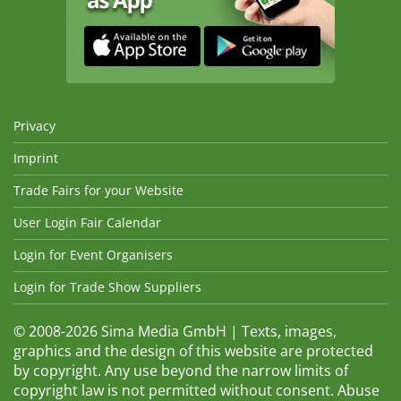
Privacy
Imprint
Trade Fairs for your Website
User Login Fair Calendar
Login for Event Organisers
Login for Trade Show Suppliers
© 2008-2026 Sima Media GmbH | Texts, images,
graphics and the design of this website are protected
by copyright. Any use beyond the narrow limits of
copyright law is not permitted without consent. Abuse