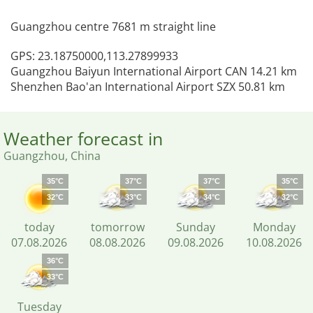
Guangzhou centre 7681 m straight line
GPS: 23.18750000,113.27899933
Guangzhou Baiyun International Airport CAN 14.21 km
Shenzhen Bao'an International Airport SZX 50.81 km
Weather forecast in
Guangzhou, China
35°C
37°C
37°C
35°C
32°C
33°C
34°C
32°C
today
tomorrow
Sunday
Monday
07.08.2026
08.08.2026
09.08.2026
10.08.2026
36°C
33°C
Tuesday