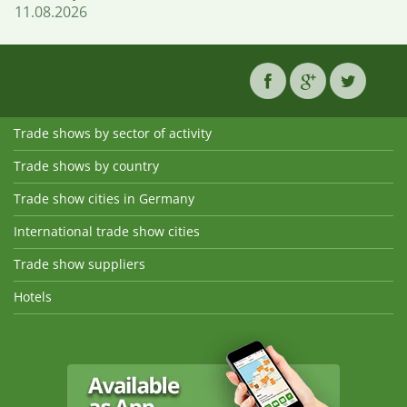
11.08.2026
Trade shows by sector of activity
Trade shows by country
Trade show cities in Germany
International trade show cities
Trade show suppliers
Hotels