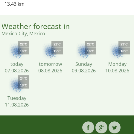
13.43 km
Weather forecast in
Mexico City, Mexico
22°C
22°C
22°C
23°C
19°C
15°C
16°C
16°C
today
tomorrow
Sunday
Monday
07.08.2026
08.08.2026
09.08.2026
10.08.2026
24°C
18°C
Tuesday
11.08.2026