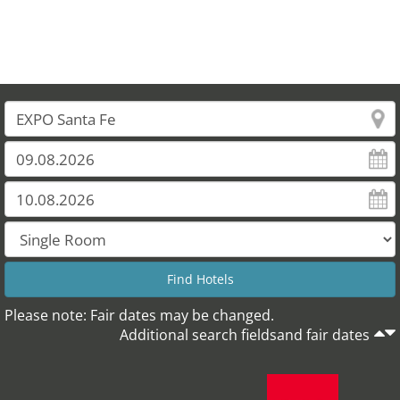
Please note: Fair dates may be changed.
Additional search fieldsand fair dates