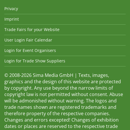
Privacy
Imprint
Trade Fairs for your Website
User Login Fair Calendar
Login for Event Organisers
Login for Trade Show Suppliers
© 2008-2026 Sima Media GmbH | Texts, images,
graphics and the design of this website are protected
by copyright. Any use beyond the narrow limits of
copyright law is not permitted without consent. Abuse
will be admonished without warning. The logos and
trade names shown are registered trademarks and
therefore property of the respective companies.
Changes and errors excepted! Changes of exhibition
dates or places are reserved to the respective trade