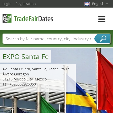
Login
Registration
English
Toggle
navigat
Trade fair names
Countries
Cities
Fair sectors
Service provider sectors
EXPO Santa Fe
Av. Santa Fe 270, Santa Fe, Zedec Sta Fé,
Álvaro Obregón
01210 Mexico City, Mexico
Tel: +525552925350