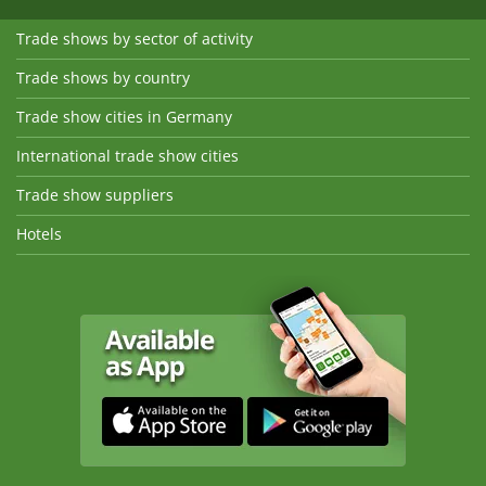
Trade shows by sector of activity
Trade shows by country
Trade show cities in Germany
International trade show cities
Trade show suppliers
Hotels