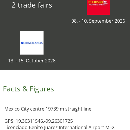
2 trade fairs
08. - 10. September 2026
13. - 15. October 2026
Facts & Figures
Mexico City centre 19739 m straight line
GPS: 19.36311546,-99.26301725
Licenciado Benito Juarez International Airport MEX