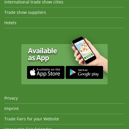
International trade show cities
Trade show suppliers
Hotels
Privacy
Imprint
Trade Fairs for your Website