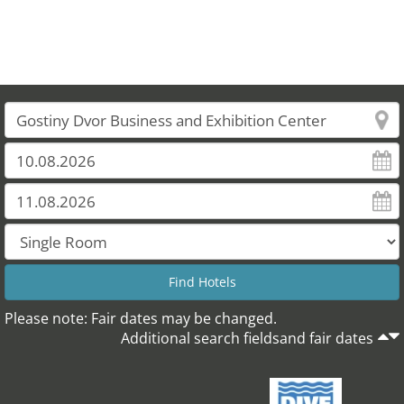
Please note: Fair dates may be changed.
Additional search fieldsand fair dates