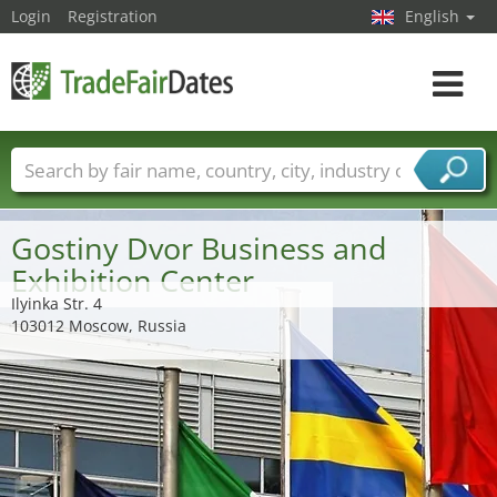
Login
Registration
English
Toggle
navigat
Trade fair names
Countries
Cities
Fair sectors
Service provider sectors
Gostiny Dvor Business and
Exhibition Center
Ilyinka Str. 4
103012 Moscow, Russia