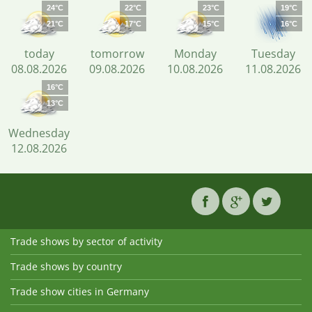
24°C
22°C
23°C
19°C
21°C
17°C
15°C
16°C
today
tomorrow
Monday
Tuesday
08.08.2026
09.08.2026
10.08.2026
11.08.2026
16°C
13°C
Wednesday
12.08.2026
Trade shows by sector of activity
Trade shows by country
Trade show cities in Germany