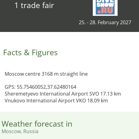
1 trade fair
25. - 28. February 2027
Facts & Figures
Moscow centre 3168 m straight line
GPS: 55.75460052,37.62480164
Sheremetyevo International Airport SVO 17.13 km
Vnukovo International Airport VKO 18.09 km
Weather forecast in
Moscow, Russia