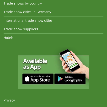
Trade shows by country
Trade show cities in Germany
International trade show cities
Trade show suppliers
Hotels
Privacy