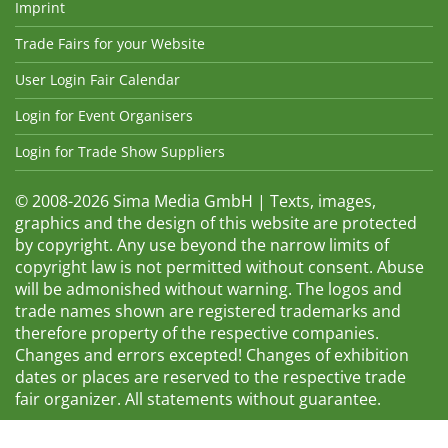
Imprint
Trade Fairs for your Website
User Login Fair Calendar
Login for Event Organisers
Login for Trade Show Suppliers
© 2008-2026 Sima Media GmbH | Texts, images,
graphics and the design of this website are protected
by copyright. Any use beyond the narrow limits of
copyright law is not permitted without consent. Abuse
will be admonished without warning. The logos and
trade names shown are registered trademarks and
therefore property of the respective companies.
Changes and errors excepted! Changes of exhibition
dates or places are reserved to the respective trade
fair organizer. All statements without guarantee.