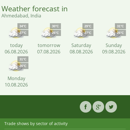
Weather forecast in
Ahmedabad, India
34°C
30°C
29°C
31°C
27°C
26°C
27°C
26°C
today
tomorrow
Saturday
Sunday
06.08.2026
07.08.2026
08.08.2026
09.08.2026
31°C
26°C
Monday
10.08.2026
Trade shows by sector of activity