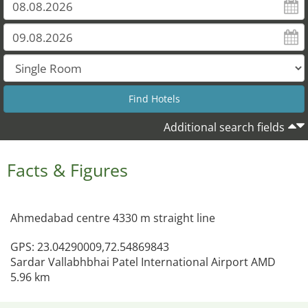
Additional search fields
Facts & Figures
Ahmedabad centre 4330 m straight line
GPS: 23.04290009,72.54869843
Sardar Vallabhbhai Patel International Airport AMD
5.96 km