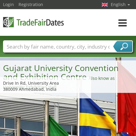
Login
Registration
English
Toggle
navigat
Trade fair names
Countries
Cities
Fair sectors
Service provider sectors
Gujarat University Convention
and Exhibition Centre
Also know as
Drive In Rd, University Area
University Exhibition Hall
380009 Ahmedabad, India