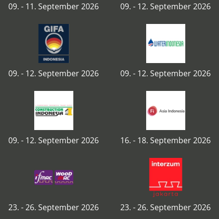
09. - 11. September 2026
09. - 12. September 2026
09. - 12. September 2026
09. - 12. September 2026
09. - 12. September 2026
16. - 18. September 2026
23. - 26. September 2026
23. - 26. September 2026