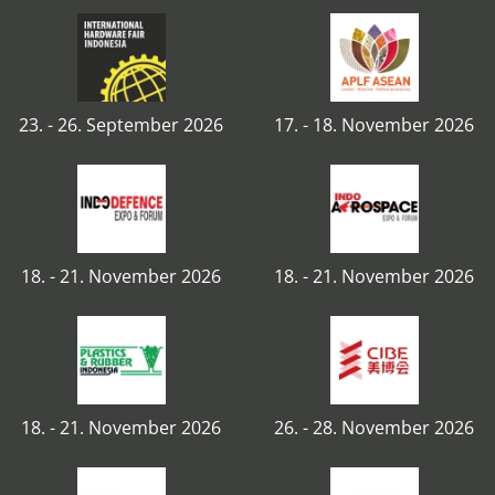
23. - 26. September 2026
17. - 18. November 2026
18. - 21. November 2026
18. - 21. November 2026
18. - 21. November 2026
26. - 28. November 2026