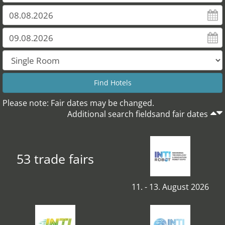
Please note: Fair dates may be changed.
Additional search fieldsand fair dates
53 trade fairs
11. - 13. August 2026