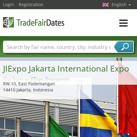
Login
Registration
English
Toggle
navigat
Trade fair names
Countries
Cities
Fair sectors
Service provider sectors
JIExpo Jakarta International Expo
Also know as
JIExpo Kemayoran
RW.10, East Pademangan
14410 Jakarta, Indonesia