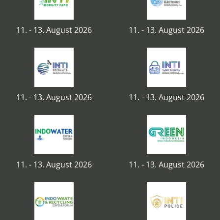
11. - 13. August 2026
11. - 13. August 2026
11. - 13. August 2026
11. - 13. August 2026
11. - 13. August 2026
11. - 13. August 2026