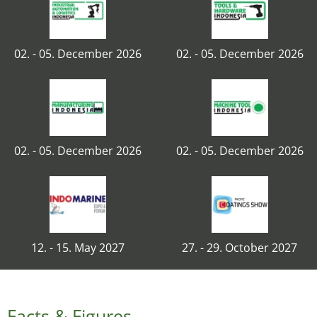
02. - 05. December 2026
02. - 05. December 2026
02. - 05. December 2026
02. - 05. December 2026
12. - 15. May 2027
27. - 29. October 2027
Facts & Figures