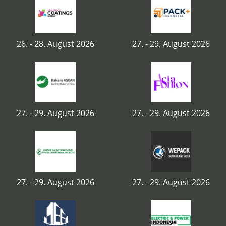
26. - 28. August 2026
27. - 29. August 2026
27. - 29. August 2026
27. - 29. August 2026
27. - 29. August 2026
27. - 29. August 2026