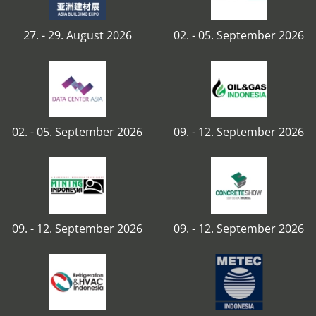
27. - 29. August 2026
02. - 05. September 2026
02. - 05. September 2026
09. - 12. September 2026
09. - 12. September 2026
09. - 12. September 2026