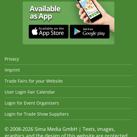
Privacy
Imprint
Trade Fairs for your Website
User Login Fair Calendar
Login for Event Organisers
Login for Trade Show Suppliers
© 2008-2026 Sima Media GmbH | Texts, images,
graphics and the design of this website are protected