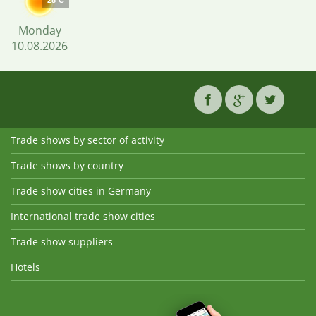
28°C
Monday
10.08.2026
Trade shows by sector of activity
Trade shows by country
Trade show cities in Germany
International trade show cities
Trade show suppliers
Hotels