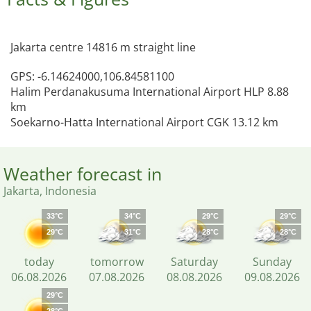
Jakarta centre 14816 m straight line
GPS: -6.14624000,106.84581100
Halim Perdanakusuma International Airport HLP 8.88
km
Soekarno-Hatta International Airport CGK 13.12 km
Weather forecast in
Jakarta, Indonesia
33°C
34°C
29°C
29°C
29°C
31°C
28°C
28°C
today
tomorrow
Saturday
Sunday
06.08.2026
07.08.2026
08.08.2026
09.08.2026
29°C