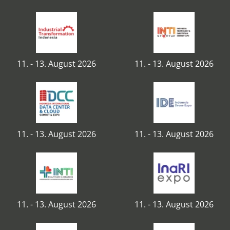
11. - 13. August 2026
11. - 13. August 2026
11. - 13. August 2026
11. - 13. August 2026
11. - 13. August 2026
11. - 13. August 2026