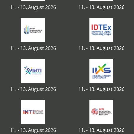
11. - 13. August 2026
11. - 13. August 2026
11. - 13. August 2026
11. - 13. August 2026
11. - 13. August 2026
11. - 13. August 2026
11. - 13. August 2026
11. - 13. August 2026