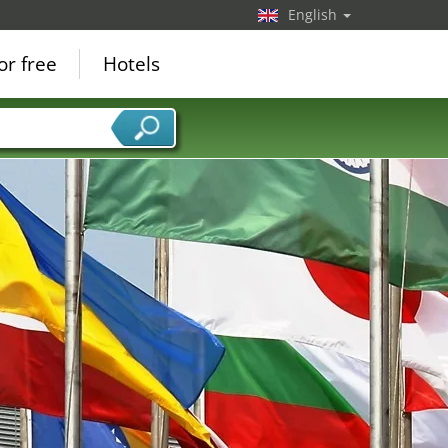
English
or free
Hotels