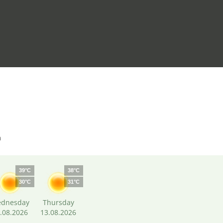
m
39°C
38°C
30°C
31°C
dnesday
Thursday
.08.2026
13.08.2026