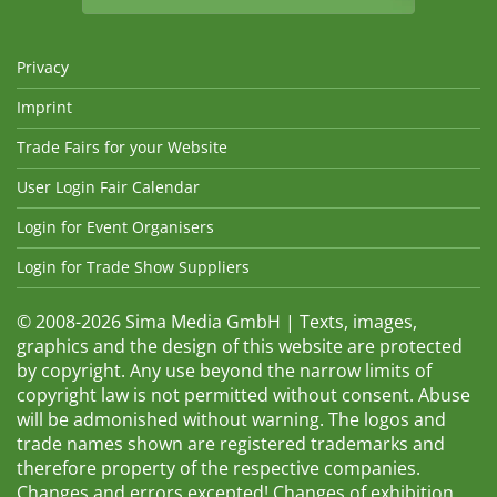
Privacy
Imprint
Trade Fairs for your Website
User Login Fair Calendar
Login for Event Organisers
Login for Trade Show Suppliers
© 2008-2026 Sima Media GmbH | Texts, images,
graphics and the design of this website are protected
by copyright. Any use beyond the narrow limits of
copyright law is not permitted without consent. Abuse
will be admonished without warning. The logos and
trade names shown are registered trademarks and
therefore property of the respective companies.
Changes and errors excepted! Changes of exhibition