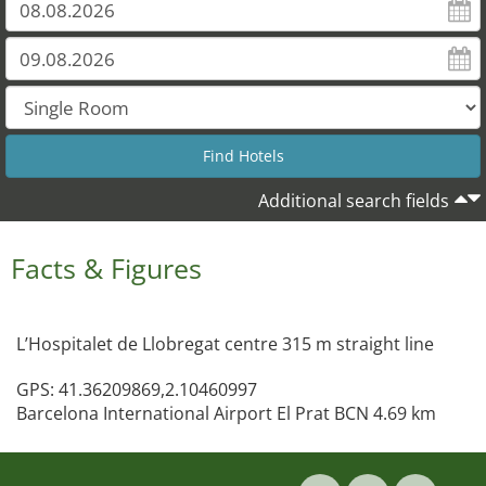
Additional search fields
Facts & Figures
L’Hospitalet de Llobregat centre 315 m straight line
GPS: 41.36209869,2.10460997
Barcelona International Airport El Prat BCN 4.69 km