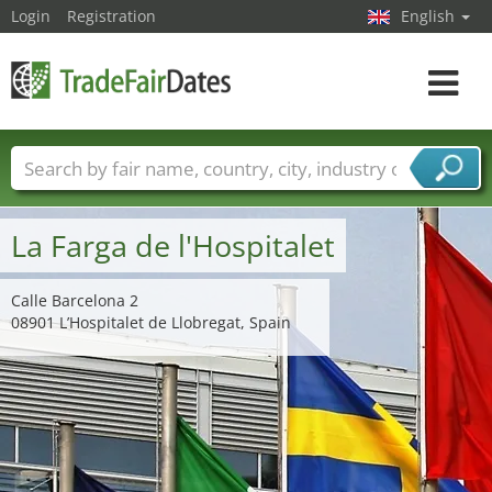
Login
Registration
English
Toggle
navigat
Trade fair names
Countries
Cities
Fair sectors
Service provider sectors
La Farga de l'Hospitalet
Calle Barcelona 2
08901 L’Hospitalet de Llobregat, Spain