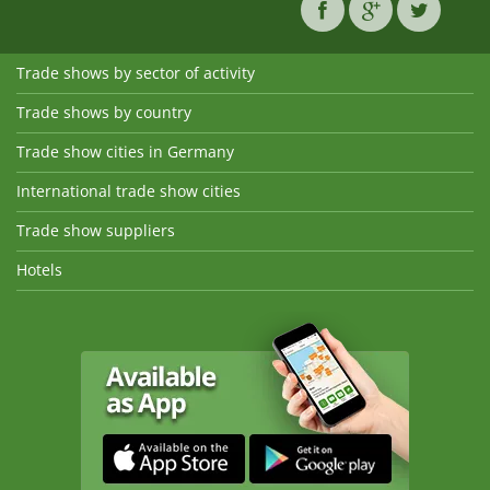
Trade shows by sector of activity
Trade shows by country
Trade show cities in Germany
International trade show cities
Trade show suppliers
Hotels