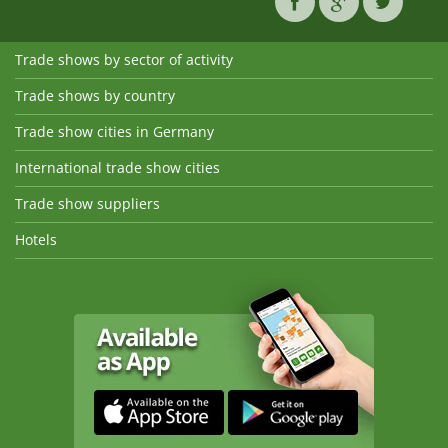
Trade shows by sector of activity
Trade shows by country
Trade show cities in Germany
International trade show cities
Trade show suppliers
Hotels