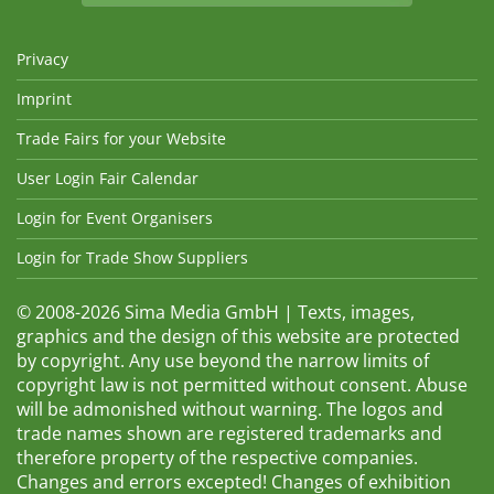
Privacy
Imprint
Trade Fairs for your Website
User Login Fair Calendar
Login for Event Organisers
Login for Trade Show Suppliers
© 2008-2026 Sima Media GmbH | Texts, images,
graphics and the design of this website are protected
by copyright. Any use beyond the narrow limits of
copyright law is not permitted without consent. Abuse
will be admonished without warning. The logos and
trade names shown are registered trademarks and
therefore property of the respective companies.
Changes and errors excepted! Changes of exhibition