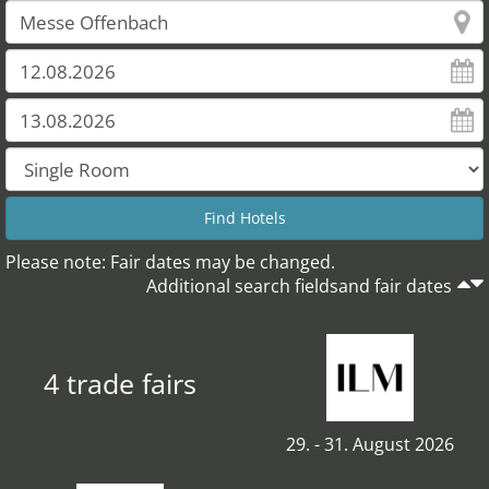
Please note: Fair dates may be changed.
Additional search fieldsand fair dates
4 trade fairs
29. - 31. August 2026