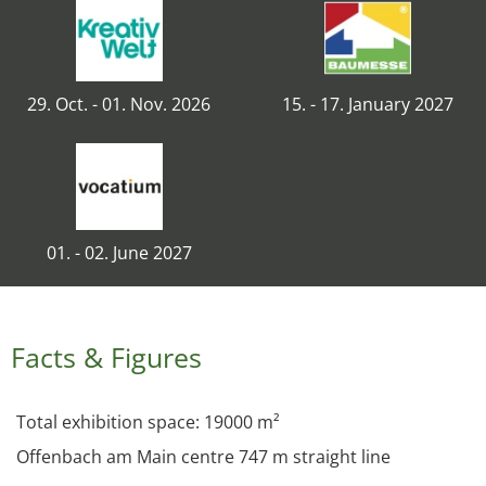
29. Oct. - 01. Nov. 2026
15. - 17. January 2027
01. - 02. June 2027
Facts & Figures
Total exhibition space: 19000 m²
Offenbach am Main centre 747 m straight line