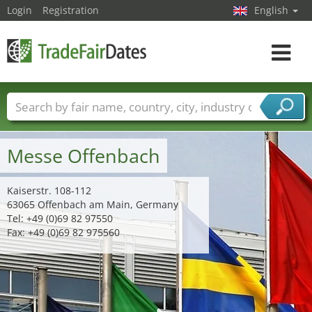
Login
Registration
English
Toggle
navigat
Trade fair names
Countries
Cities
Fair sectors
Service provider sectors
Messe Offenbach
Kaiserstr. 108-112
63065 Offenbach am Main, Germany
Tel: +49 (0)69 82 97550
Fax: +49 (0)69 82 975560