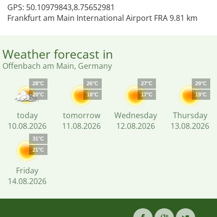
GPS: 50.10979843,8.75652981
Frankfurt am Main International Airport FRA 9.81 km
Weather forecast in
Offenbach am Main, Germany
28°C
26°C
27°C
29°C
20°C
18°C
17°C
19°C
today
tomorrow
Wednesday
Thursday
10.08.2026
11.08.2026
12.08.2026
13.08.2026
31°C
21°C
Friday
14.08.2026