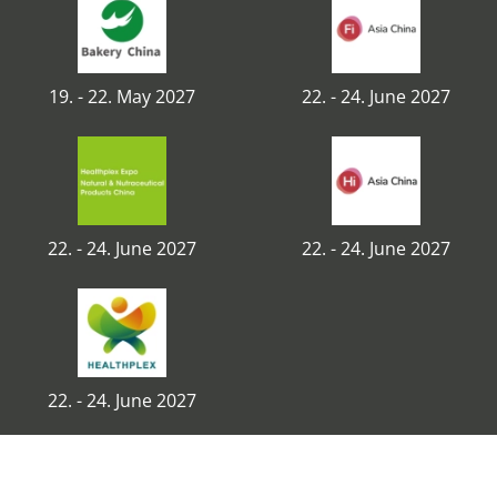
19. - 22. May 2027
22. - 24. June 2027
22. - 24. June 2027
22. - 24. June 2027
22. - 24. June 2027