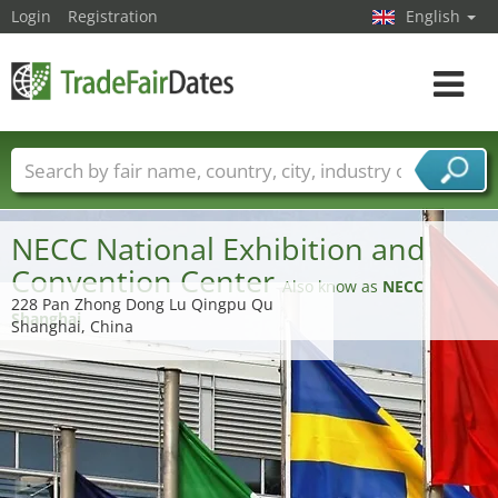
Login
Registration
English
Toggle
navigat
Trade fair names
Countries
Cities
Fair sectors
Service provider sectors
NECC National Exhibition and
Convention Center
Also know as
NECC
228 Pan Zhong Dong Lu Qingpu Qu
Shanghai
Shanghai, China