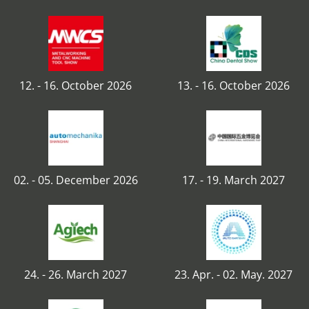
12. - 16. October 2026
13. - 16. October 2026
02. - 05. December 2026
17. - 19. March 2027
24. - 26. March 2027
23. Apr. - 02. May. 2027