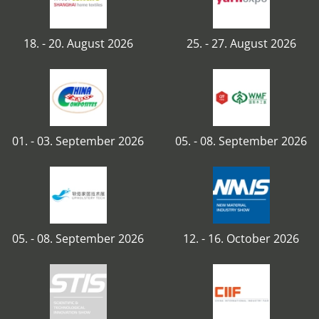
18. - 20. August 2026
25. - 27. August 2026
01. - 03. September 2026
05. - 08. September 2026
05. - 08. September 2026
12. - 16. October 2026