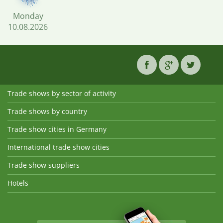
Monday
10.08.2026
Trade shows by sector of activity
Trade shows by country
Trade show cities in Germany
International trade show cities
Trade show suppliers
Hotels