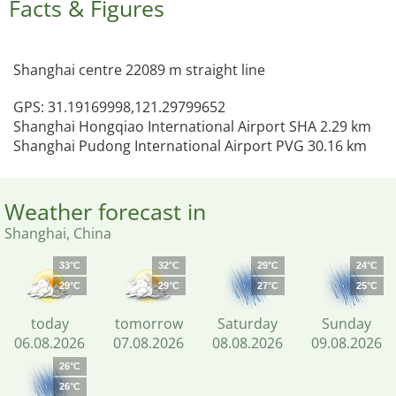
Facts & Figures
Shanghai centre 22089 m straight line
GPS: 31.19169998,121.29799652
Shanghai Hongqiao International Airport SHA 2.29 km
Shanghai Pudong International Airport PVG 30.16 km
Weather forecast in
Shanghai, China
33°C
32°C
29°C
24°C
29°C
29°C
27°C
25°C
today
tomorrow
Saturday
Sunday
06.08.2026
07.08.2026
08.08.2026
09.08.2026
26°C
26°C