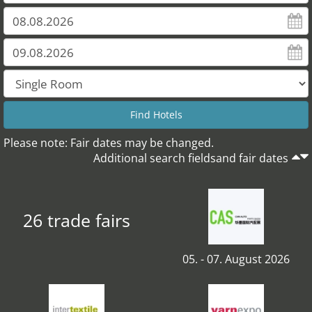
Please note: Fair dates may be changed.
Additional search fieldsand fair dates
26 trade fairs
05. - 07. August 2026