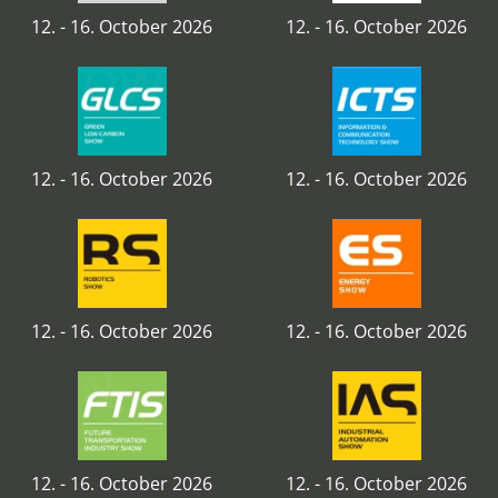
12. - 16. October 2026
12. - 16. October 2026
12. - 16. October 2026
12. - 16. October 2026
12. - 16. October 2026
12. - 16. October 2026
12. - 16. October 2026
12. - 16. October 2026