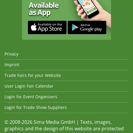
Privacy
Imprint
Trade Fairs for your Website
User Login Fair Calendar
Login for Event Organisers
Login for Trade Show Suppliers
© 2008-2026 Sima Media GmbH | Texts, images,
graphics and the design of this website are protected