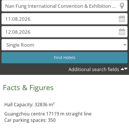
Additional search fields
Facts & Figures
Hall Capacity: 32836 m²
Guangzhou centre 17119 m straight line
Car parking spaces: 350