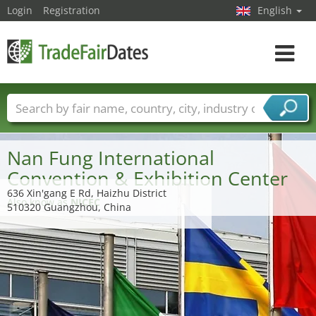
Login
Registration
English
Toggle
navigat
Trade fair names
Countries
Cities
Fair sectors
Service provider sectors
Nan Fung International
Convention & Exhibition Center
636 Xin'gang E Rd, Haizhu District
Also know as
NICEC
510320 Guangzhou, China