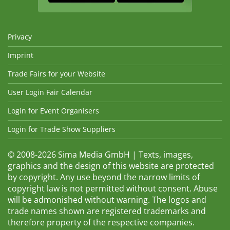
Privacy
Imprint
Trade Fairs for your Website
User Login Fair Calendar
Login for Event Organisers
Login for Trade Show Suppliers
© 2008-2026 Sima Media GmbH | Texts, images,
graphics and the design of this website are protected
by copyright. Any use beyond the narrow limits of
copyright law is not permitted without consent. Abuse
will be admonished without warning. The logos and
trade names shown are registered trademarks and
therefore property of the respective companies.