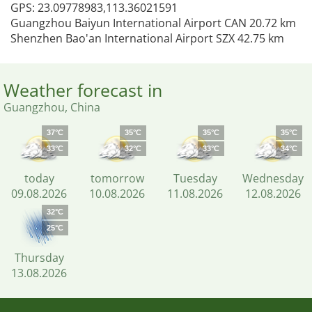
GPS: 23.09778983,113.36021591
Guangzhou Baiyun International Airport CAN 20.72 km
Shenzhen Bao'an International Airport SZX 42.75 km
Weather forecast in
Guangzhou, China
37°C
35°C
35°C
35°C
33°C
32°C
33°C
34°C
today
tomorrow
Tuesday
Wednesday
09.08.2026
10.08.2026
11.08.2026
12.08.2026
32°C
25°C
Thursday
13.08.2026