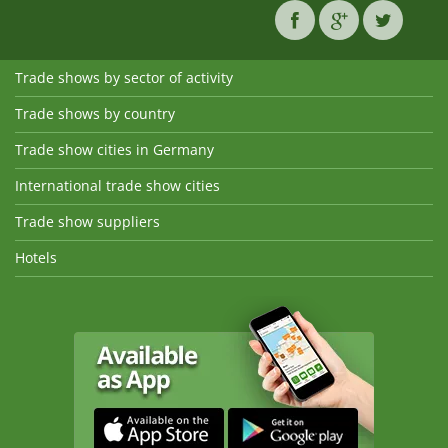
Trade shows by sector of activity
Trade shows by country
Trade show cities in Germany
International trade show cities
Trade show suppliers
Hotels