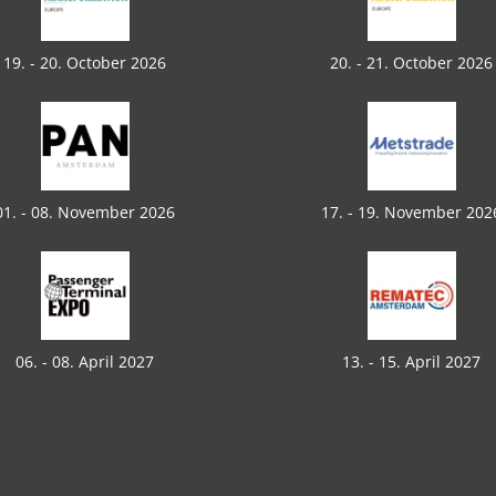
19. - 20. October 2026
20. - 21. October 2026
01. - 08. November 2026
17. - 19. November 202
06. - 08. April 2027
13. - 15. April 2027