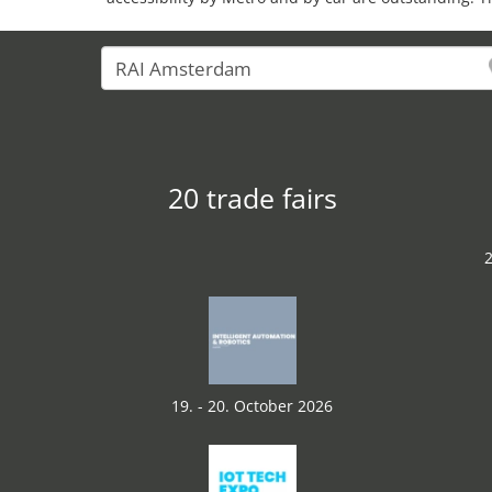
20 trade fairs
2
19. - 20. October 2026