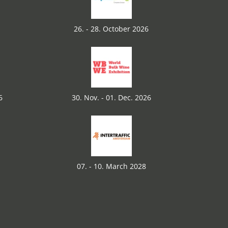
26. - 28. October 2026
6
30. Nov. - 01. Dec. 2026
07. - 10. March 2028