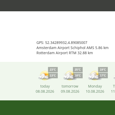
GPS: 52.34289932,4.89085007
Amsterdam Airport Schiphol AMS 5.86 km
Rotterdam Airport RTM 32.88 km
23°C
25°C
19°C
13°C
18°C
17°C
today
tomorrow
Monday
T
08.08.2026
09.08.2026
10.08.2026
11