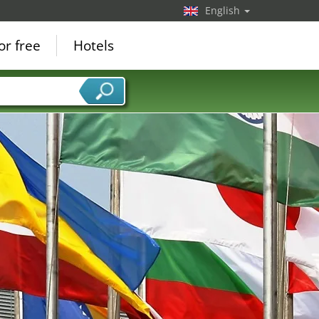
English
or free
Hotels