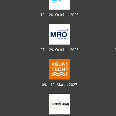
19. - 20. October 2026
27. - 29. October 2026
09. - 12. March 2027