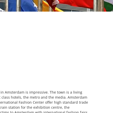
 in Amsterdam is impressive. The town is a living
rst class hotels, the metro and the media. Amsterdam
ternational Fashion Center offer high standard trade
ain station for the exhibition centre, the
ictims to Amsterdam with international fashion fairs.