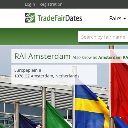
Login
Registration
Fairs
Trade fair names
RAI Amsterdam
Also know as
Amsterdam RAI
Europaplein 8
1078 GZ Amsterdam, Netherlands