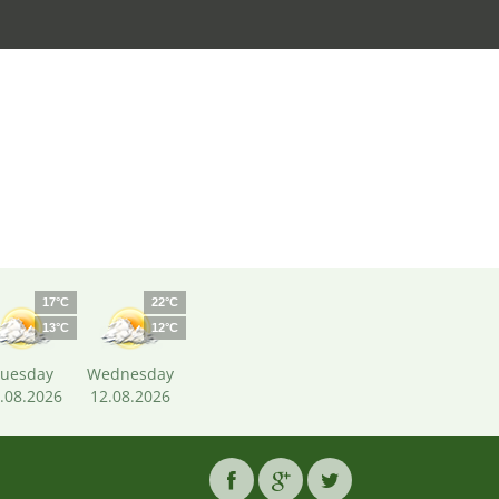
17°C
22°C
13°C
12°C
uesday
Wednesday
.08.2026
12.08.2026