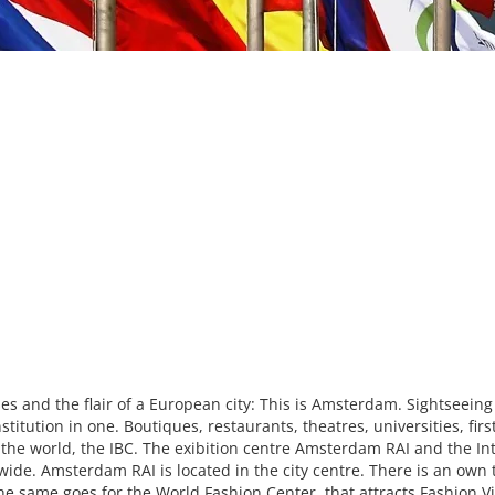
es and the flair of a European city: This is Amsterdam. Sightseeing
itution in one. Boutiques, restaurants, theatres, universities, fi
n the world, the IBC. The exibition centre Amsterdam RAI and the In
ide. Amsterdam RAI is located in the city centre. There is an own tr
he same goes for the World Fashion Center, that attracts Fashion V