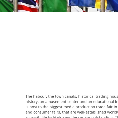
The habour, the town canals, historical trading hous
history, an amusement center and an educational inst
is host to the biggest media production trade fair i
and consumer fairs, that are well-established worldw
accessibility by Metro and by car are outstanding. T