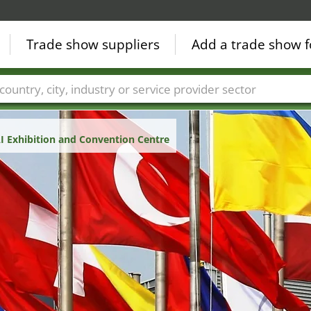
Trade show suppliers
Add a trade show f
Countries
Cities
Fair sectors
Service provider sectors
 Exhibition and Convention Centre