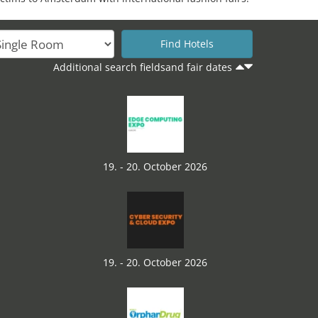
Additional search fieldsand fair dates
19. - 20. October 2026
19. - 20. October 2026