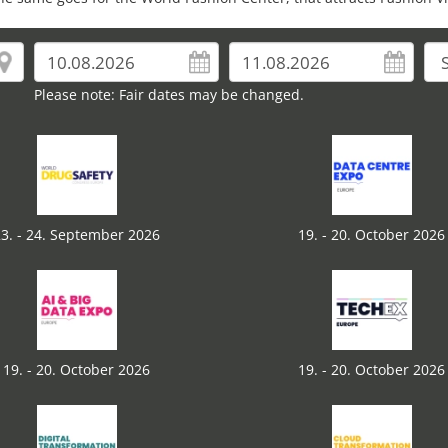
Please note: Fair dates may be changed.
3. - 24. September 2026
19. - 20. October 2026
19. - 20. October 2026
19. - 20. October 2026