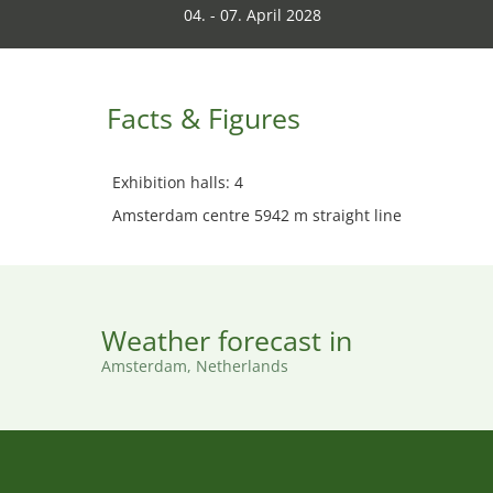
04. - 07. April 2028
Facts & Figures
Exhibition halls: 4
Amsterdam centre 5942 m straight line
Weather forecast in
Amsterdam, Netherlands