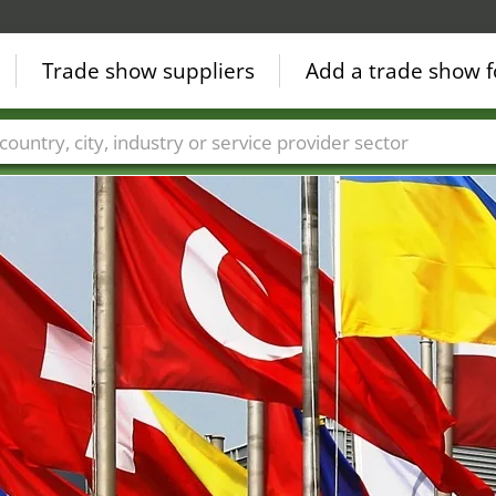
Trade show suppliers
Add a trade show f
Countries
Cities
Fair sectors
Service provider sectors