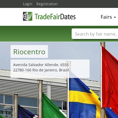
Login
Registration
Fairs
Trade fair names
Riocentro
Avenida Salvador Allende, 6555
22780-160 Rio de Janeiro, Brazil