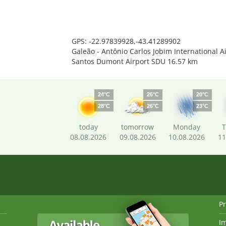
GPS: -22.97839928,-43.41289902
Galeão - Antônio Carlos Jobim International A
Santos Dumont Airport SDU 16.57 km
24°C
26°C
20°C
28°C
26°C
23°C
today
tomorrow
Monday
T
08.08.2026
09.08.2026
10.08.2026
11
Pr
I