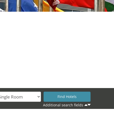
Additional search fields