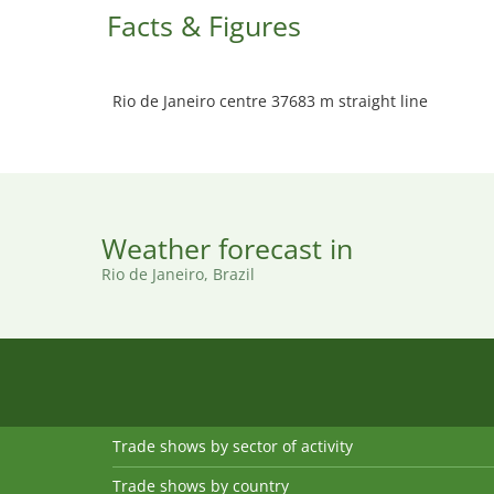
Facts & Figures
Rio de Janeiro centre 37683 m straight line
Weather forecast in
Rio de Janeiro, Brazil
Trade shows by sector of activity
Trade shows by country