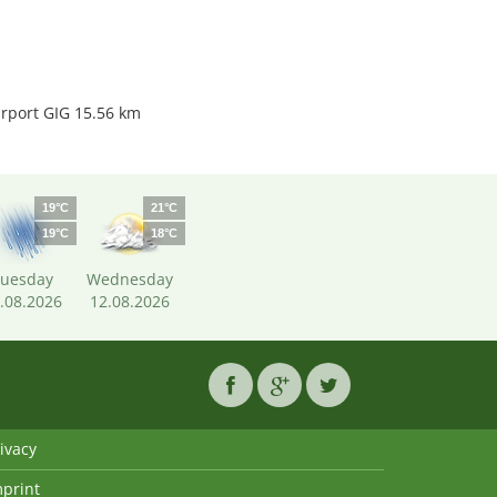
irport GIG 15.56 km
19°C
21°C
19°C
18°C
uesday
Wednesday
.08.2026
12.08.2026
ivacy
mprint