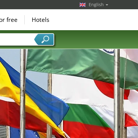
English
or free
Hotels