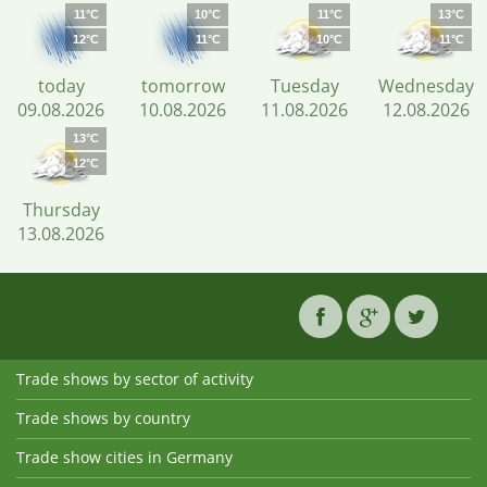
11°C
10°C
11°C
13°C
12°C
11°C
10°C
11°C
today
tomorrow
Tuesday
Wednesday
09.08.2026
10.08.2026
11.08.2026
12.08.2026
13°C
12°C
Thursday
13.08.2026
Trade shows by sector of activity
Trade shows by country
Trade show cities in Germany