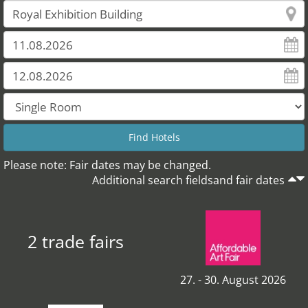
Please note: Fair dates may be changed.
Additional search fieldsand fair dates
2 trade fairs
27. - 30. August 2026