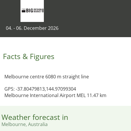
04. - 06. December 2026
Facts & Figures
Melbourne centre 6080 m straight line
GPS: -37.80479813,144.97099304
Melbourne International Airport MEL 11.47 km
Weather forecast in
Melbourne, Australia