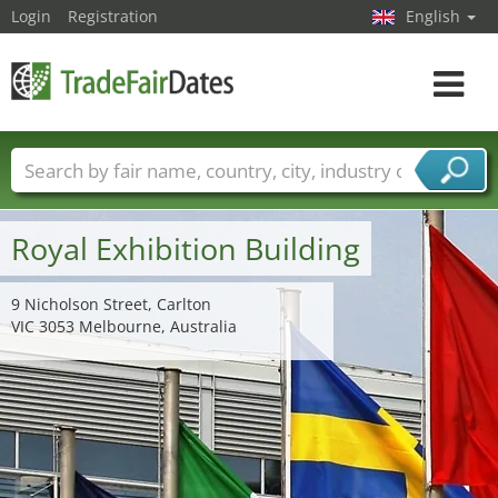
Login
Registration
English
Toggle
navigat
Trade fair names
Countries
Cities
Fair sectors
Service provider sectors
Royal Exhibition Building
9 Nicholson Street, Carlton
VIC 3053 Melbourne, Australia