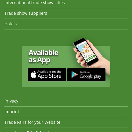
International trade show cities
Trade show suppliers
Hotels
Privacy
Imprint
Trade Fairs for your Website