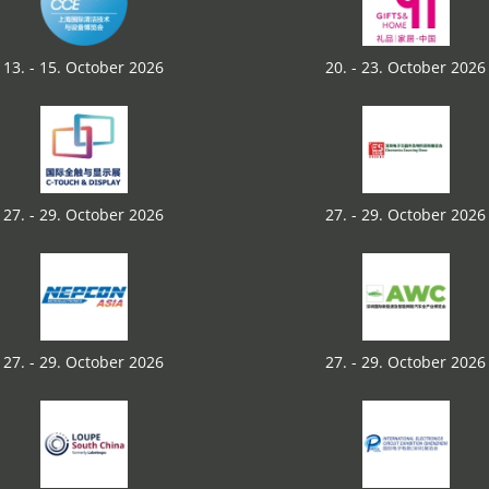
13. - 15. October 2026
20. - 23. October 2026
27. - 29. October 2026
27. - 29. October 2026
27. - 29. October 2026
27. - 29. October 2026