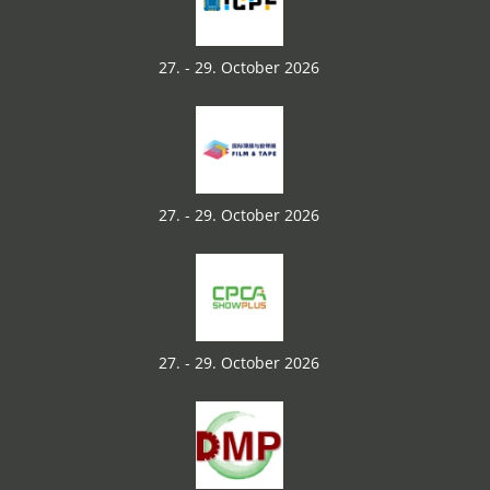
27. - 29. October 2026
27. - 29. October 2026
27. - 29. October 2026