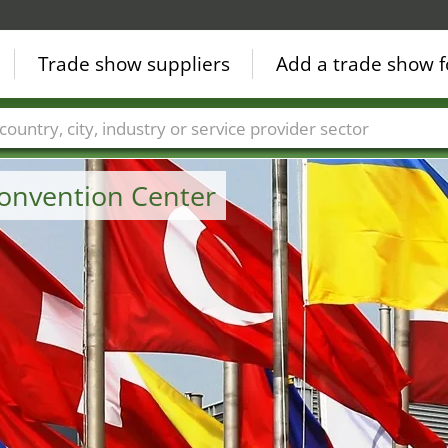
Trade show suppliers
Add a trade show f
Countries
Cities
Fair sectors
Service provider sectors
onvention Center