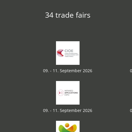
34 trade fairs
09. - 11. September 2026
0
09. - 11. September 2026
0