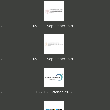
26
09. - 11. September 2026
26
09. - 11. September 2026
26
13. - 15. October 2026