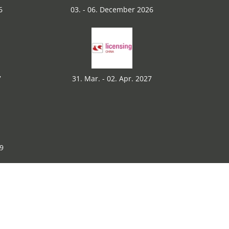
6
03. - 06. December 2026
7
31. Mar. - 02. Apr. 2027
29