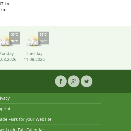
.97 km
9 km
33°C
33°C
32°C
32°C
Monday
Tuesday
.08.2026
11.08.2026
ivacy
mprint
ade Fairs for your Website
er Login Fair Calendar