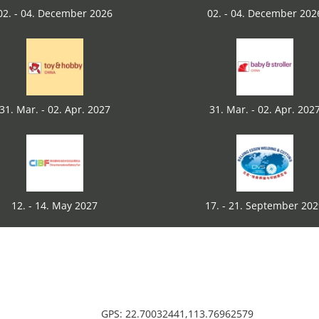
02. - 04. December 2026
02. - 04. December 202
31. Mar. - 02. Apr. 2027
31. Mar. - 02. Apr. 202
12. - 14. May 2027
17. - 21. September 20
GPS: 22.70032441,113.76962579