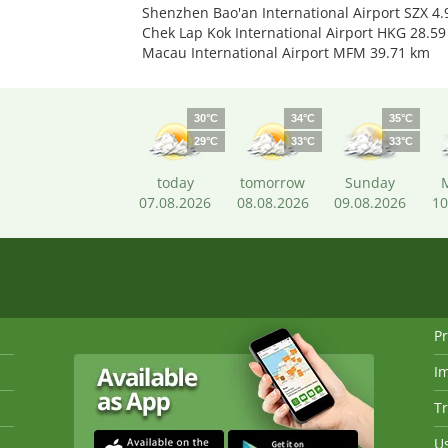
Shenzhen Bao'an International Airport SZX 4
Chek Lap Kok International Airport HKG 28.5
Macau International Airport MFM 39.71 km
30°C
34°C
35°C
29°C
33°C
33°C
today
tomorrow
Sunday
07.08.2026
08.08.2026
09.08.2026
10
Pr
I
Tr
Us