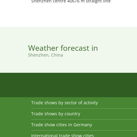
Shenzhen centre 40676 m straight line
Weather forecast in
Shenzhen, China
Trade shows by sector of activity
Trade shows by country
Trade show cities in Germany
International trade show cities