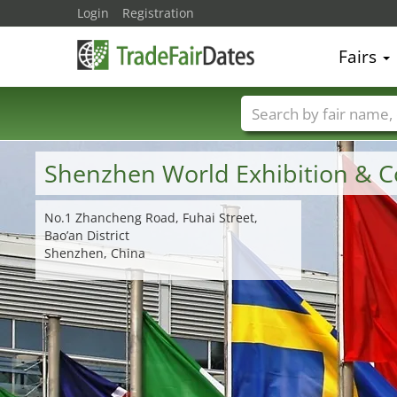
Login
Registration
Fairs
Trade fair names
Shenzhen World Exhibition & C
No.1 Zhancheng Road, Fuhai Street,
Bao’an District
Shenzhen, China