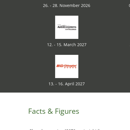
26. - 28. November 2026
12. - 15. March 2027
13. - 16. April 2027
Facts & Figures