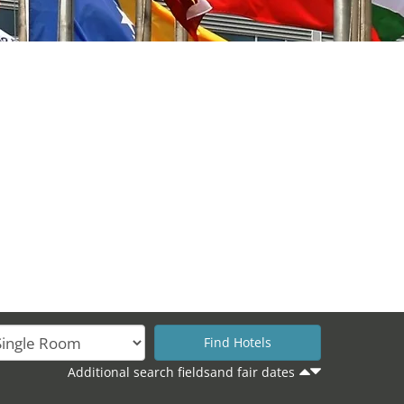
Additional search fieldsand fair dates