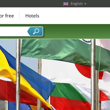
English
or free
Hotels