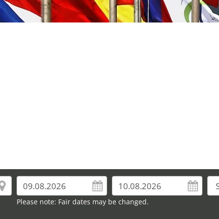
Please note: Fair dates may be changed.