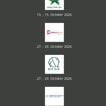
13. - 15. October 2026
27. - 29. October 2026
27. - 29. October 2026