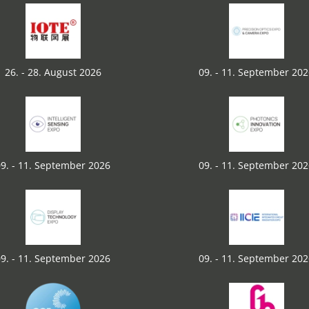
26. - 28. August 2026
09. - 11. September 20
9. - 11. September 2026
09. - 11. September 20
9. - 11. September 2026
09. - 11. September 20