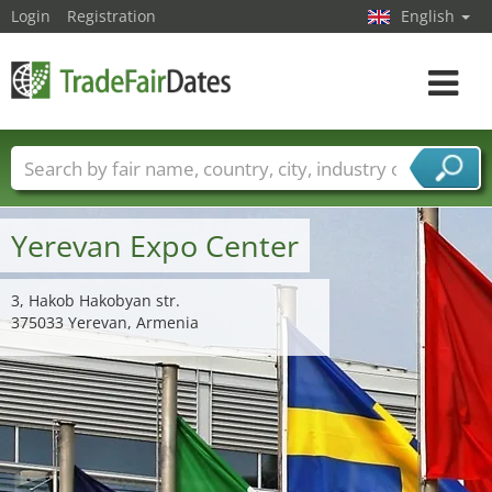
Login
Registration
English
Toggle
navigat
Trade fair names
Countries
Cities
Fair sectors
Service provider sectors
Yerevan Expo Center
3, Hakob Hakobyan str.
375033 Yerevan, Armenia