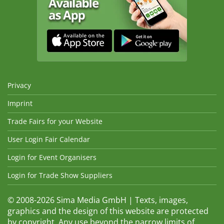
Privacy
Imprint
Trade Fairs for your Website
User Login Fair Calendar
Login for Event Organisers
Login for Trade Show Suppliers
© 2008-2026 Sima Media GmbH | Texts, images,
graphics and the design of this website are protected
by copyright. Any use beyond the narrow limits of