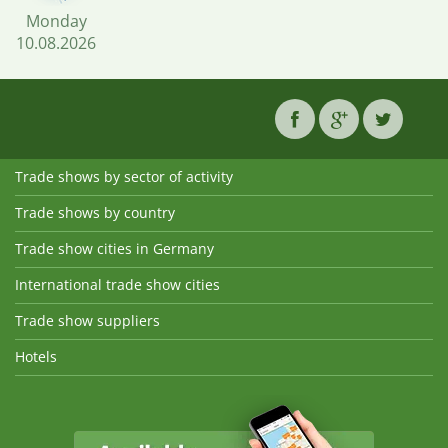
Monday
10.08.2026
Trade shows by sector of activity
Trade shows by country
Trade show cities in Germany
International trade show cities
Trade show suppliers
Hotels