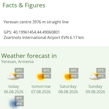
Facts & Figures
Yerevan centre 3976 m straight line
GPS: 40.19961454,44.49060801
Zvartnots International Airport EVN 6.17 km
Weather forecast in
Yerevan, Armenia
29°C
31°C
33°C
27°C
20°C
20°C
21°C
22°C
today
tomorrow
Saturday
Sunday
06.08.2026
07.08.2026
08.08.2026
09.08.2026
25°C
20°C