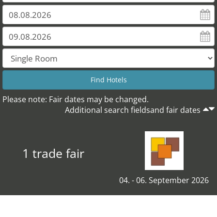
Please note: Fair dates may be changed.
Additional search fieldsand fair dates
1 trade fair
04. - 06. September 2026