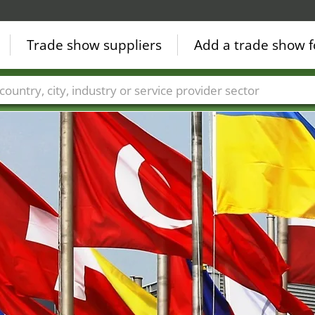
Trade show suppliers
Add a trade show f
Countries
Cities
Fair sectors
Service provider sectors