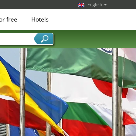
English
or free
Hotels