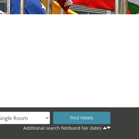
Additional search fieldsand fair dates