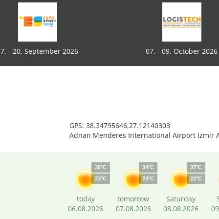
7. - 20. September 2026
07. - 09. October 2026
GPS: 38.34795646,27.12140303
Adnan Menderes International Airport Izmir 
35°C
34°C
37°C
23°C
23°C
22°C
today
tomorrow
Saturday
06.08.2026
07.08.2026
08.08.2026
09