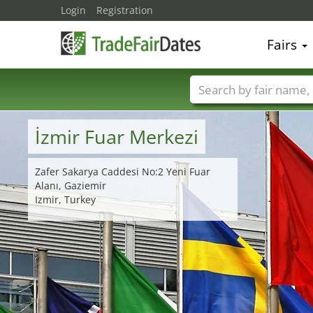
Login
Registration
Fairs
Trade fair names
İzmir Fuar Merkezi
Zafer Sakarya Caddesi No:2 Yeni Fuar
Alanı, Gaziemir
Izmir, Turkey