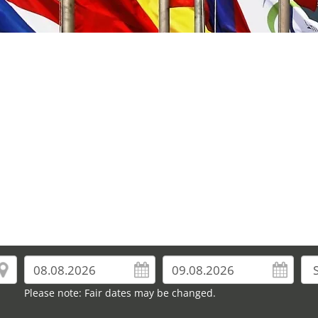
Please note: Fair dates may be changed.