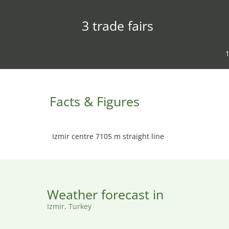
3 trade fairs
1
Facts & Figures
Izmir centre 7105 m straight line
Weather forecast in
Izmir, Turkey