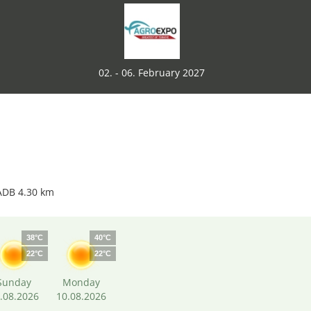
02. - 06. February 2027
ADB 4.30 km
38°C
40°C
22°C
22°C
Sunday
Monday
.08.2026
10.08.2026