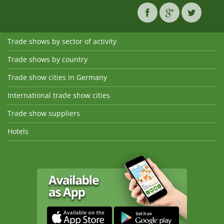
Trade shows by sector of activity
Trade shows by country
Trade show cities in Germany
International trade show cities
Trade show suppliers
Hotels