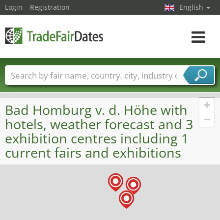
Login
Registration
English
Toggle
navigat
Trade fair names
Countries
Cities
Fair sectors
Service provider sectors
+
Bad Homburg v. d. Höhe with
−
hotels, weather forecast and 3
exhibition centres including 1
current fairs and exhibitions