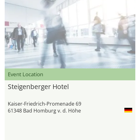
Event Location
Steigenberger Hotel
Kaiser-Friedrich-Promenade 69
61348 Bad Homburg v. d. Höhe