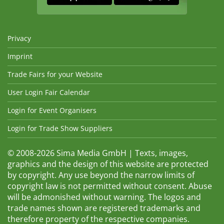
Privacy
Imprint
Trade Fairs for your Website
User Login Fair Calendar
Login for Event Organisers
Login for Trade Show Suppliers
© 2008-2026 Sima Media GmbH | Texts, images,
graphics and the design of this website are protected
by copyright. Any use beyond the narrow limits of
copyright law is not permitted without consent. Abuse
will be admonished without warning. The logos and
trade names shown are registered trademarks and
therefore property of the respective companies.