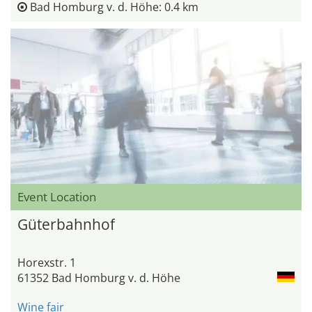
Bad Homburg v. d. Höhe: 0.4 km
Event Location
Güterbahnhof
Horexstr. 1
61352 Bad Homburg v. d. Höhe
Wine fair