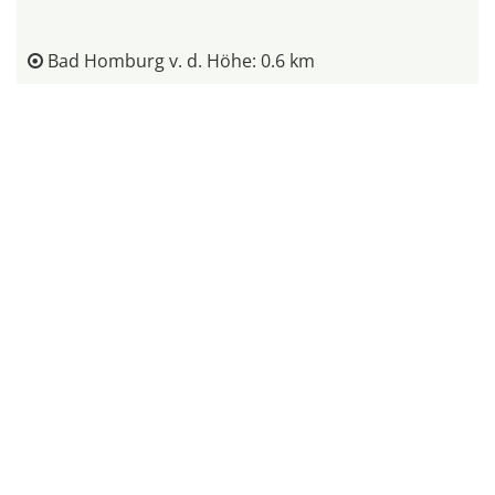
Bad Homburg v. d. Höhe: 0.6 km