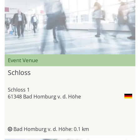
Event Venue
Schloss
Schloss 1
61348 Bad Homburg v. d. Höhe
Bad Homburg v. d. Höhe: 0.1 km