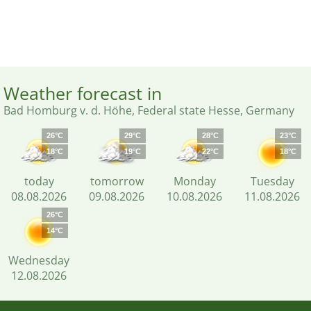
Weather forecast in
Bad Homburg v. d. Höhe, Federal state Hesse, Germany
26°C
29°C
28°C
23°C
18°C
19°C
22°C
18°C
today
tomorrow
Monday
Tuesday
08.08.2026
09.08.2026
10.08.2026
11.08.2026
26°C
14°C
Wednesday
12.08.2026