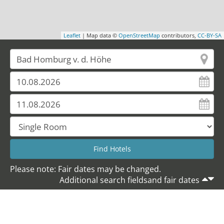
Leaflet
| Map data ©
OpenStreetMap
contributors,
CC-BY-SA
Please note: Fair dates may be changed.
Additional search fieldsand fair dates