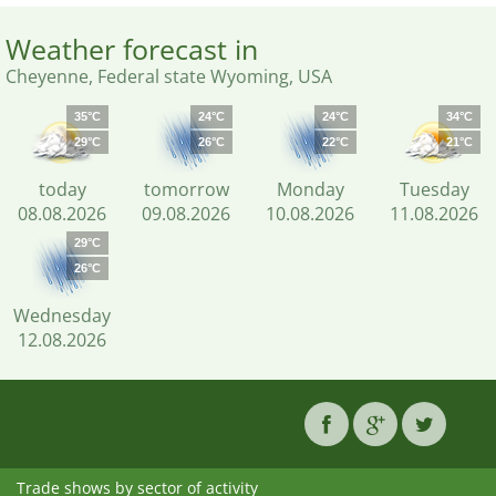
Weather forecast in
Cheyenne, Federal state Wyoming, USA
35°C
24°C
24°C
34°C
29°C
26°C
22°C
21°C
today
tomorrow
Monday
Tuesday
08.08.2026
09.08.2026
10.08.2026
11.08.2026
29°C
26°C
Wednesday
12.08.2026
Trade shows by sector of activity