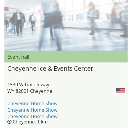
Event hall
Cheyenne Ice & Events Center
1530 W Lincolnway
WY 82001 Cheyenne
Cheyenne Home Show
Cheyenne Home Show
Cheyenne Home Show
Cheyenne: 1 km