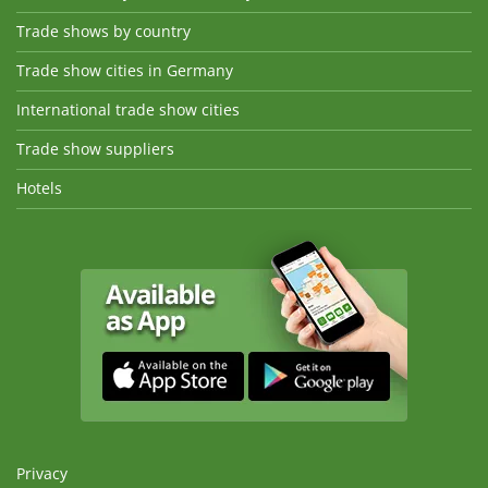
Trade shows by country
Trade show cities in Germany
International trade show cities
Trade show suppliers
Hotels
Privacy