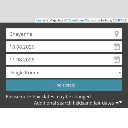
Leaflet
| Map data ©
OpenStreetMap
contributors,
CC-BY-SA
Please note: Fair dates may be changed.
Additional search fieldsand fair dates