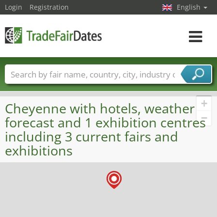
Login
Registration
English
Toggle
navigat
Trade fair names
Countries
Cities
Fair sectors
Service provider sectors
+
Cheyenne with hotels, weather
−
forecast and 1 exhibition centres
including 3 current fairs and
exhibitions