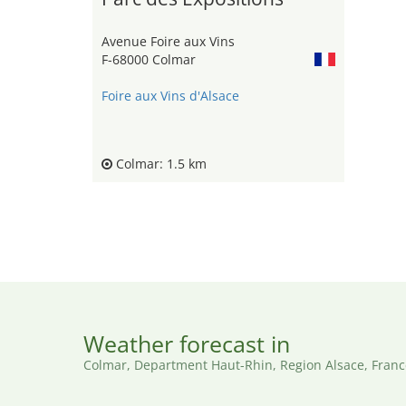
Avenue Foire aux Vins
F-68000 Colmar
Foire aux Vins d'Alsace
Colmar: 1.5 km
Weather forecast in
Colmar, Department Haut-Rhin, Region Alsace, Franc