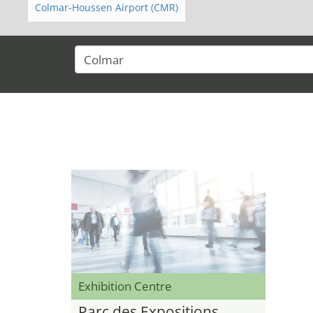
Colmar-Houssen Airport (CMR)
Exhibition Centre
Parc des Expositions