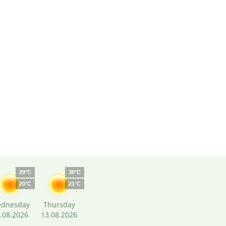
29°C
30°C
20°C
21°C
dnesday
Thursday
.08.2026
13.08.2026