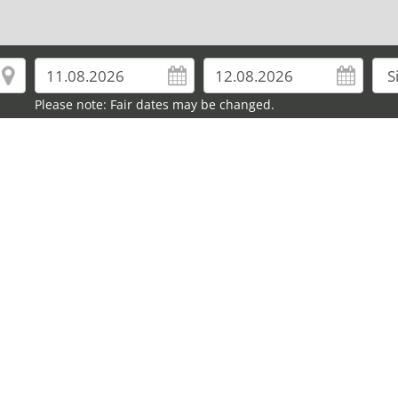
Please note: Fair dates may be changed.