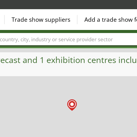
Trade show suppliers
Add a trade show f
Countries
Cities
Fair sectors
Service provider sectors
ecast and 1 exhibition centres inclu