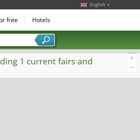
English
or free
Hotels
+
ding 1 current fairs and
−