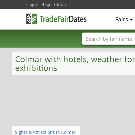
Login
Registration
Fairs
Trade fair names
Colmar with hotels, weather for
exhibitions
Sights & Attractions in Colmar