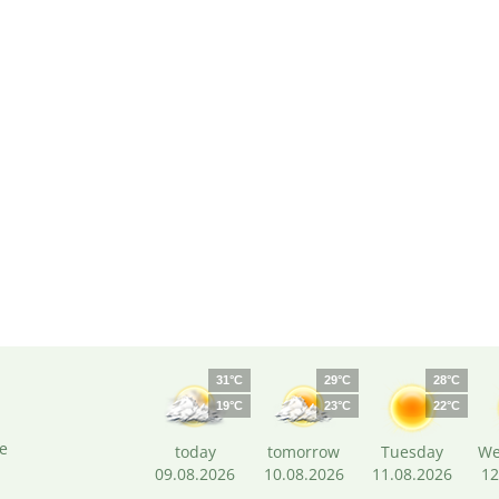
31°C
29°C
28°C
19°C
23°C
22°C
e
today
tomorrow
Tuesday
We
09.08.2026
10.08.2026
11.08.2026
12