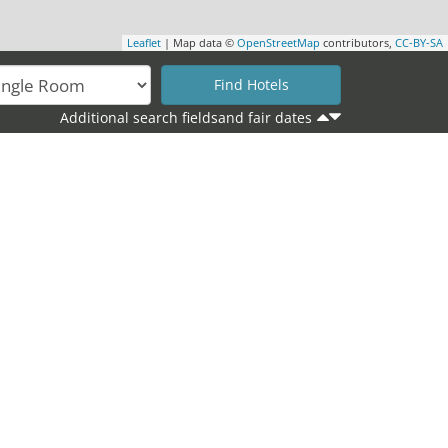
Leaflet
| Map data ©
OpenStreetMap
contributors,
CC-BY-SA
Additional search fieldsand fair dates