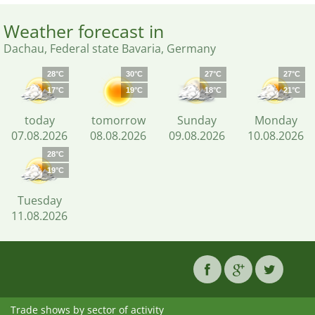
Weather forecast in
Dachau, Federal state Bavaria, Germany
28°C
30°C
27°C
27°C
17°C
19°C
18°C
21°C
today
tomorrow
Sunday
Monday
07.08.2026
08.08.2026
09.08.2026
10.08.2026
28°C
19°C
Tuesday
11.08.2026
Trade shows by sector of activity