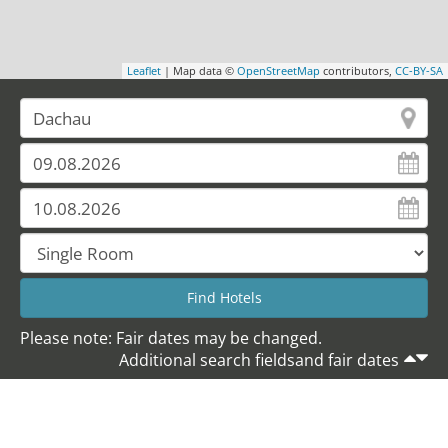
Leaflet
| Map data ©
OpenStreetMap
contributors,
CC-BY-SA
Please note: Fair dates may be changed.
Additional search fieldsand fair dates