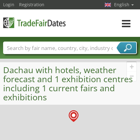
Login
Registration
English
Toggle
navigat
Trade fair names
Countries
Cities
Fair sectors
Service provider sectors
+
Dachau with hotels, weather
−
forecast and 1 exhibition centres
including 1 current fairs and
exhibitions