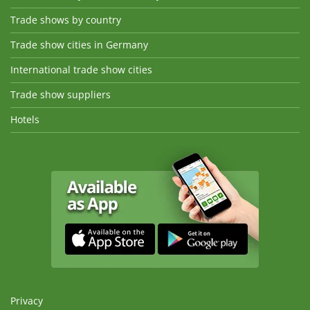
Trade shows by country
Trade show cities in Germany
International trade show cities
Trade show suppliers
Hotels
Privacy