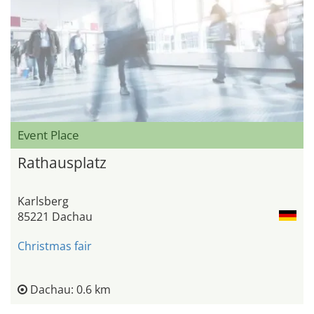
Event Place
Rathausplatz
Karlsberg
85221 Dachau
Christmas fair
Dachau: 0.6 km