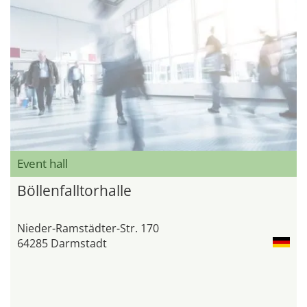
Event hall
Böllenfalltorhalle
Nieder-Ramstädter-Str. 170
64285 Darmstadt