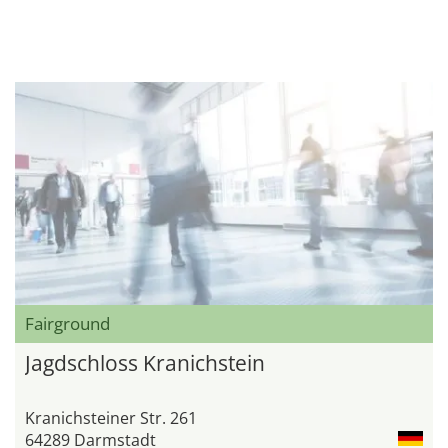
Fairground
Jagdschloss Kranichstein
Kranichsteiner Str. 261
64289 Darmstadt