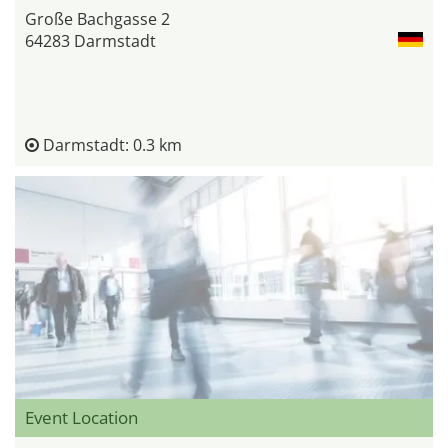
Große Bachgasse 2
64283 Darmstadt
Darmstadt: 0.3 km
Event Location