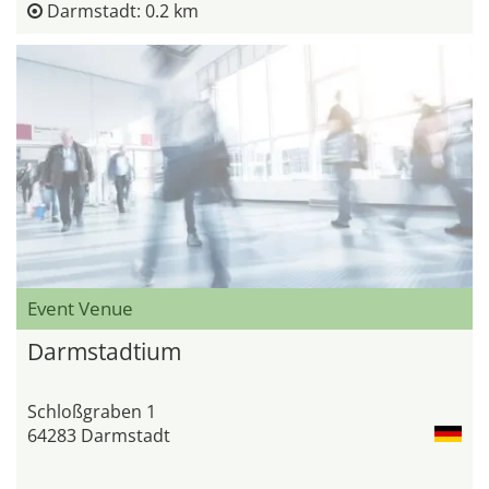
Darmstadt: 0.2 km
Event Venue
Darmstadtium
Schloßgraben 1
64283 Darmstadt