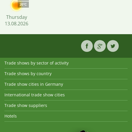
20°C
Thursday
13.08.2026
Trade shows by sector of activity
Trade shows by country
Trade show cities in Germany
International trade show cities
Trade show suppliers
Hotels