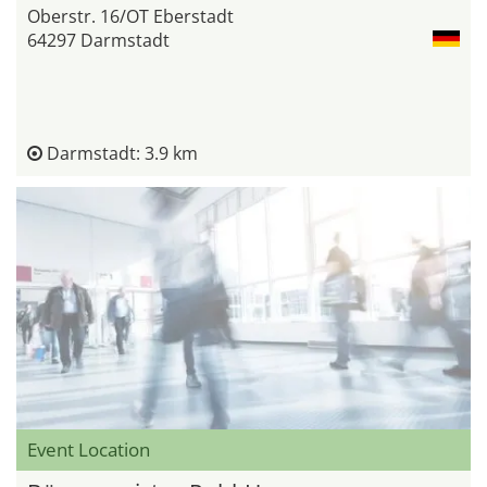
Oberstr. 16/OT Eberstadt
64297 Darmstadt
Darmstadt: 3.9 km
Event Location