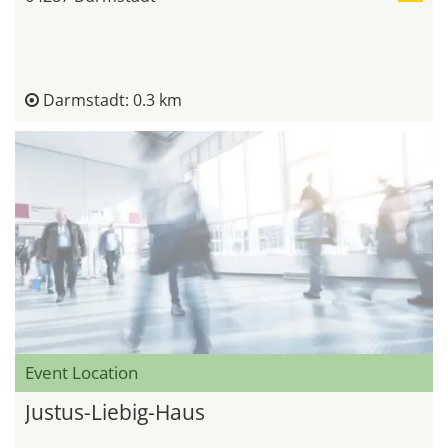
Darmstadt: 0.3 km
Event Location
Justus-Liebig-Haus