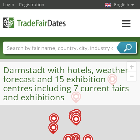
Login
Registration
English
Toggle
navigat
Trade fair names
Countries
Cities
Fair sectors
Service provider sectors
+
Darmstadt with hotels, weather
−
forecast and 15 exhibition
centres including 7 current fairs
and exhibitions