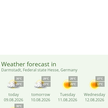
Weather forecast in
Darmstadt, Federal state Hesse, Germany
30°C
29°C
26°C
27°C
20°C
22°C
20°C
17°C
today
tomorrow
Tuesday
Wednesday
09.08.2026
10.08.2026
11.08.2026
12.08.2026
30°C