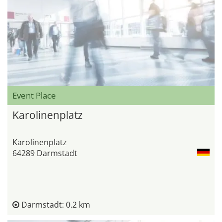
Event Place
Karolinenplatz
Karolinenplatz
64289 Darmstadt
Darmstadt: 0.2 km