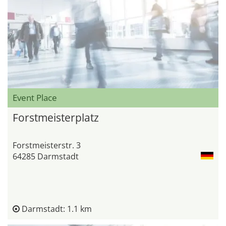
Event Place
Forstmeisterplatz
Forstmeisterstr. 3
64285 Darmstadt
Darmstadt: 1.1 km