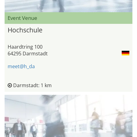
Event Venue
Hochschule
Haardtring 100
64295 Darmstadt
meet@h_da
Darmstadt: 1 km