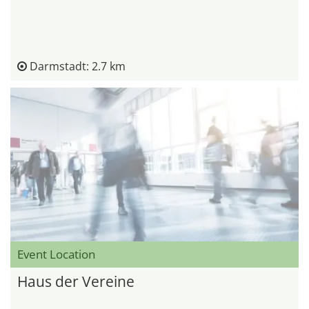
Darmstadt: 2.7 km
Event Location
Haus der Vereine