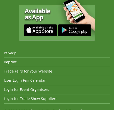
Privacy
Imprint
Trade Fairs for your Website
User Login Fair Calendar
Login for Event Organisers
Login for Trade Show Suppliers
© 2008-2026 Sima Media GmbH | Texts, images,