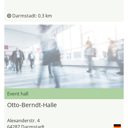
Darmstadt: 0.3 km
Event hall
Otto-Berndt-Halle
Alexanderstr. 4
64287 Darmstadt