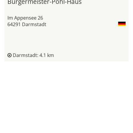
Bürgermeister-Pohl-Haus
Im Appensee 26
64291 Darmstadt
Darmstadt: 4.1 km