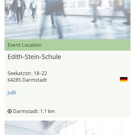
Event Location
Edith-Stein-Schule
Seekatzstr. 18–22
64285 Darmstadt
JuBi
Darmstadt: 1.1 km