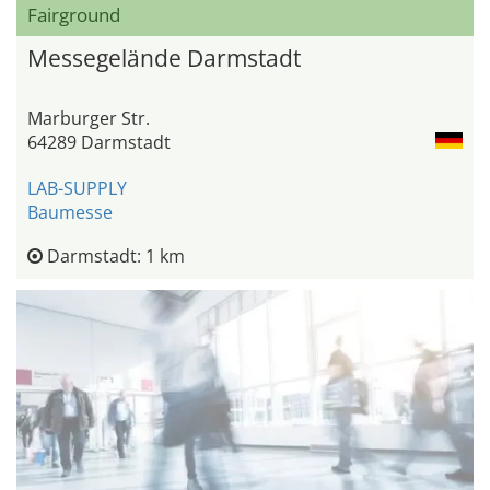
Fairground
Messegelände Darmstadt
Marburger Str.
64289 Darmstadt
LAB-SUPPLY
Baumesse
Darmstadt: 1 km