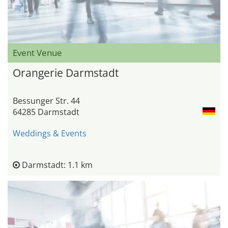
Event Venue
Orangerie Darmstadt
Bessunger Str. 44
64285 Darmstadt
Weddings & Events
Darmstadt: 1.1 km