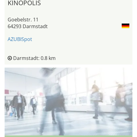
KINOPOLIS
Goebelstr. 11
64293 Darmstadt
AZUBISpot
Darmstadt: 0.8 km