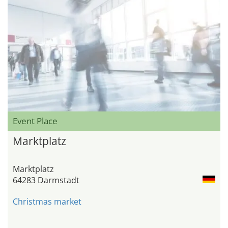
Event Place
Marktplatz
Marktplatz
64283 Darmstadt
Christmas market