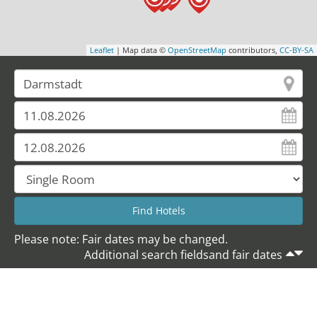
Leaflet
| Map data ©
OpenStreetMap
contributors,
CC-BY-SA
Please note: Fair dates may be changed.
Additional search fieldsand fair dates