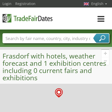
Login
Registration
English
Toggle
navigat
Trade fair names
Countries
Cities
Fair sectors
Service provider sectors
+
Frasdorf with hotels, weather
−
forecast and 1 exhibition centres
including 0 current fairs and
exhibitions