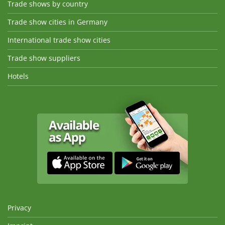
Trade shows by country
Trade show cities in Germany
International trade show cities
Trade show suppliers
Hotels
Privacy