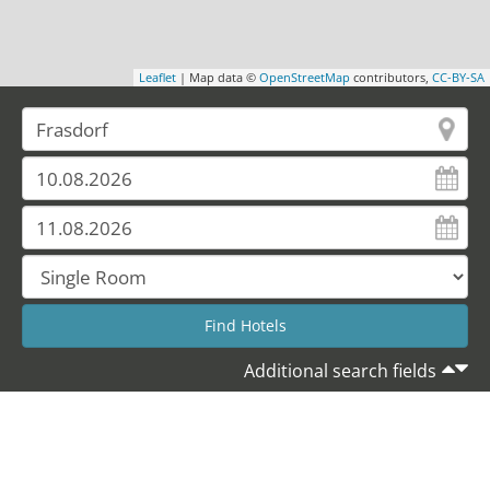
Leaflet
| Map data ©
OpenStreetMap
contributors,
CC-BY-SA
Additional search fields