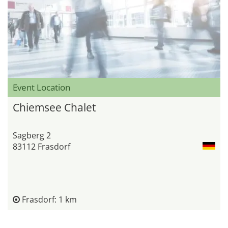
Event Location
Chiemsee Chalet
Sagberg 2
83112 Frasdorf
Frasdorf: 1 km