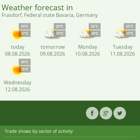
Weather forecast in
Frasdorf, Federal state Bavaria, Germany
23°C
23°C
21°C
21°C
17°C
19°C
18°C
17°C
today
tomorrow
Monday
Tuesday
08.08.2026
09.08.2026
10.08.2026
11.08.2026
19°C
15°C
Wednesday
12.08.2026
Trade shows by sector of activity