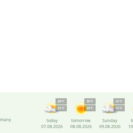
26°C
30°C
31°C
21°C
19°C
21°C
ermany
today
tomorrow
Sunday
07.08.2026
08.08.2026
09.08.2026
10