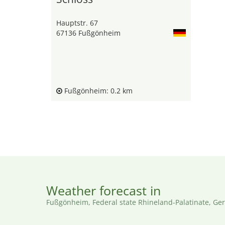
Hauptstr. 67
67136 Fußgönheim
Fußgönheim: 0.2 km
Weather forecast in
Fußgönheim, Federal state Rhineland-Palatinate, G