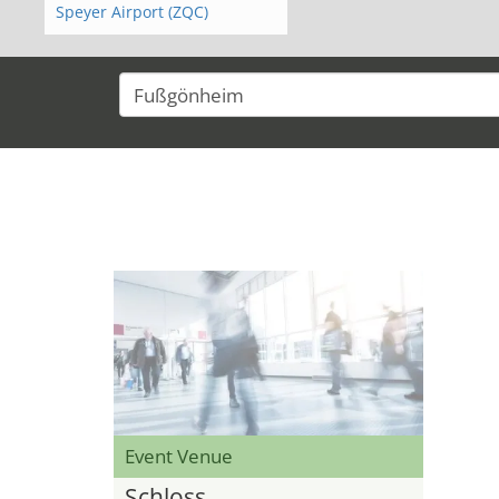
Speyer Airport (ZQC)
Event Venue
Schloss