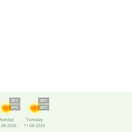
32°C
29°C
24°C
24°C
Monday
Tuesday
.08.2026
11.08.2026