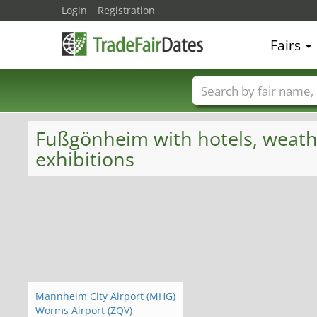
Login
Registration
Fairs
Trade fair names
Fußgönheim with hotels, weather
exhibitions
Mannheim City Airport (MHG)
Worms Airport (ZQV)