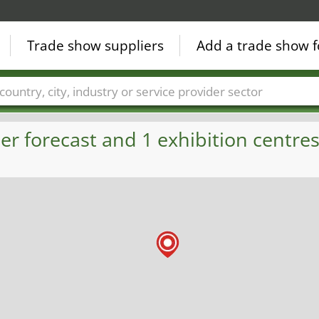
Trade show suppliers
Add a trade show f
Countries
Cities
Fair sectors
Service provider sectors
 forecast and 1 exhibition centres 