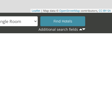
Leaflet
| Map data ©
OpenStreetMap
contributors,
CC-BY-SA
Additional search fields