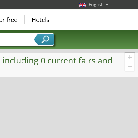
English
or free
Hotels
+
including 0 current fairs and
−