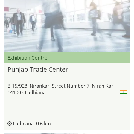
Exhibition Centre
Punjab Trade Center
B-15/928, Nirankari Street Number 7, Niran Kari
141003 Ludhiana
Ludhiana: 0.6 km