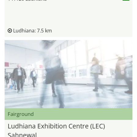
Ludhiana: 7.5 km
Fairground
Ludhiana Exhibition Centre (LEC)
Sahnewal