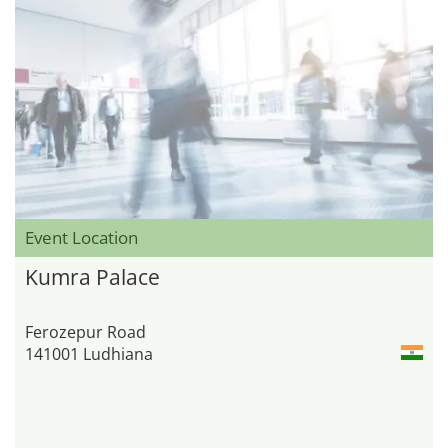
Event Location
Kumra Palace
Ferozepur Road
141001 Ludhiana