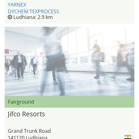
YARNEX
DYCHEM TEXPROCESS
Ludhiana: 2.9 km
Fairground
Jifco Resorts
Grand Trunk Road
141120 Ludhiana