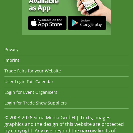
Privacy
Imprint
Trade Fairs for your Website
User Login Fair Calendar
Login for Event Organisers
Login for Trade Show Suppliers
© 2008-2026 Sima Media GmbH | Texts, images,
graphics and the design of this website are protected
by copyright. Any use beyond the narrow limits of