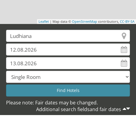
Leaflet
| Map data ©
OpenStreetMap
contributors,
CC-BY-SA
Please note: Fair dates may be changed.
Additional search fieldsand fair dates