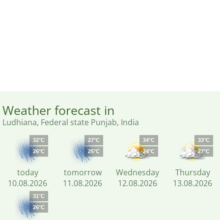
Weather forecast in
Ludhiana, Federal state Punjab, India
32°C
27°C
34°C
33°C
26°C
25°C
24°C
27°C
today
tomorrow
Wednesday
Thursday
10.08.2026
11.08.2026
12.08.2026
13.08.2026
31°C
26°C