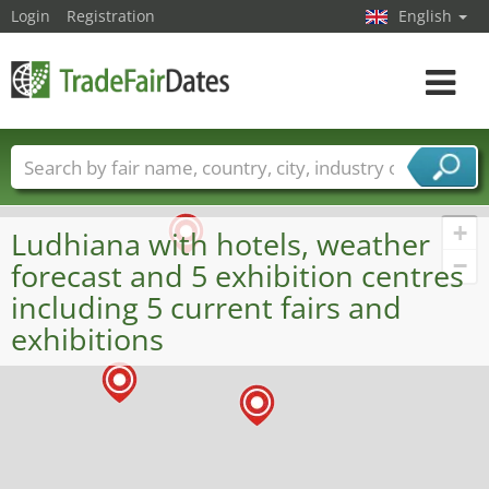
Login
Registration
English
Toggle
navigat
Trade fair names
Countries
Cities
Fair sectors
Service provider sectors
+
Ludhiana with hotels, weather
−
forecast and 5 exhibition centres
including 5 current fairs and
exhibitions