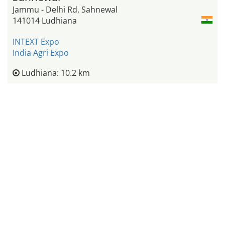
Jammu - Delhi Rd, Sahnewal
141014 Ludhiana
INTEXT Expo
India Agri Expo
Ludhiana: 10.2 km