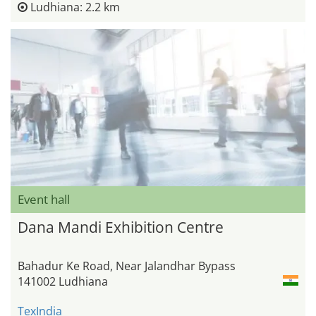
Ludhiana: 2.2 km
Event hall
Dana Mandi Exhibition Centre
Bahadur Ke Road, Near Jalandhar Bypass
141002 Ludhiana
TexIndia