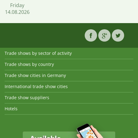
Friday
14.08.2026
Trade shows by sector of activity
Trade shows by country
Trade show cities in Germany
International trade show cities
Trade show suppliers
Hotels