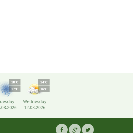
18°C
24°C
17°C
16°C
uesday
Wednesday
.08.2026
12.08.2026