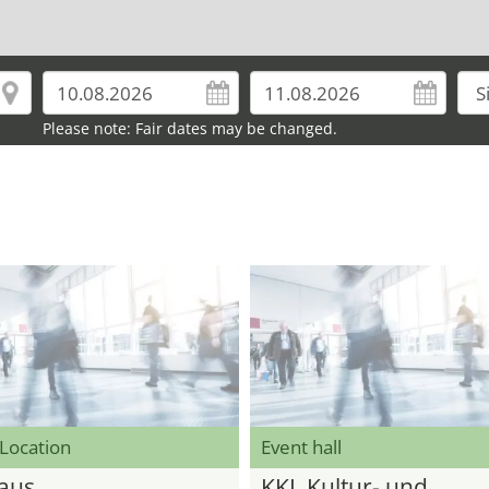
Please note: Fair dates may be changed.
 Location
Event hall
aus
KKL Kultur- und