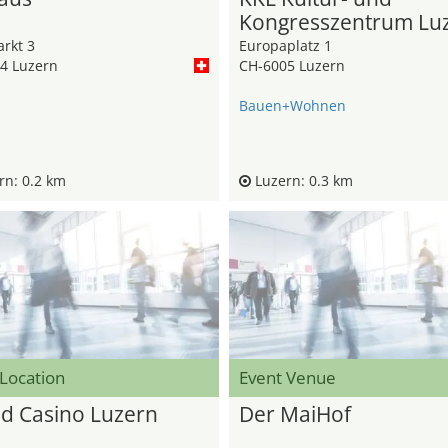
Kongresszentrum Lu
rkt 3
Europaplatz 1
4 Luzern
CH-6005 Luzern
Bauen+Wohnen
n: 0.2 km
Luzern: 0.3 km
 Location
Event Venue
d Casino Luzern
Der MaiHof