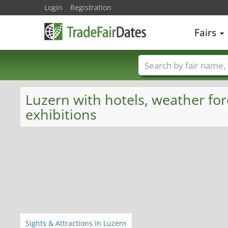
Login
Registration
Fairs
Trade fair names
Luzern with hotels, weather for
exhibitions
Sights & Attractions in Luzern