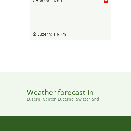
CH-6006 Luzern
Luzern: 1.6 km
Weather forecast in
Luzern, Canton Lucerne, Switzerland