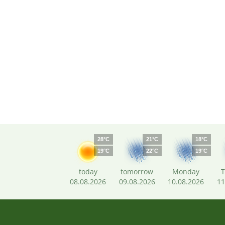
28°C
21°C
18°C
19°C
22°C
19°C
today
tomorrow
Monday
T
08.08.2026
09.08.2026
10.08.2026
11