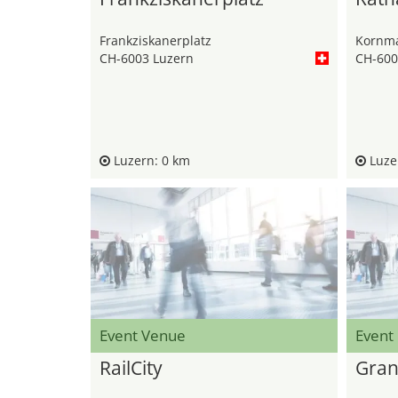
Frankziskanerplatz
Kornma
CH-6003 Luzern
CH-600
Luzern: 0 km
Luzer
Event Venue
Event
RailCity
Gran