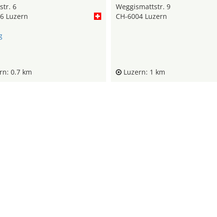
tr. 6
Weggismattstr. 9
6 Luzern
CH-6004 Luzern
g
n: 0.7 km
Luzern: 1 km