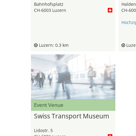
Bahnhofsplatz
Haldens
CH-6003 Luzern
CH-600
Hochzi
Luzern: 0.3 km
Luzer
Event Venue
Swiss Transport Museum
Lidostr. 5