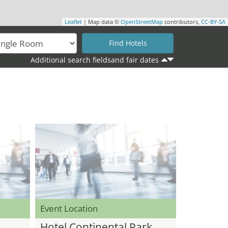
Leaflet
| Map data ©
OpenStreetMap
contributors,
CC-BY-SA
Additional search fieldsand fair dates
Event Location
Hotel Continental Park