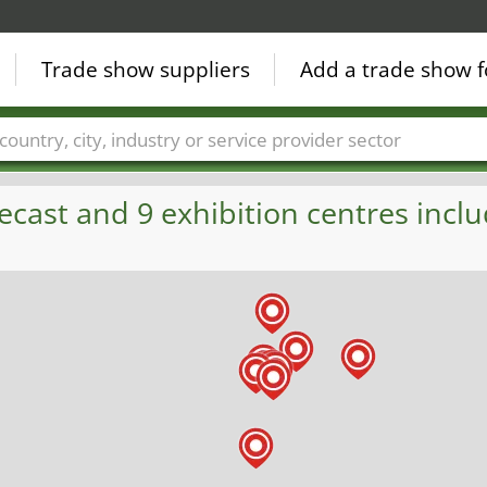
Trade show suppliers
Add a trade show f
Countries
Cities
Fair sectors
Service provider sectors
ecast and 9 exhibition centres inclu