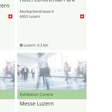
zern
Murbacherstrasse 4
6003 Luzern
Luzern: 0.3 km
Exhibition Centre
Messe Luzern