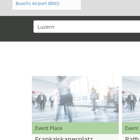
Buochs Airport (BXO)
Event Place
Event
Frankziskanerplatz
Rath