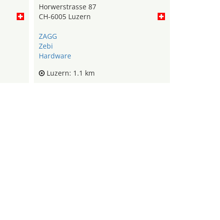
Horwerstrasse 87
CH-6005 Luzern
ZAGG
Zebi
Hardware
Luzern: 1.1 km