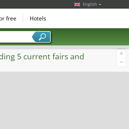
English
or free
Hotels
+
ding 5 current fairs and
−