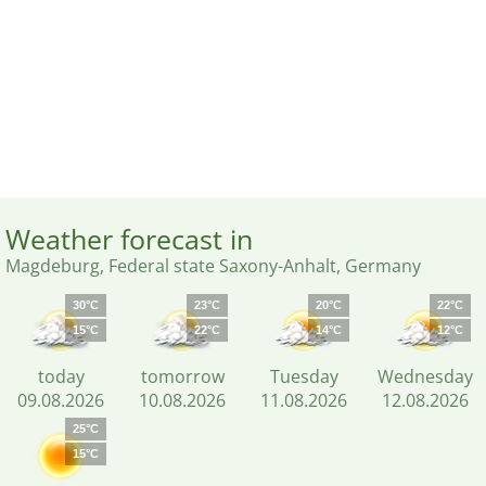
Weather forecast in
Magdeburg, Federal state Saxony-Anhalt, Germany
30°C
23°C
20°C
22°C
15°C
22°C
14°C
12°C
today
tomorrow
Tuesday
Wednesday
09.08.2026
10.08.2026
11.08.2026
12.08.2026
25°C
15°C