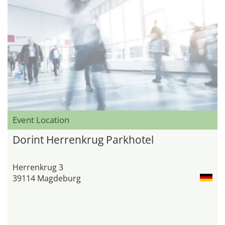
Event Location
Dorint Herrenkrug Parkhotel
Herrenkrug 3
39114 Magdeburg