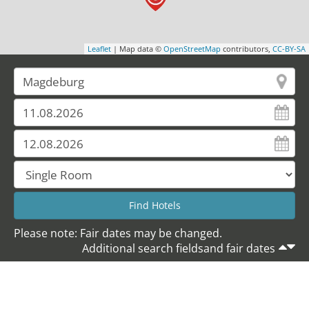
Leaflet
| Map data ©
OpenStreetMap
contributors,
CC-BY-SA
Please note: Fair dates may be changed.
Additional search fieldsand fair dates