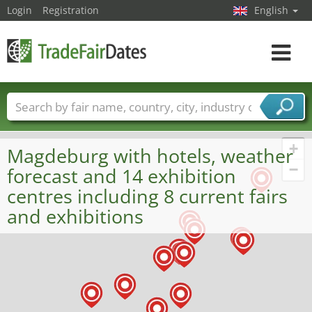
Login
Registration
English
Toggle
navigat
Trade fair names
Countries
Cities
Fair sectors
Service provider sectors
+
Magdeburg with hotels, weather
−
forecast and 14 exhibition
centres including 8 current fairs
and exhibitions