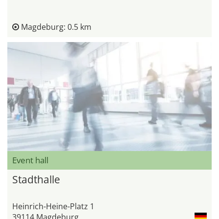
Magdeburg: 0.5 km
Event hall
Stadthalle
Heinrich-Heine-Platz 1
39114 Magdeburg