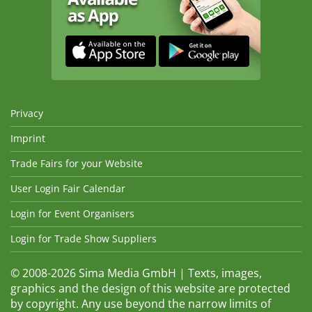
Privacy
Imprint
Trade Fairs for your Website
User Login Fair Calendar
Login for Event Organisers
Login for Trade Show Suppliers
© 2008-2026 Sima Media GmbH | Texts, images,
graphics and the design of this website are protected
by copyright. Any use beyond the narrow limits of