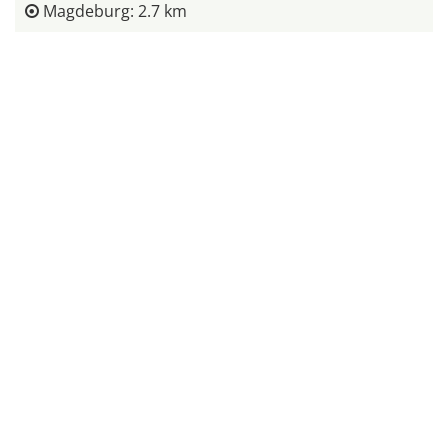
Magdeburg: 2.7 km