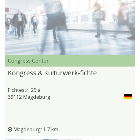
Congress Center
Kongress & Kulturwerk-fichte
Fichtestr. 29 a
39112 Magdeburg
Magdeburg: 1.7 km