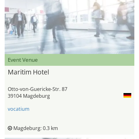
Event Venue
Maritim Hotel
Otto-von-Guericke-Str. 87
39104 Magdeburg
vocatium
Magdeburg: 0.3 km