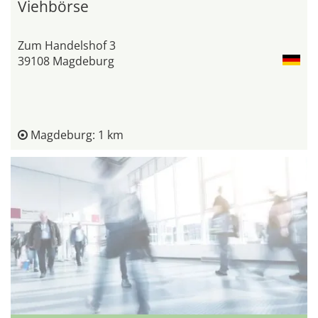
Viehbörse
Zum Handelshof 3
39108 Magdeburg
Magdeburg: 1 km