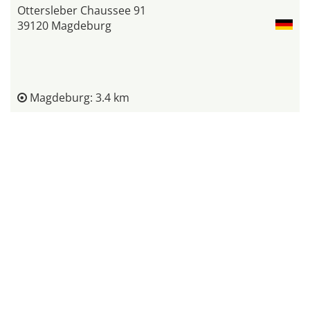
Ottersleber Chaussee 91
39120 Magdeburg
Magdeburg: 3.4 km