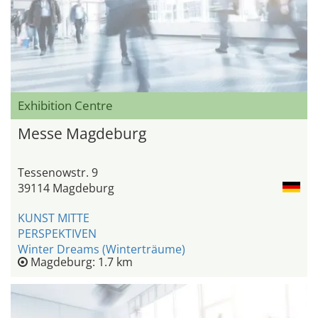
Exhibition Centre
Messe Magdeburg
Tessenowstr. 9
39114 Magdeburg
KUNST MITTE
PERSPEKTIVEN
Winter Dreams (Winterträume)
Magdeburg: 1.7 km