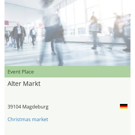
Event Place
Alter Markt
39104 Magdeburg
Christmas market