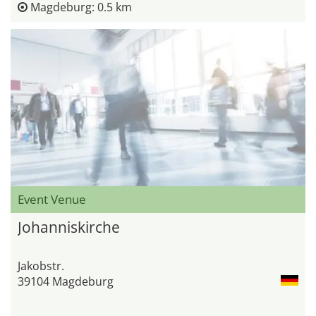
Magdeburg: 0.5 km
Event Venue
Johanniskirche
Jakobstr.
39104 Magdeburg