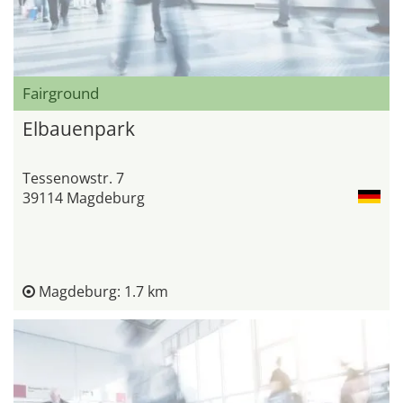
Fairground
Elbauenpark
Tessenowstr. 7
39114 Magdeburg
Magdeburg: 1.7 km