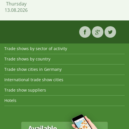
Thursday
13.08.2026
Trade shows by sector of activity
Trade shows by country
Trade show cities in Germany
International trade show cities
Trade show suppliers
Hotels