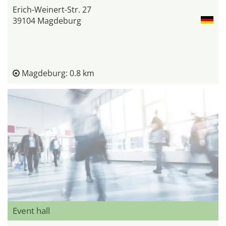
Erich-Weinert-Str. 27
39104 Magdeburg
Magdeburg: 0.8 km
Event hall