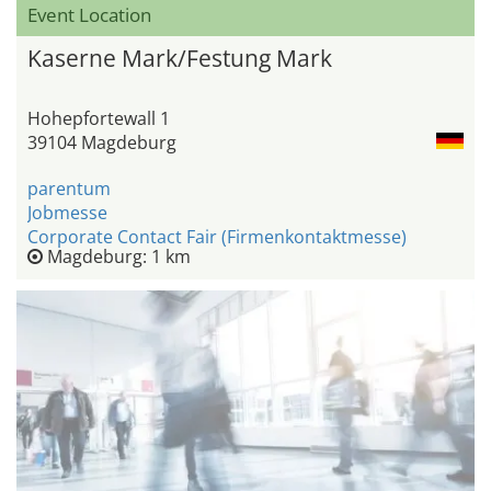
Event Location
Kaserne Mark/Festung Mark
Hohepfortewall 1
39104 Magdeburg
parentum
Jobmesse
Corporate Contact Fair (Firmenkontaktmesse)
Magdeburg: 1 km