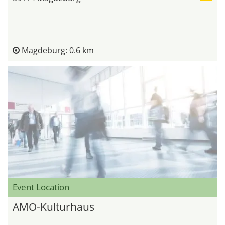
Magdeburg: 0.6 km
Event Location
AMO-Kulturhaus