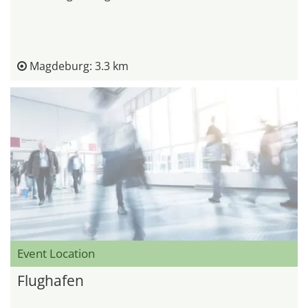
Magdeburg: 3.3 km
Event Location
Flughafen