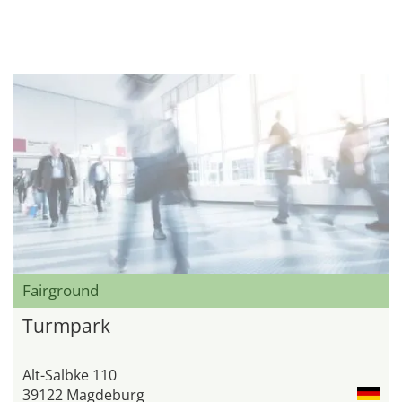
Fairground
Turmpark
Alt-Salbke 110
39122 Magdeburg