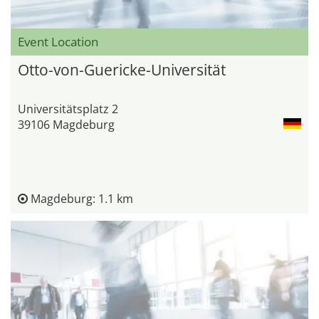
Event Location
Otto-von-Guericke-Universität
Universitätsplatz 2
39106 Magdeburg
Magdeburg: 1.1 km