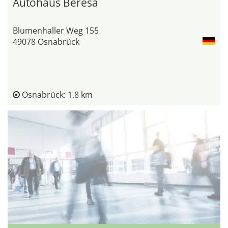
Autohaus Beresa
Blumenhaller Weg 155
49078 Osnabrück
Osnabrück: 1.8 km