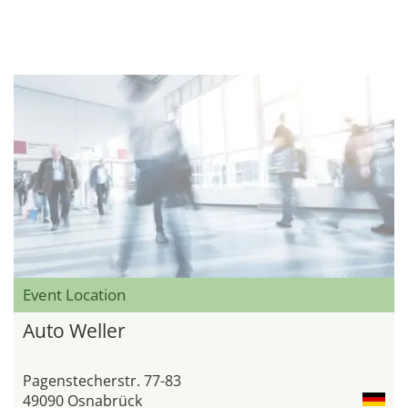
Event Location
Auto Weller
Pagenstecherstr. 77-83
49090 Osnabrück