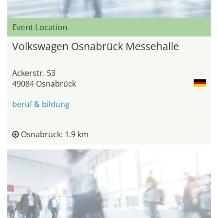
Event Location
Volkswagen Osnabrück Messehalle
Ackerstr. 53
49084 Osnabrück
beruf & bildung
Osnabrück: 1.9 km