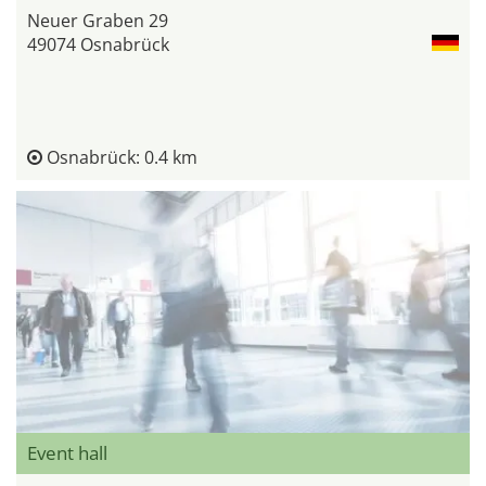
Neuer Graben 29
49074 Osnabrück
Osnabrück: 0.4 km
Event hall