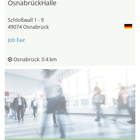
OsnabrückHalle
Schloßwall 1 - 9
49074 Osnabrück
Job Fair
Osnabrück: 0.4 km