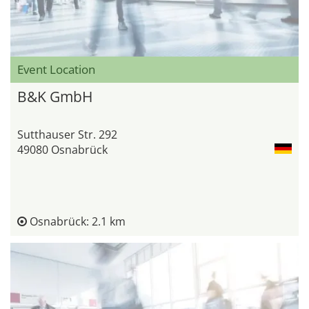
Event Location
B&K GmbH
Sutthauser Str. 292
49080 Osnabrück
Osnabrück: 2.1 km