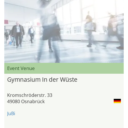
Event Venue
Gymnasium In der Wüste
Kromschröderstr. 33
49080 Osnabrück
JuBi