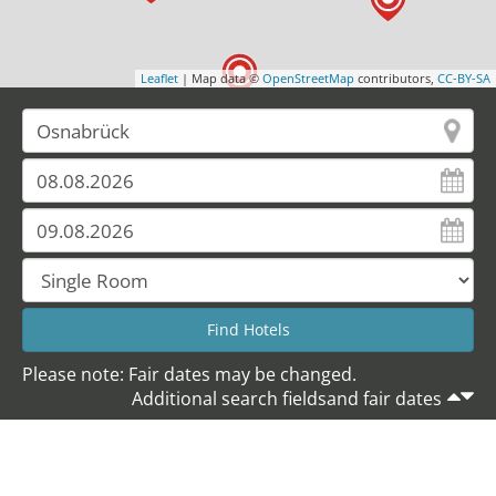
Leaflet
| Map data ©
OpenStreetMap
contributors,
CC-BY-SA
Please note: Fair dates may be changed.
Additional search fieldsand fair dates