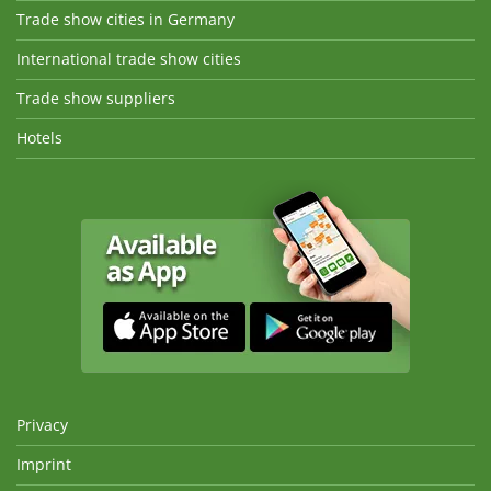
Trade show cities in Germany
International trade show cities
Trade show suppliers
Hotels
Privacy
Imprint