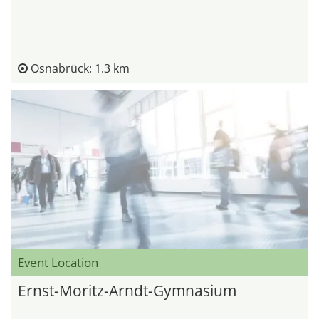
Osnabrück: 1.3 km
Event Location
Ernst-Moritz-Arndt-Gymnasium