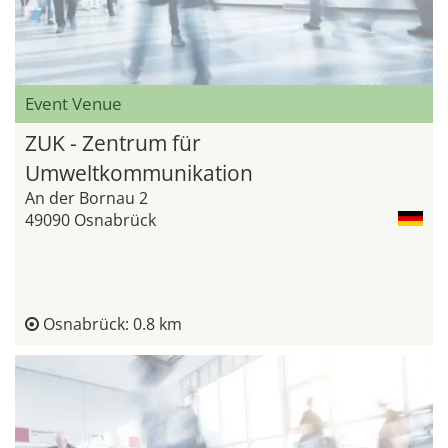
Event Venue
ZUK - Zentrum für
Umweltkommunikation
An der Bornau 2
49090 Osnabrück
Osnabrück: 0.8 km