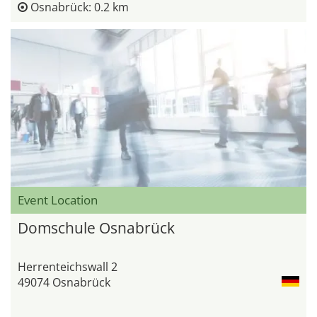
Osnabrück: 0.2 km
Event Location
Domschule Osnabrück
Herrenteichswall 2
49074 Osnabrück