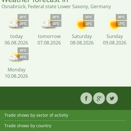
Osnabrück, Federal state Lower Saxony, Germany
20°C
20°C
24°C
30°C
20°C
16°C
13°C
17°C
today
tomorrow
Saturday
Sunday
06.08.2026
07.08.2026
08.08.2026
09.08.2026
33°C
20°C
Monday
10.08.2026
Trade shows by sector of activity
Trade shows by country