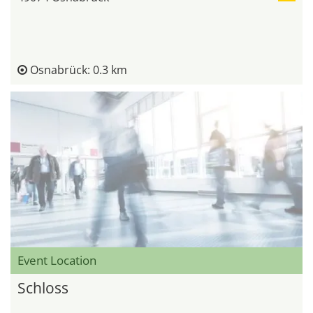
Osnabrück: 0.3 km
Event Location
Schloss