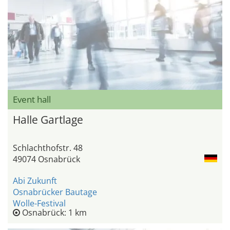
Event hall
Halle Gartlage
Schlachthofstr. 48
49074 Osnabrück
Abi Zukunft
Osnabrücker Bautage
Wolle-Festival
Osnabrück: 1 km