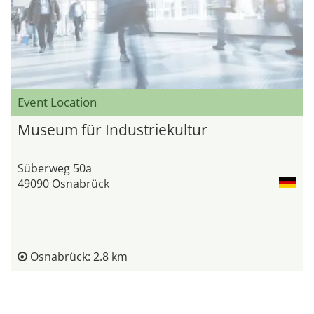
Event Location
Museum für Industriekultur
Süberweg 50a
49090 Osnabrück
Osnabrück: 2.8 km