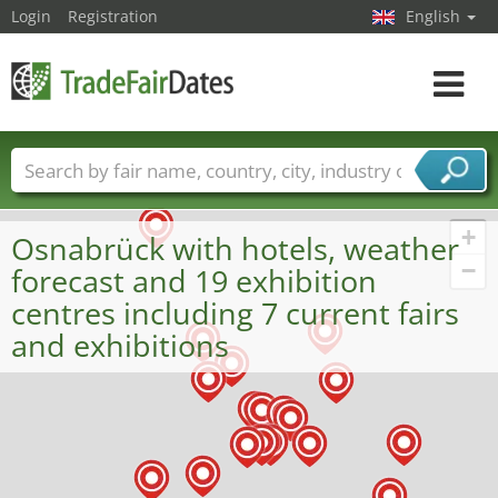
Login
Registration
English
Toggle
navigat
Trade fair names
Countries
Cities
Fair sectors
Service provider sectors
+
Osnabrück with hotels, weather
−
forecast and 19 exhibition
centres including 7 current fairs
and exhibitions