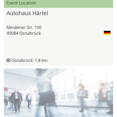
Event Location
Autohaus Härtel
Mindener Str. 100
49084 Osnabrück
Osnabrück: 1.8 km