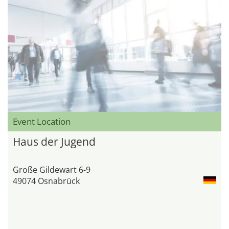
Event Location
Haus der Jugend
Große Gildewart 6-9
49074 Osnabrück