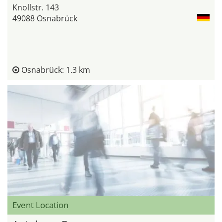
Knollstr. 143
49088 Osnabrück
Osnabrück: 1.3 km
Event Location