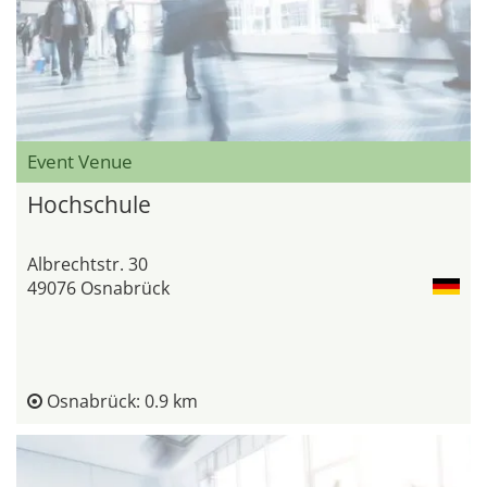
Event Venue
Hochschule
Albrechtstr. 30
49076 Osnabrück
Osnabrück: 0.9 km