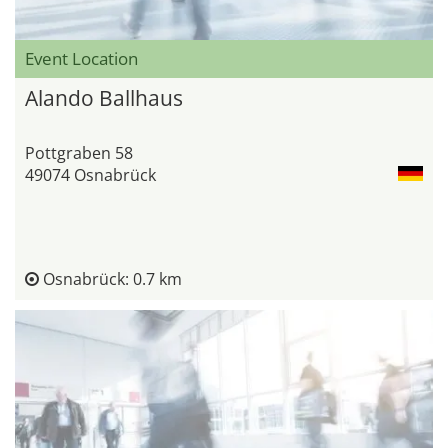
Event Location
Alando Ballhaus
Pottgraben 58
49074 Osnabrück
Osnabrück: 0.7 km