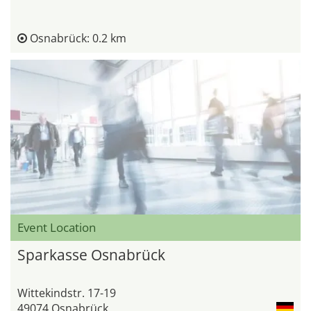
Osnabrück: 0.2 km
Event Location
Sparkasse Osnabrück
Wittekindstr. 17-19
49074 Osnabrück