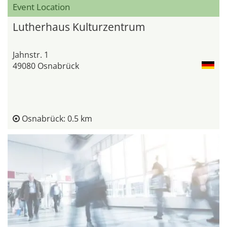
Event Location
Lutherhaus Kulturzentrum
Jahnstr. 1
49080 Osnabrück
Osnabrück: 0.5 km