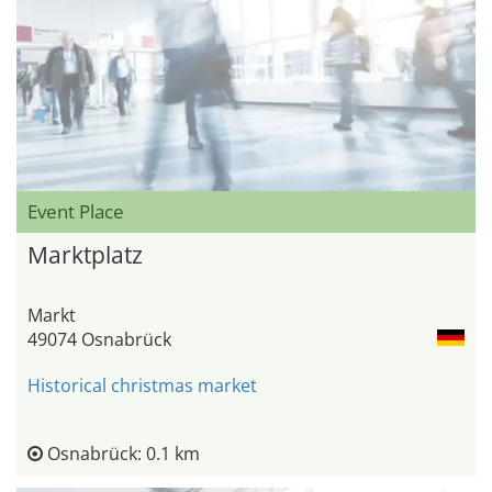
Event Place
Marktplatz
Markt
49074 Osnabrück
Historical christmas market
Osnabrück: 0.1 km