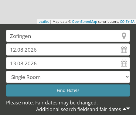
Leaflet
| Map data ©
OpenStreetMap
contributors,
CC-BY-SA
Please note: Fair dates may be changed.
Additional search fieldsand fair dates