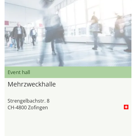
Event hall
Mehrzweckhalle
Strengelbachstr. 8
CH-4800 Zofingen