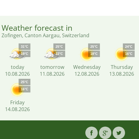
Weather forecast in
Zofingen, Canton Aargau, Switzerland
31°C
25°C
25°C
24°C
19°C
22°C
18°C
16°C
today
tomorrow
Wednesday
Thursday
10.08.2026
11.08.2026
12.08.2026
13.08.2026
25°C
16°C
Friday
14.08.2026