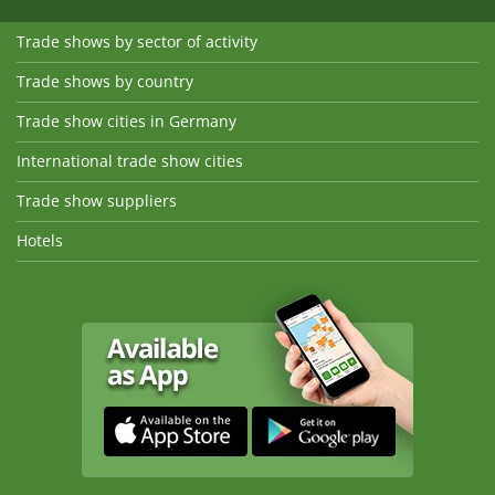
Trade shows by sector of activity
Trade shows by country
Trade show cities in Germany
International trade show cities
Trade show suppliers
Hotels