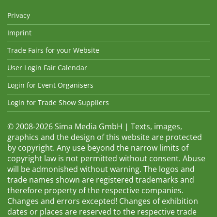
Privacy
Imprint
Trade Fairs for your Website
User Login Fair Calendar
Login for Event Organisers
Login for Trade Show Suppliers
© 2008-2026 Sima Media GmbH | Texts, images,
graphics and the design of this website are protected
by copyright. Any use beyond the narrow limits of
copyright law is not permitted without consent. Abuse
will be admonished without warning. The logos and
trade names shown are registered trademarks and
therefore property of the respective companies.
Changes and errors excepted! Changes of exhibition
dates or places are reserved to the respective trade