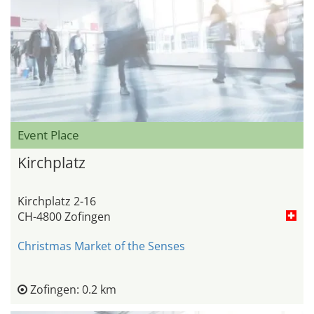
Event Place
Kirchplatz
Kirchplatz 2-16
CH-4800 Zofingen
Christmas Market of the Senses
Zofingen: 0.2 km