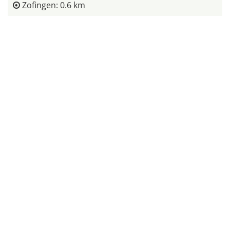
Zofingen: 0.6 km