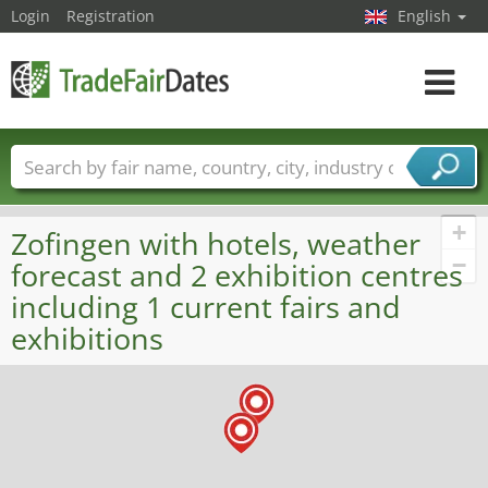
Login
Registration
English
Toggle
navigat
Trade fair names
Countries
Cities
Fair sectors
Service provider sectors
+
Zofingen with hotels, weather
−
forecast and 2 exhibition centres
including 1 current fairs and
exhibitions