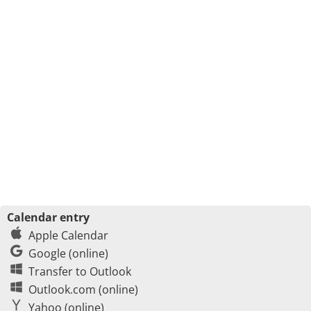
Calendar entry
Apple Calendar
Google (online)
Transfer to Outlook
Outlook.com (online)
Yahoo (online)