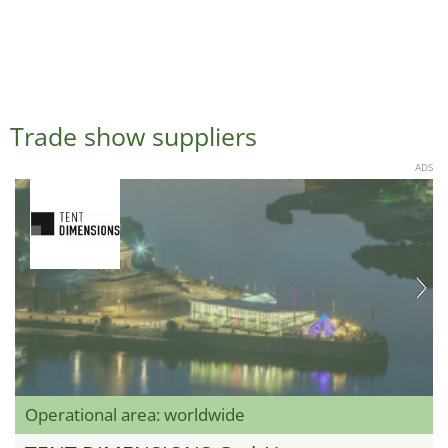
Trade show suppliers
ADS
Operational area: worldwide