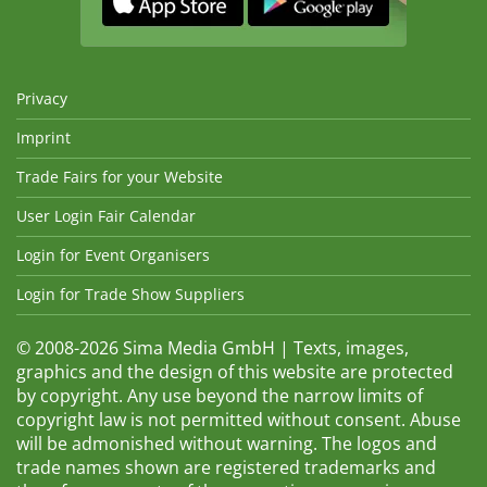
Privacy
Imprint
Trade Fairs for your Website
User Login Fair Calendar
Login for Event Organisers
Login for Trade Show Suppliers
© 2008-2026 Sima Media GmbH | Texts, images,
graphics and the design of this website are protected
by copyright. Any use beyond the narrow limits of
copyright law is not permitted without consent. Abuse
will be admonished without warning. The logos and
trade names shown are registered trademarks and