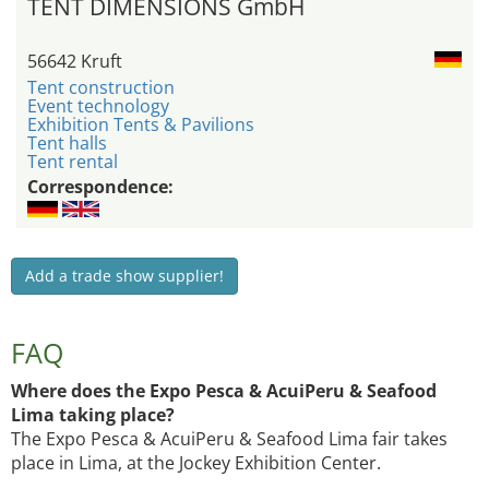
TENT DIMENSIONS GmbH
56642 Kruft
Tent construction
Event technology
Exhibition Tents & Pavilions
Tent halls
Tent rental
Correspondence:
Add a trade show supplier!
FAQ
Where does the Expo Pesca & AcuiPeru & Seafood
Lima taking place?
The Expo Pesca & AcuiPeru & Seafood Lima fair takes
place in Lima, at the Jockey Exhibition Center.