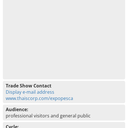
Trade Show Contact
Display e-mail address
www.thaiscorp.com/expopesca
Audience:
professional visitors and general public
Cycle: