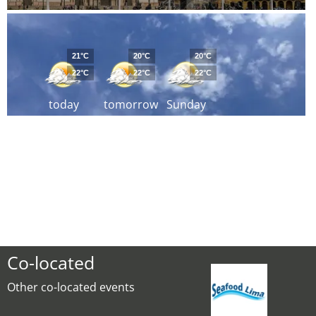
21°C
20°C
20°C
22°C
22°C
22°C
today
tomorrow
Sunday
Co-located
Other co-located events