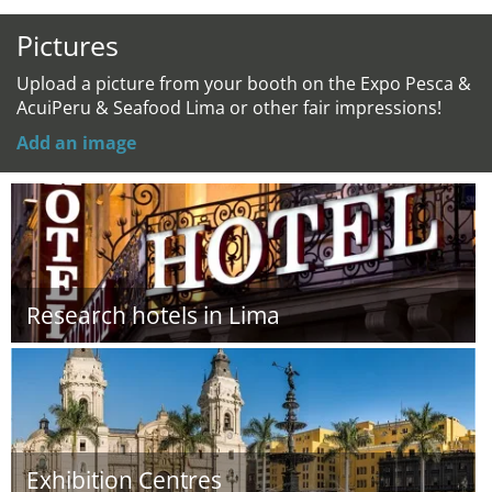
Pictures
Upload a picture from your booth on the Expo Pesca &
AcuiPeru & Seafood Lima or other fair impressions!
Add an image
Research hotels in Lima
Exhibition Centres