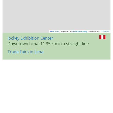
Leaflet
|
Map data ©
OpenStreetMap
contributors,
CC-BY-SA
Jockey Exhibition Center
Downtown Lima: 11.35 km in a straight line
Trade Fairs in Lima