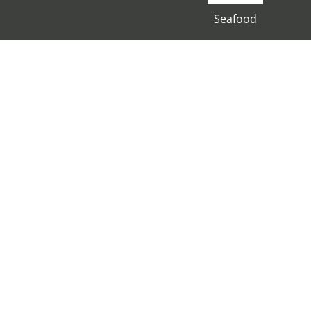
Seafood