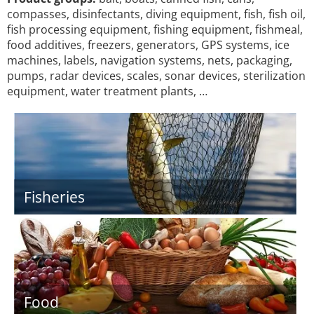
compasses, disinfectants, diving equipment, fish, fish oil,
fish processing equipment, fishing equipment, fishmeal,
food additives, freezers, generators, GPS systems, ice
machines, labels, navigation systems, nets, packaging,
pumps, radar devices, scales, sonar devices, sterilization
equipment, water treatment plants, …
Fisheries
Food