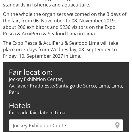
standards in fisheries and aquaculture.
On the whole the organisers welcomed on the 3 days of
the fair, from 06. November to 08. November 2019,
about 206 exhibitors and 9236 visitors on the Expo
Pesca & AcuiPeru & Seafood Lima in Lima.
The Expo Pesca & AcuiPeru & Seafood Lima will take
place on 3 days from Wednesday, 08. September to
Friday, 10. September 2027 in Lima.
Fair location:
Jockey Exhibition Center,
Av. Javier Prado Este/Santiago de Surco, Lima, Lima,
Peru
Hotels
for trade fair date in Lima