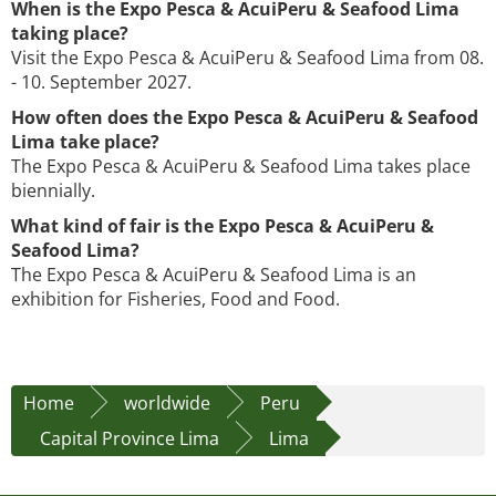
When is the Expo Pesca & AcuiPeru & Seafood Lima
taking place?
Visit the Expo Pesca & AcuiPeru & Seafood Lima from 08.
- 10. September 2027.
How often does the Expo Pesca & AcuiPeru & Seafood
Lima take place?
The Expo Pesca & AcuiPeru & Seafood Lima takes place
biennially.
What kind of fair is the Expo Pesca & AcuiPeru &
Seafood Lima?
The Expo Pesca & AcuiPeru & Seafood Lima is an
exhibition for Fisheries, Food and Food.
Home
worldwide
Peru
Capital Province Lima
Lima