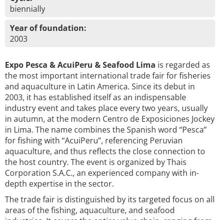
biennially
Year of foundation:
2003
Expo Pesca & AcuiPeru & Seafood Lima
is regarded as
the most important international trade fair for fisheries
and aquaculture in Latin America. Since its debut in
2003, it has established itself as an indispensable
industry event and takes place every two years, usually
in autumn, at the modern Centro de Exposiciones Jockey
in Lima. The name combines the Spanish word “Pesca”
for fishing with “AcuiPeru”, referencing Peruvian
aquaculture, and thus reflects the close connection to
the host country. The event is organized by Thais
Corporation S.A.C., an experienced company with in-
depth expertise in the sector.
The trade fair is distinguished by its targeted focus on all
areas of the fishing, aquaculture, and seafood