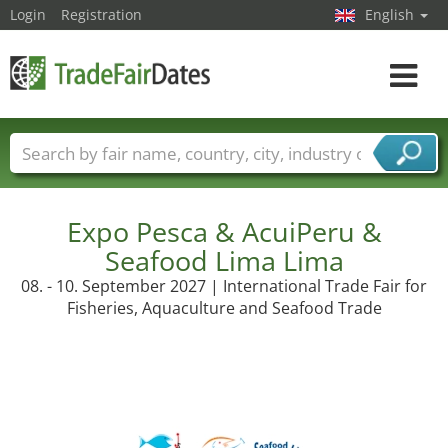
Login
Registration
English
Toggle
navigat
Trade fair names
Countries
Cities
Fair sectors
Service provider sectors
Expo Pesca & AcuiPeru &
Seafood Lima Lima
08. - 10. September 2027 | International Trade Fair for
Fisheries, Aquaculture and Seafood Trade