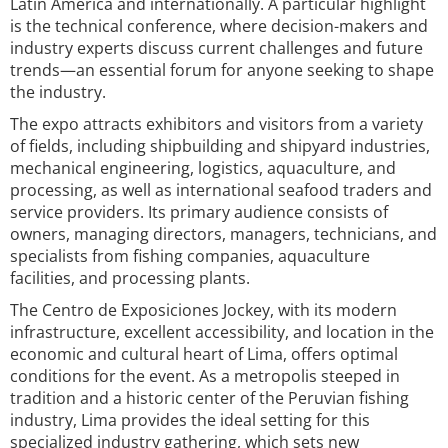
Latin America and internationally. A particular highlight
is the technical conference, where decision-makers and
industry experts discuss current challenges and future
trends—an essential forum for anyone seeking to shape
the industry.
The expo attracts exhibitors and visitors from a variety
of fields, including shipbuilding and shipyard industries,
mechanical engineering, logistics, aquaculture, and
processing, as well as international seafood traders and
service providers. Its primary audience consists of
owners, managing directors, managers, technicians, and
specialists from fishing companies, aquaculture
facilities, and processing plants.
The Centro de Exposiciones Jockey, with its modern
infrastructure, excellent accessibility, and location in the
economic and cultural heart of Lima, offers optimal
conditions for the event. As a metropolis steeped in
tradition and a historic center of the Peruvian fishing
industry, Lima provides the ideal setting for this
specialized industry gathering, which sets new