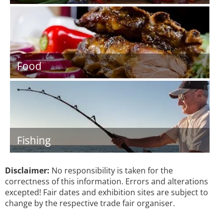
Food
Fishing
Disclaimer:
No responsibility is taken for the
correctness of this information. Errors and alterations
excepted! Fair dates and exhibition sites are subject to
change by the respective trade fair organiser.