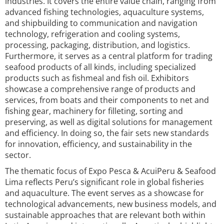
industries. It covers the entire value chain, ranging from
advanced fishing technologies, aquaculture systems,
and shipbuilding to communication and navigation
technology, refrigeration and cooling systems,
processing, packaging, distribution, and logistics.
Furthermore, it serves as a central platform for trading
seafood products of all kinds, including specialized
products such as fishmeal and fish oil. Exhibitors
showcase a comprehensive range of products and
services, from boats and their components to net and
fishing gear, machinery for filleting, sorting and
preserving, as well as digital solutions for management
and efficiency. In doing so, the fair sets new standards
for innovation, efficiency, and sustainability in the
sector.
The thematic focus of Expo Pesca & AcuiPeru & Seafood
Lima reflects Peru’s significant role in global fisheries
and aquaculture. The event serves as a showcase for
technological advancements, new business models, and
sustainable approaches that are relevant both within