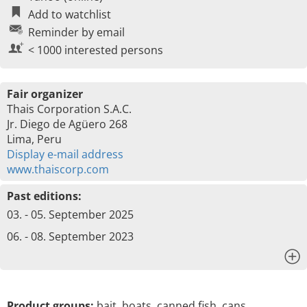
Add to watchlist
Reminder by email
< 1000 interested persons
Fair organizer
Thais Corporation S.A.C.
Jr. Diego de Agüero 268
Lima, Peru
Display e-mail address
www.thaiscorp.com
Past editions:
03. - 05. September 2025
06. - 08. September 2023
x
Product groups:
bait, boats, canned fish, cans,