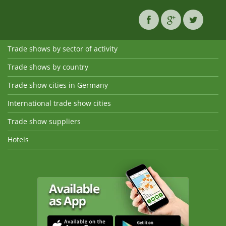
Trade shows by sector of activity
Trade shows by country
Trade show cities in Germany
International trade show cities
Trade show suppliers
Hotels