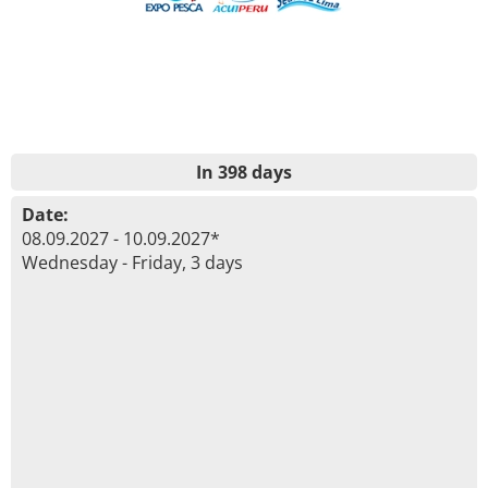
In 398 days
Date:
08.09.2027 - 10.09.2027*
Wednesday - Friday, 3 days