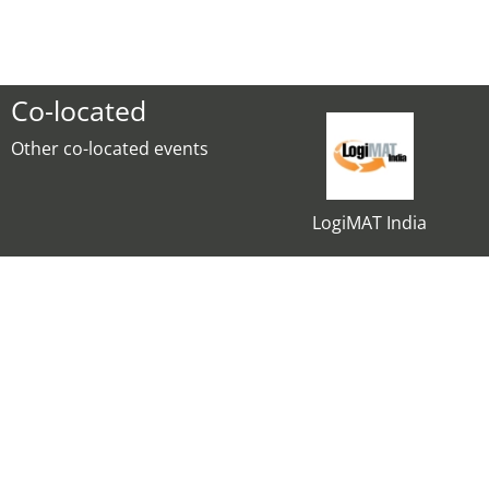
Co-located
Other co-located events
LogiMAT India