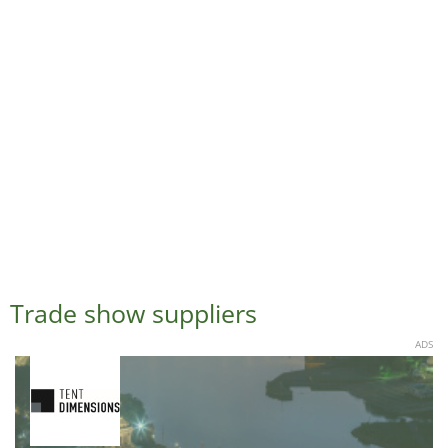
Trade show suppliers
ADS