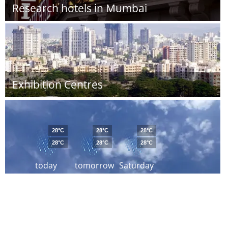
Research hotels in Mumbai
Exhibition Centres
28°C
28°C
28°C
28°C
28°C
28°C
today
tomorrow
Saturday