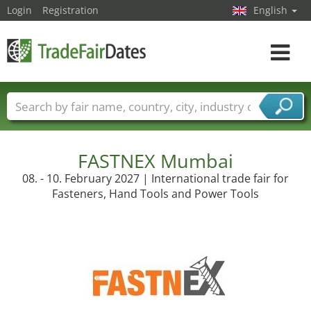
Login
Registration
English
Toggle
navigat
Trade fair names
Countries
Cities
Fair sectors
Service provider sectors
FASTNEX Mumbai
08. - 10. February 2027 | International trade fair for
Fasteners, Hand Tools and Power Tools