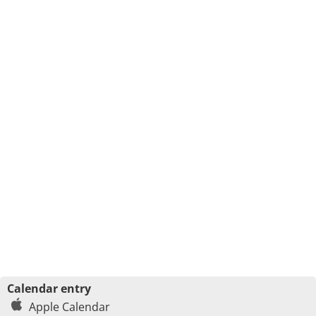
Calendar entry
Apple Calendar