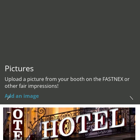
Pictures
Upload a picture from your booth on the FASTNEX or
other fair impressions!
Add an image