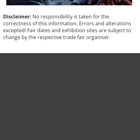
Disclaimer:
No responsibility is taken for the
correctness of this information. Errors and alterations
excepted! Fair dates and exhibition sites are subject to
change by the respective trade fair organiser.