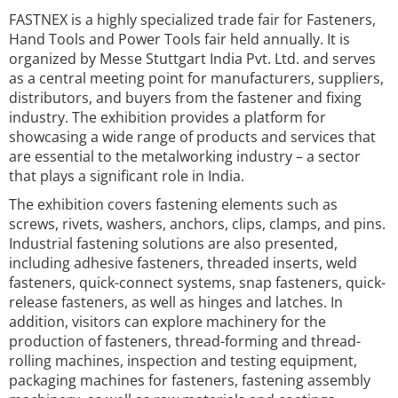
FASTNEX is a highly specialized trade fair for Fasteners,
Hand Tools and Power Tools fair held annually. It is
organized by Messe Stuttgart India Pvt. Ltd. and serves
as a central meeting point for manufacturers, suppliers,
distributors, and buyers from the fastener and fixing
industry. The exhibition provides a platform for
showcasing a wide range of products and services that
are essential to the metalworking industry – a sector
that plays a significant role in India.
The exhibition covers fastening elements such as
screws, rivets, washers, anchors, clips, clamps, and pins.
Industrial fastening solutions are also presented,
including adhesive fasteners, threaded inserts, weld
fasteners, quick-connect systems, snap fasteners, quick-
release fasteners, as well as hinges and latches. In
addition, visitors can explore machinery for the
production of fasteners, thread-forming and thread-
rolling machines, inspection and testing equipment,
packaging machines for fasteners, fastening assembly