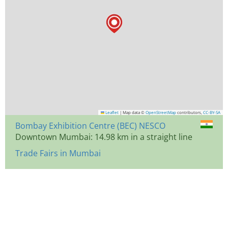
Leaflet
|
Map data ©
OpenStreetMap
contributors,
CC-BY-SA
Bombay Exhibition Centre (BEC) NESCO
Downtown Mumbai: 14.98 km in a straight line
Trade Fairs in Mumbai