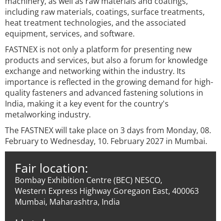
machinery, as well as raw materials and coatings,
including raw materials, coatings, surface treatments,
heat treatment technologies, and the associated
equipment, services, and software.
FASTNEX is not only a platform for presenting new
products and services, but also a forum for knowledge
exchange and networking within the industry. Its
importance is reflected in the growing demand for high-
quality fasteners and advanced fastening solutions in
India, making it a key event for the country's
metalworking industry.
The FASTNEX will take place on 3 days from Monday, 08.
February to Wednesday, 10. February 2027 in Mumbai.
Fair location:
Bombay Exhibition Centre (BEC) NESCO,
Western Express Highway Goregaon East, 400063
Mumbai, Maharashtra, India