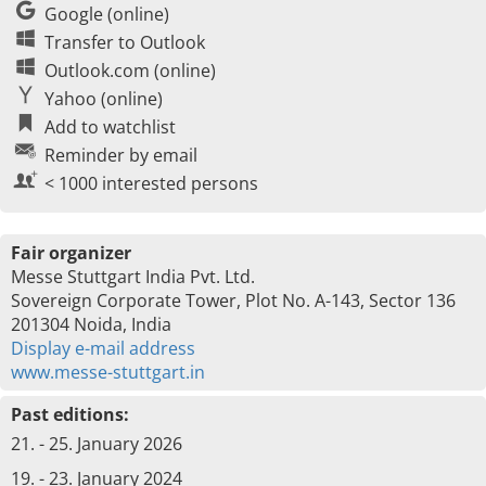
Google (online)
Transfer to Outlook
Outlook.com (online)
Yahoo (online)
Add to watchlist
Reminder by email
< 1000 interested persons
Fair organizer
Messe Stuttgart India Pvt. Ltd.
Sovereign Corporate Tower, Plot No. A-143, Sector 136
201304 Noida, India
Display e-mail address
www.messe-stuttgart.in
Past editions:
21. - 25. January 2026
19. - 23. January 2024