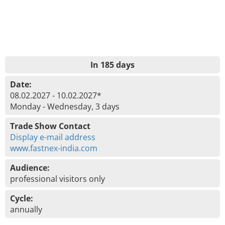
In 185 days
Date:
08.02.2027 - 10.02.2027*
Monday - Wednesday, 3 days
Trade Show Contact
Display e-mail address
www.fastnex-india.com
Audience:
professional visitors only
Cycle:
annually