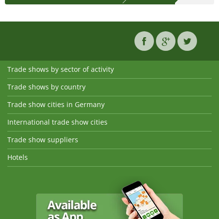
Trade shows by sector of activity
Trade shows by country
Trade show cities in Germany
International trade show cities
Trade show suppliers
Hotels