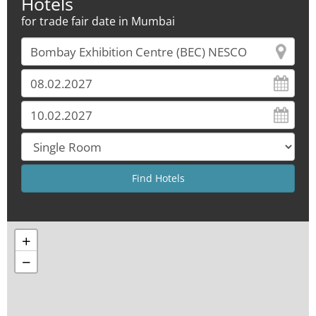
Hotels
for trade fair date in Mumbai
+
−