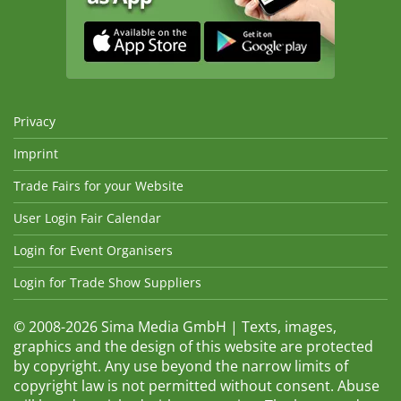
Privacy
Imprint
Trade Fairs for your Website
User Login Fair Calendar
Login for Event Organisers
Login for Trade Show Suppliers
© 2008-2026 Sima Media GmbH | Texts, images,
graphics and the design of this website are protected
by copyright. Any use beyond the narrow limits of
copyright law is not permitted without consent. Abuse