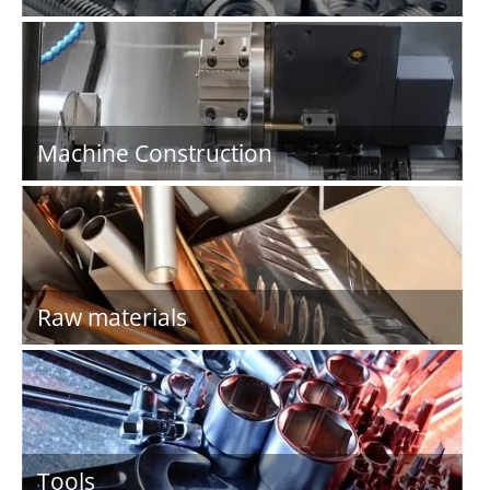
Machine Construction
Raw materials
Tools