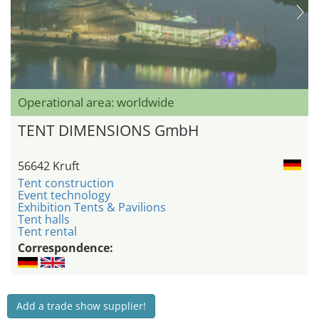
Operational area: worldwide
TENT DIMENSIONS GmbH
56642 Kruft
Tent construction
Event technology
Exhibition Tents & Pavilions
Tent halls
Tent rental
Correspondence:
Add a trade show supplier!