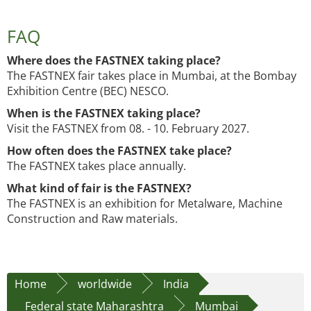
FAQ
Where does the FASTNEX taking place?
The FASTNEX fair takes place in Mumbai, at the Bombay
Exhibition Centre (BEC) NESCO.
When is the FASTNEX taking place?
Visit the FASTNEX from 08. - 10. February 2027.
How often does the FASTNEX take place?
The FASTNEX takes place annually.
What kind of fair is the FASTNEX?
The FASTNEX is an exhibition for Metalware, Machine
Construction and Raw materials.
Home
worldwide
India
Federal state Maharashtra
Mumbai