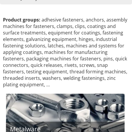
Product groups:
adhesive fasteners, anchors, assembly
machines for fasteners, clamps, clips, coatings and
surface treatments, equipment for coatings, fastening
elements, galvanizing equipment, hinges, industrial
fastening solutions, latches, machines and systems for
applying coatings, machines for manufacturing
fasteners, packaging machines for fasteners, pins, quick
connectors, quick releases, rivets, screws, snap
fasteners, testing equipment, thread forming machines,
threaded inserts, washers, welding fastenings, zinc
plating equipment, …
Metalware