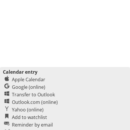
Calendar entry
Apple Calendar
Google (online)
Transfer to Outlook
Outlook.com (online)
Yahoo (online)
Add to watchlist
Reminder by email