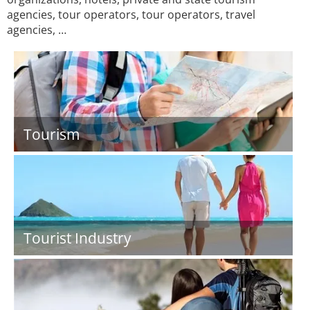
agencies, tour operators, tour operators, travel
agencies, …
Tourism
Tourist Industry