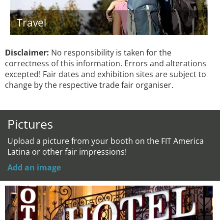
Travel
Disclaimer:
No responsibility is taken for the
correctness of this information. Errors and alterations
excepted! Fair dates and exhibition sites are subject to
change by the respective trade fair organiser.
Pictures
Upload a picture from your booth on the FIT America
Latina or other fair impressions!
Add an image