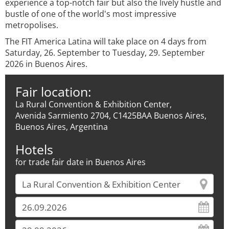
experience a top-notch fair but also the lively hustle and
bustle of one of the world's most impressive
metropolises.
The FIT America Latina will take place on 4 days from
Saturday, 26. September to Tuesday, 29. September
2026 in Buenos Aires.
Fair location:
La Rural Convention & Exhibition Center,
Avenida Sarmiento 2704, C1425BAA Buenos Aires,
Buenos Aires, Argentina
Hotels
for trade fair date in Buenos Aires