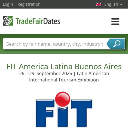
Login
Registration
English
Toggle
navigat
Trade fair names
Countries
Cities
Fair sectors
Service provider sectors
FIT America Latina Buenos Aires
26. - 29. September 2026 | Latin American
International Tourism Exhibition