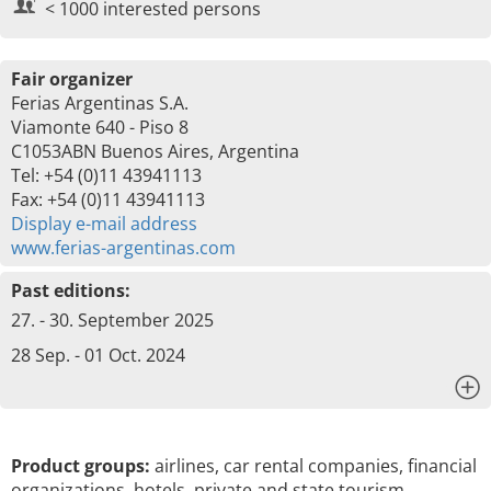
< 1000 interested persons
Fair organizer
Ferias Argentinas S.A.
Viamonte 640 - Piso 8
C1053ABN Buenos Aires, Argentina
Tel: +54 (0)11 43941113
Fax: +54 (0)11 43941113
Display e-mail address
www.ferias-argentinas.com
Past editions:
27. - 30. September 2025
28 Sep. - 01 Oct. 2024
x
Product groups:
airlines, car rental companies, financial
organizations, hotels, private and state tourism