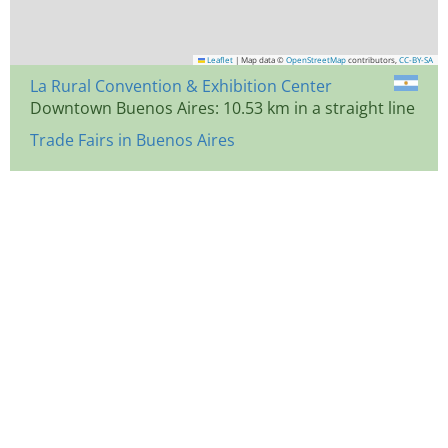
Leaflet
|
Map data ©
OpenStreetMap
contributors,
CC-BY-SA
La Rural Convention & Exhibition Center
Downtown Buenos Aires: 10.53 km in a straight line
Trade Fairs in Buenos Aires