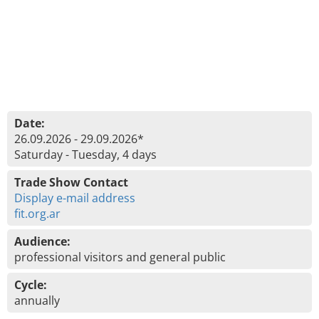
Date:
26.09.2026 - 29.09.2026*
Saturday - Tuesday, 4 days
Trade Show Contact
Display e-mail address
fit.org.ar
Audience:
professional visitors and general public
Cycle:
annually