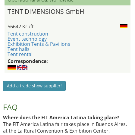
TENT DIMENSIONS GmbH
56642 Kruft
Tent construction
Event technology
Exhibition Tents & Pavilions
Tent halls
Tent rental
Correspondence:
Add a trade show supplier!
FAQ
Where does the FIT America Latina taking place?
The FIT America Latina fair takes place in Buenos Aires,
at the La Rural Convention & Exhibition Center.