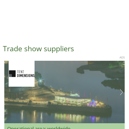
Trade show suppliers
ADS
Operational area: worldwide