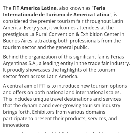
The
FIT America Latina
, also known as "
Feria
Internationale de Turismo de America Latina
", is
considered the premier tourism fair throughout Latin
America. Every year, it welcomes attendees at the
prestigious La Rural Convention & Exhibition Center in
Buenos Aires, attracting both professionals from the
tourism sector and the general public.
Behind the organization of this significant fair is Ferias
Argentinas S.A., a leading entity in the trade fair industry.
It proudly showcases the highlights of the tourism
sector from across Latin America.
A central aim of FIT is to introduce new tourism options
and offers on both national and international scales.
This includes unique travel destinations and services
that the dynamic and ever-growing tourism industry
brings forth. Exhibitors from various domains
participate to present their products, services, and
innovations.