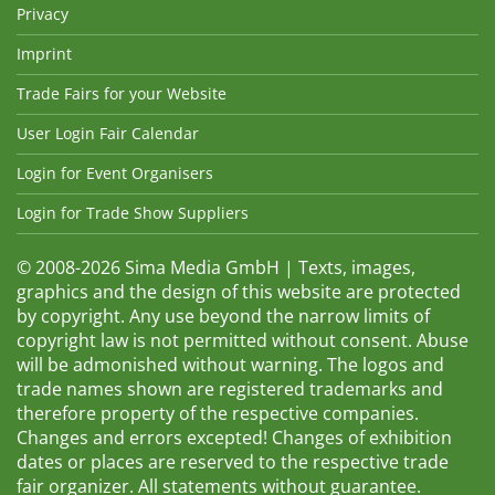
Privacy
Imprint
Trade Fairs for your Website
User Login Fair Calendar
Login for Event Organisers
Login for Trade Show Suppliers
© 2008-2026 Sima Media GmbH | Texts, images,
graphics and the design of this website are protected
by copyright. Any use beyond the narrow limits of
copyright law is not permitted without consent. Abuse
will be admonished without warning. The logos and
trade names shown are registered trademarks and
therefore property of the respective companies.
Changes and errors excepted! Changes of exhibition
dates or places are reserved to the respective trade
fair organizer. All statements without guarantee.