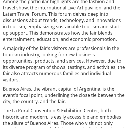
Among the particular highlights are the fashion and
travel show, the international Live Art pavilion, and the
Latam Travel Forum. This forum delves deep into
discussions about trends, technology, and innovations
in tourism, emphasizing sustainable tourism and start-
up support. This demonstrates how the fair blends
entertainment, education, and economic promotion.
A majority of the fair's visitors are professionals in the
tourism industry, looking for new business
opportunities, products, and services. However, due to
its diverse program of shows, tastings, and activities, the
fair also attracts numerous families and individual
visitors.
Buenos Aires, the vibrant capital of Argentina, is the
event's focal point, underlining the close tie between the
city, the country, and the fair.
The La Rural Convention & Exhibition Center, both
historic and modern, is easily accessible and embodies
the allure of Buenos Aires. Those who visit not only