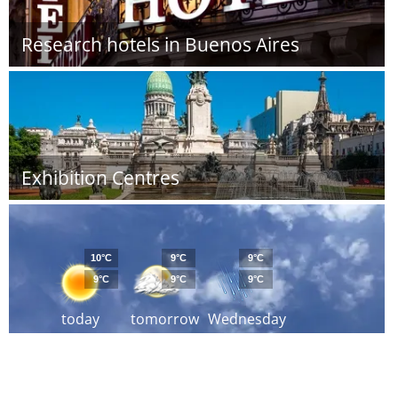
Research hotels in Buenos Aires
Exhibition Centres
10°C
9°C
9°C
9°C
9°C
9°C
today
tomorrow
Wednesday