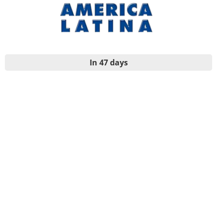
In 47 days