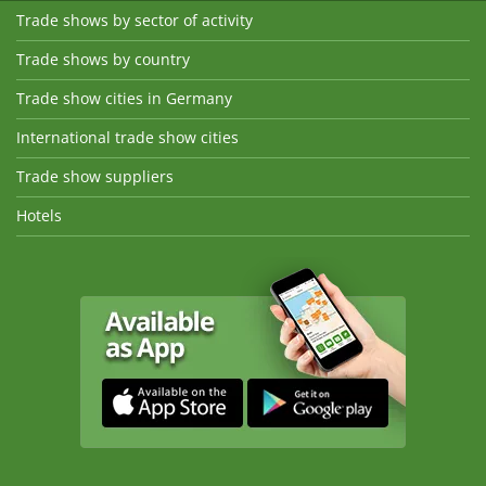
Trade shows by sector of activity
Trade shows by country
Trade show cities in Germany
International trade show cities
Trade show suppliers
Hotels