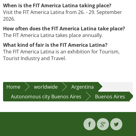
When is the FIT America Latina taking place?
Visit the FIT America Latina from 26. - 29. September
2026.
How often does the FIT America Latina take place?
The FIT America Latina takes place annually.
What kind of fair is the FIT America Latina?
The FIT America Latina is an exhibition for Tourism,
Tourist Industry and Travel.
Home
worldwide
Argentina
Autonomous city Buenos Aires
Buenos Aires