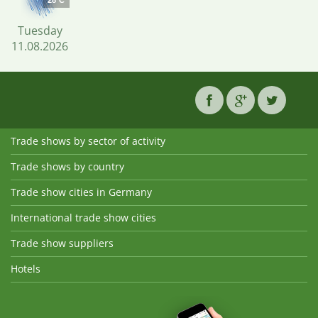
28°C
Tuesday
11.08.2026
Trade shows by sector of activity
Trade shows by country
Trade show cities in Germany
International trade show cities
Trade show suppliers
Hotels