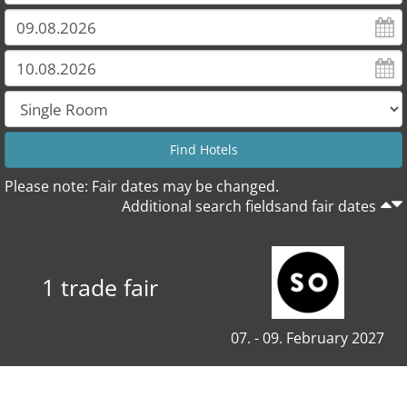
Please note: Fair dates may be changed.
Additional search fieldsand fair dates
1 trade fair
07. - 09. February 2027