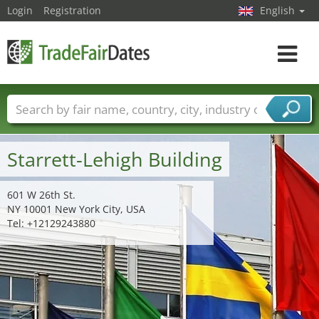
Login
Registration
English
Toggle
navigat
Trade fair names
Countries
Cities
Fair sectors
Service provider sectors
Starrett-Lehigh Building
601 W 26th St.
NY 10001 New York City, USA
Tel: +12129243880