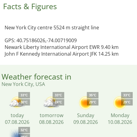
Facts & Figures
New York City centre 5524 m straight line
GPS: 40.75186026,-74.00719009
Newark Liberty International Airport EWR 9.40 km
John F Kennedy International Airport JFK 14.25 km
Weather forecast in
New York City, USA
33°C
33°C
35°C
33°C
30°C
24°C
29°C
29°C
today
tomorrow
Sunday
Monday
07.08.2026
08.08.2026
09.08.2026
10.08.2026
32°C