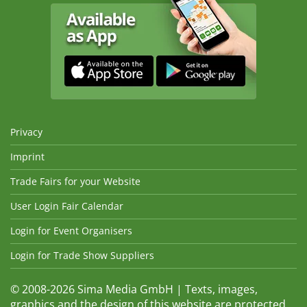
Privacy
Imprint
Trade Fairs for your Website
User Login Fair Calendar
Login for Event Organisers
Login for Trade Show Suppliers
© 2008-2026 Sima Media GmbH | Texts, images,
graphics and the design of this website are protected