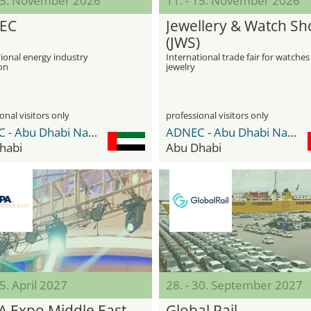
 05. November 2026
11. - 15. November 2026
EC
Jewellery & Watch S
(JWS)
ional energy industry
International trade fair for watche
on
jewelry
onal visitors only
professional visitors only
ADNEC - Abu Dhabi National Exhibition Center
ADNEC - Abu Dhabi National Exhibition Center
habi
Abu Dhabi
15. April 2027
28. - 30. September 2027
A Expo Middle East
Global Rail