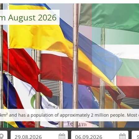
om August 2026
m² and has a population of approximately 2 million people. Most o