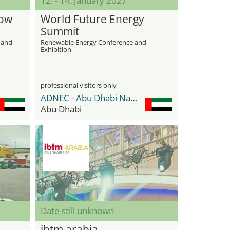
12. - 14. January 2027
how
World Future Energy
Summit
s and
Renewable Energy Conference and
Exhibition
professional visitors only
ADNEC - Abu Dhabi National Exhibition Center
Abu Dhabi
Date still unknown
ibtm arabia