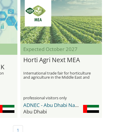
Expected October 2027
Horti Agri Next MEA
EK
ion
International trade fair for horticulture
and agriculture in the Middle East and
Africa
professional visitors only
ADNEC - Abu Dhabi National Exhibition Center
Abu Dhabi
1