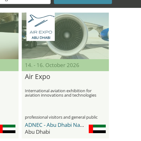
14. - 16. October 2026
Air Expo
International aviation exhibition for
aviation innovations and technologies
professional visitors and general public
ADNEC - Abu Dhabi National Exhibition Center
Abu Dhabi