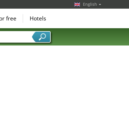
English
or free
Hotels