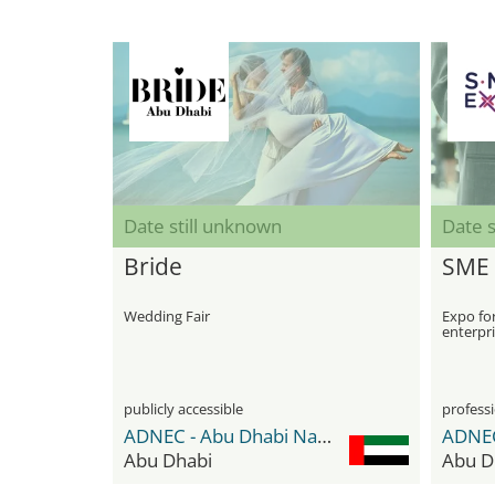
Date still unknown
Date s
Bride
SME 
Wedding Fair
Expo fo
enterpr
publicly accessible
professi
ADNEC - Abu Dhabi National Exhibition Center
Abu Dhabi
Abu D