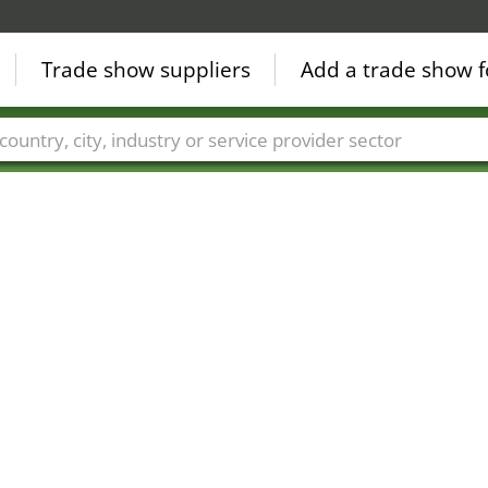
Trade show suppliers
Add a trade show f
Countries
Cities
Fair sectors
Service provider sectors