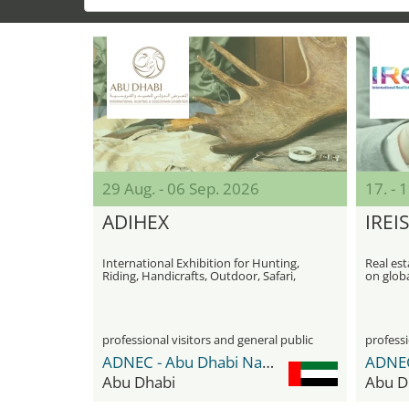
29 Aug. - 06 Sep. 2026
17. -
ADIHEX
IREI
International Exhibition for Hunting,
Real est
Riding, Handicrafts, Outdoor, Safari,
on glob
and Fishing
professional visitors and general public
professi
ADNEC - Abu Dhabi National Exhibition Center
Abu Dhabi
Abu D