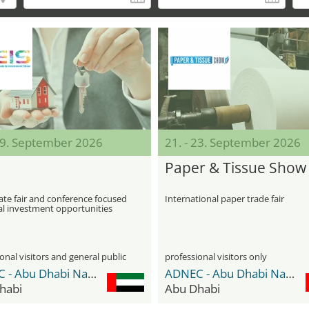
 19. September 2026
21. - 23. September 2026
S
Paper & Tissue Show
ate fair and conference focused
International paper trade fair
al investment opportunities
onal visitors and general public
professional visitors only
ADNEC - Abu Dhabi National Exhibition Center
ADNEC - Abu Dhabi National Exhibition Center
habi
Abu Dhabi