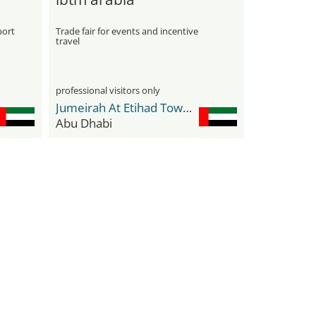
port
Trade fair for events and incentive
travel
professional visitors only
Jumeirah At Etihad Towers
Abu Dhabi