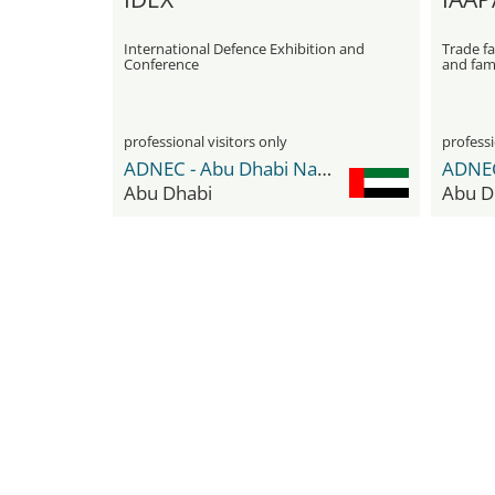
International Defence Exhibition and
Trade fa
Conference
and fam
professional visitors only
professi
ADNEC - Abu Dhabi National Exhibition Center
Abu Dhabi
Abu D