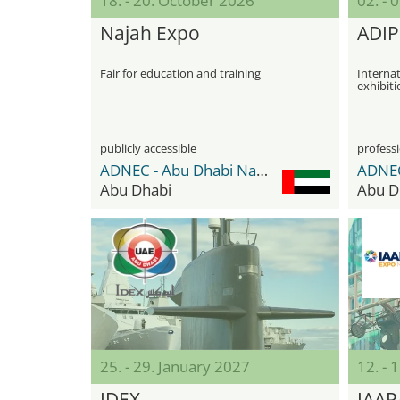
18. - 20. October 2026
02. -
Najah Expo
ADIP
Fair for education and training
Internat
exhibiti
publicly accessible
professi
ADNEC - Abu Dhabi National Exhibition Center
Abu Dhabi
Abu D
25. - 29. January 2027
12. - 
IDEX
IAAP