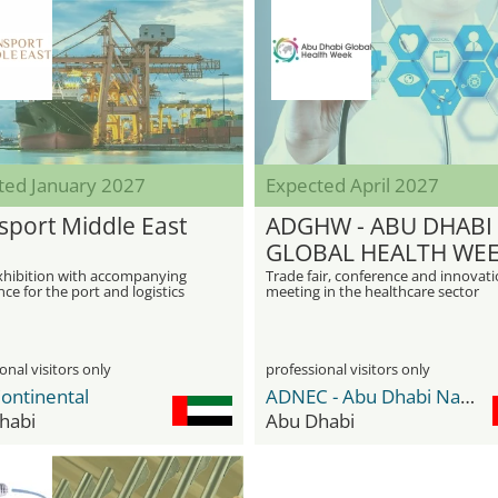
ted January 2027
Expected April 2027
sport Middle East
ADGHW - ABU DHABI
GLOBAL HEALTH WE
xhibition with accompanying
Trade fair, conference and innovat
ce for the port and logistics
meeting in the healthcare sector
in Abu Dhabi
onal visitors only
professional visitors only
ontinental
ADNEC - Abu Dhabi National Exhibition Center
habi
Abu Dhabi