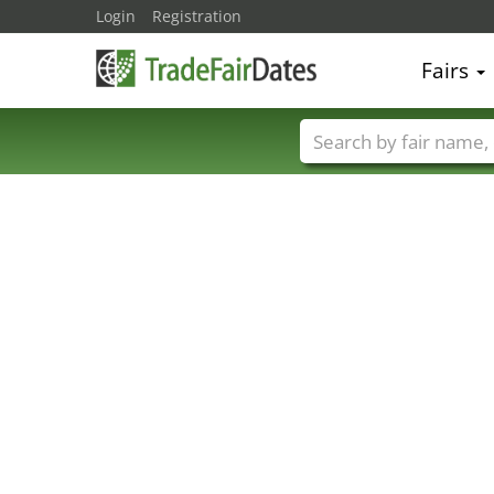
Login
Registration
Fairs
Trade fair names