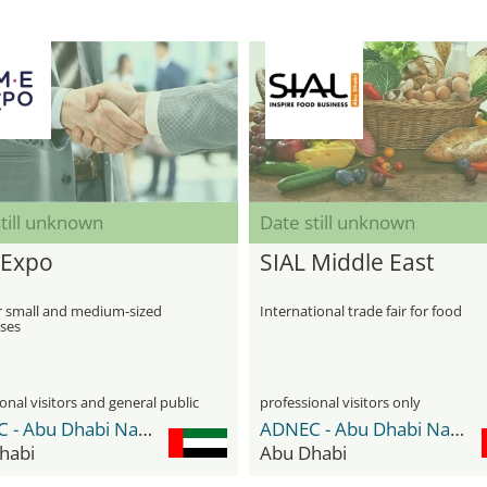
till unknown
Date still unknown
Expo
SIAL Middle East
r small and medium-sized
International trade fair for food
ises
onal visitors and general public
professional visitors only
ADNEC - Abu Dhabi National Exhibition Center
ADNEC - Abu Dhabi National Exhibition Center
habi
Abu Dhabi