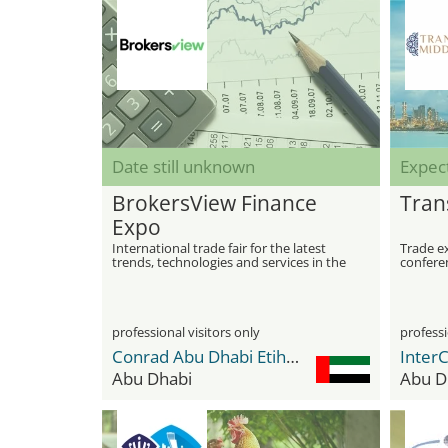
Date still unknown
Expec
BrokersView Finance
Tran
Expo
International trade fair for the latest
Trade e
trends, technologies and services in the
conferen
Forex industry
sector 
professional visitors only
professi
Conrad Abu Dhabi Etihad Towers
InterC
Abu Dhabi
Abu D