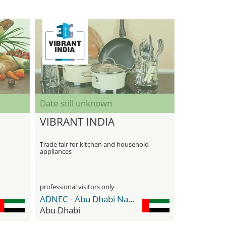
Date still unknown
VIBRANT INDIA
Trade fair for kitchen and household
appliances
professional visitors only
ADNEC - Abu Dhabi National Exhibition Center
Abu Dhabi