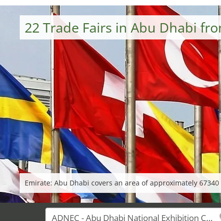
22 Trade Fairs in Abu Dhabi fr
Emirate: Abu Dhabi covers an area of approximately 67340 k