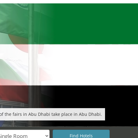
f the fairs in Abu Dhabi take place in Abu Dhabi.