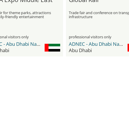
ir for theme parks, attractions
Trade fair and conference on trans
ily-friendly entertainment
infrastructure
onal visitors only
professional visitors only
ADNEC - Abu Dhabi National Exhibition Center
ADNEC - Abu Dhabi National Exhibition Center
habi
Abu Dhabi