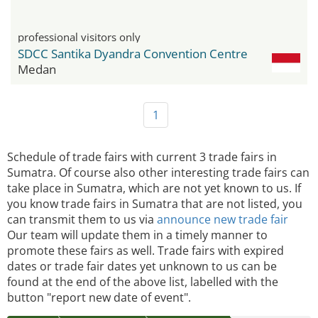
professional visitors only
SDCC Santika Dyandra Convention Centre
Medan
1
Schedule of trade fairs with current 3 trade fairs in
Sumatra. Of course also other interesting trade fairs can
take place in Sumatra, which are not yet known to us. If
you know trade fairs in Sumatra that are not listed, you
can transmit them to us via
announce new trade fair
Our team will update them in a timely manner to
promote these fairs as well. Trade fairs with expired
dates or trade fair dates yet unknown to us can be
found at the end of the above list, labelled with the
button "report new date of event".