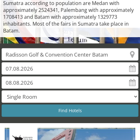
Sumatra according to population are Medan with
approximately 2524341, Palembang with approximately
1708413 and Batam with approximately 1329773
inhabitants. Most of the fairs in Sumatra take place in
Batam.