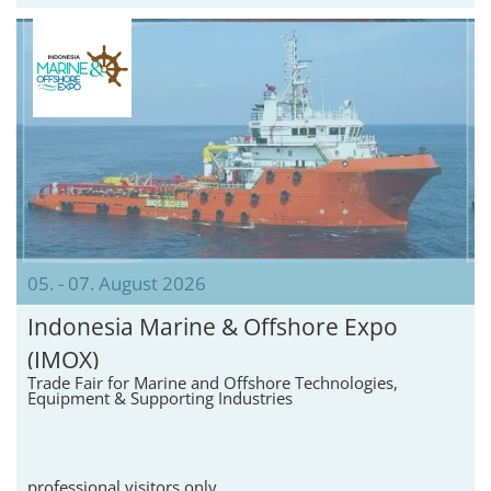
05. - 07. August 2026
Indonesia Marine & Offshore Expo
(IMOX)
Trade Fair for Marine and Offshore Technologies,
Equipment & Supporting Industries
professional visitors only