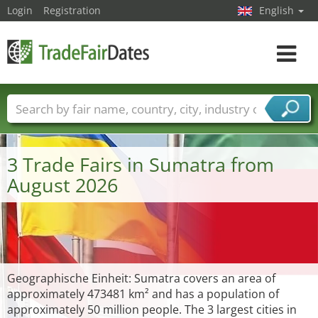
Login
Registration
English
Toggle
navigat
Trade fair names
Countries
Cities
Fair sectors
Service provider sectors
3 Trade Fairs in Sumatra from
August 2026
Geographische Einheit: Sumatra covers an area of
approximately 473481 km² and has a population of
approximately 50 million people. The 3 largest cities in