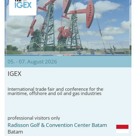
05. - 07. August 2026
IGEX
International trade fair and conference for the
maritime, offshore and oil and gas industries
professional visitors only
Radisson Golf & Convention Center Batam
Batam