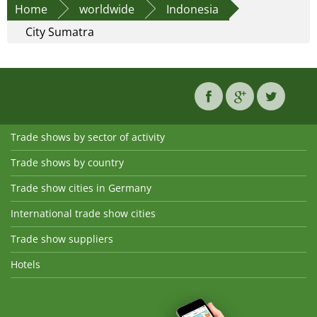
Home
worldwide
Indonesia
City Sumatra
Trade shows by sector of activity
Trade shows by country
Trade show cities in Germany
International trade show cities
Trade show suppliers
Hotels