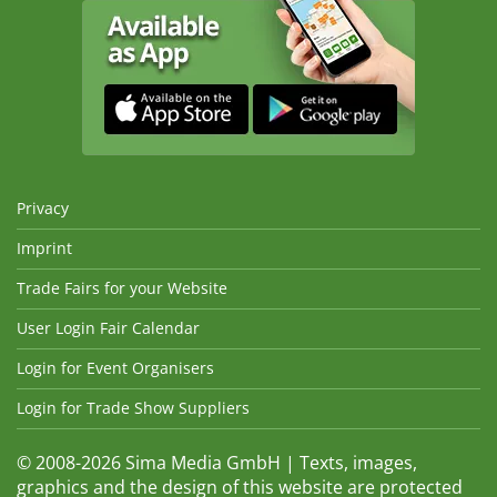
Privacy
Imprint
Trade Fairs for your Website
User Login Fair Calendar
Login for Event Organisers
Login for Trade Show Suppliers
© 2008-2026 Sima Media GmbH | Texts, images,
graphics and the design of this website are protected