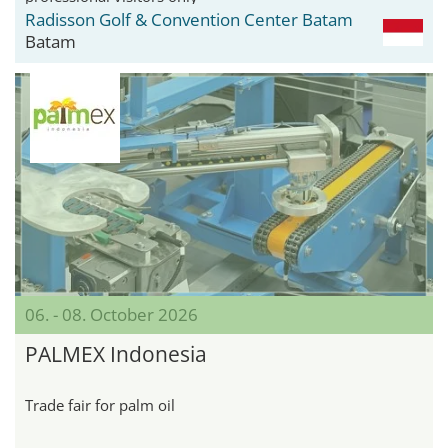
Radisson Golf & Convention Center Batam
Batam
06. - 08. October 2026
PALMEX Indonesia
Trade fair for palm oil