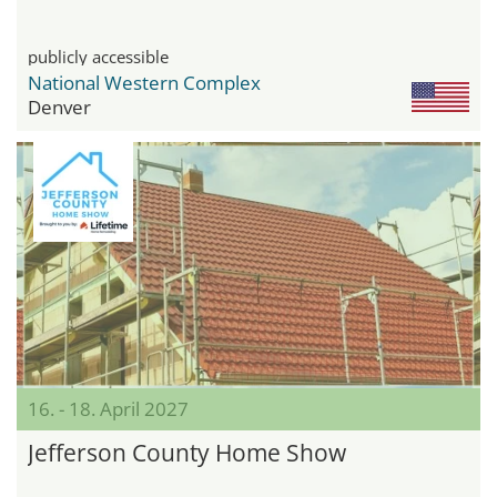
publicly accessible
National Western Complex
Denver
16. - 18. April 2027
Jefferson County Home Show