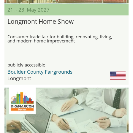
21. - 23. May 2027
Longmont Home Show
Consumer trade fair for building, renovating, living,
and modern home improvement
publicly accessible
Boulder County Fairgrounds
Longmont