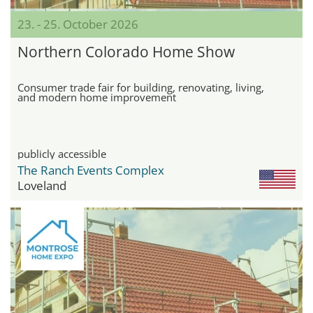
23. - 25. October 2026
Northern Colorado Home Show
Consumer trade fair for building, renovating, living,
and modern home improvement
publicly accessible
The Ranch Events Complex
Loveland