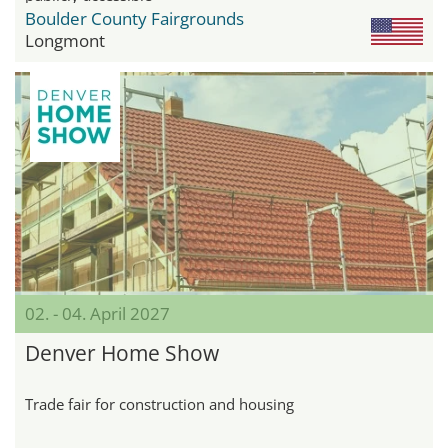
Boulder County Fairgrounds
Longmont
02. - 04. April 2027
Denver Home Show
Trade fair for construction and housing