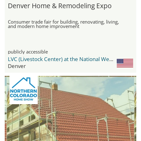
Denver Home & Remodeling Expo
Consumer trade fair for building, renovating, living,
and modern home improvement
publicly accessible
LVC (Livestock Center) at the National Western Center
Denver