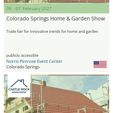
05. - 07. February 2027
Colorado Springs Home & Garden Show
Trade fair for innovative trends for home and garden
publicly accessible
Norris Penrose Event Center
Colorado Springs