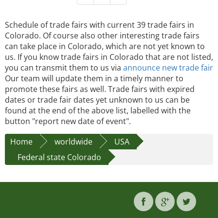
Schedule of trade fairs with current 39 trade fairs in
Colorado. Of course also other interesting trade fairs
can take place in Colorado, which are not yet known to
us. If you know trade fairs in Colorado that are not listed,
you can transmit them to us via
announce new trade fair
Our team will update them in a timely manner to
promote these fairs as well. Trade fairs with expired
dates or trade fair dates yet unknown to us can be
found at the end of the above list, labelled with the
button "report new date of event".
Home
worldwide
USA
Federal state Colorado