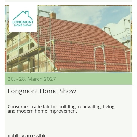
26. - 28. March 2027
Longmont Home Show
Consumer trade fair for building, renovating, living,
and modern home improvement
publicly accessible