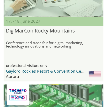
17. - 18. June 2027
DigiMarCon Rocky Mountains
Conference and trade fair for digital marketing,
technology innovations and networking
professional visitors only
Gaylord Rockies Resort & Convention Center
Aurora