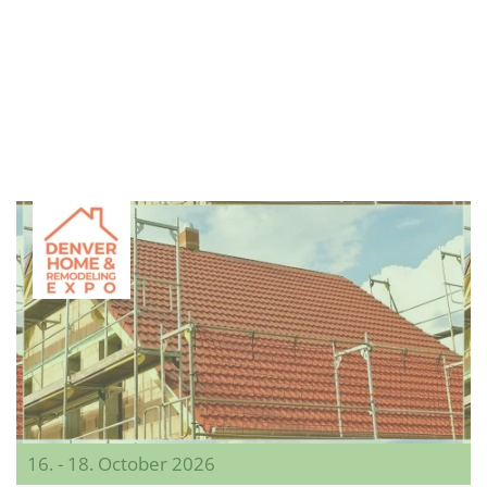
16. - 18. October 2026