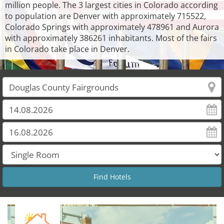
million people. The 3 largest cities in Colorado according
to population are Denver with approximately 715522,
Colorado Springs with approximately 478961 and Aurora
with approximately 386261 inhabitants. Most of the fairs
in Colorado take place in Denver.