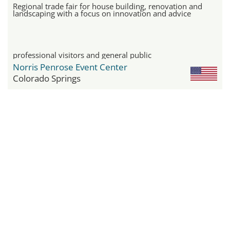
Regional trade fair for house building, renovation and
landscaping with a focus on innovation and advice
professional visitors and general public
Norris Penrose Event Center
Colorado Springs