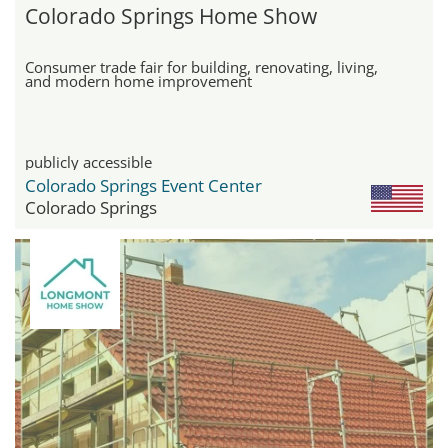
Colorado Springs Home Show
Consumer trade fair for building, renovating, living,
and modern home improvement
publicly accessible
Colorado Springs Event Center
Colorado Springs