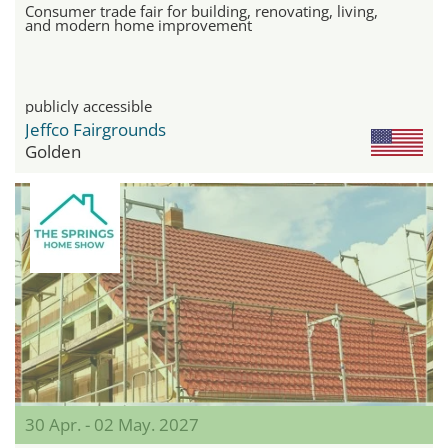
Consumer trade fair for building, renovating, living,
and modern home improvement
publicly accessible
Jeffco Fairgrounds
Golden
30 Apr. - 02 May. 2027