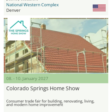
National Western Complex
Denver
08. - 10. January 2027
Colorado Springs Home Show
Consumer trade fair for building, renovating, living,
and modern home improvement