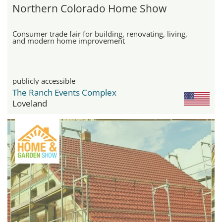
Northern Colorado Home Show
Consumer trade fair for building, renovating, living,
and modern home improvement
publicly accessible
The Ranch Events Complex
Loveland