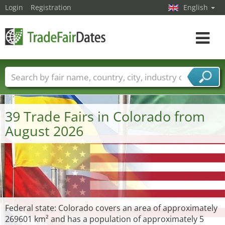
Login
Registration
English
Toggle
navigat
Trade fair names
Countries
Cities
Fair sectors
Service provider sectors
39 Trade Fairs in Colorado from
August 2026
Federal state: Colorado covers an area of approximately
269601 km² and has a population of approximately 5