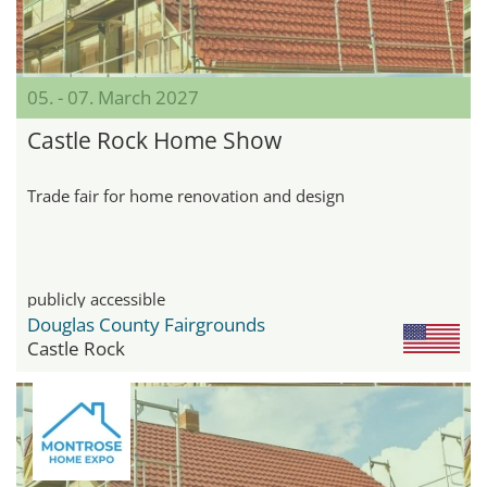
05. - 07. March 2027
Castle Rock Home Show
Trade fair for home renovation and design
publicly accessible
Douglas County Fairgrounds
Castle Rock