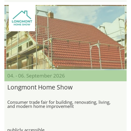
04. - 06. September 2026
Longmont Home Show
Consumer trade fair for building, renovating, living,
and modern home improvement
publicly accessible