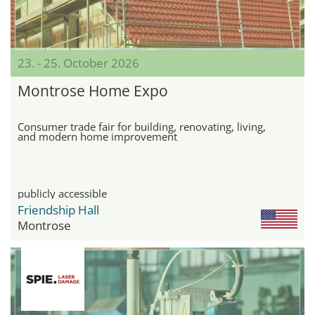
23. - 25. October 2026
Montrose Home Expo
Consumer trade fair for building, renovating, living,
and modern home improvement
publicly accessible
Friendship Hall
Montrose