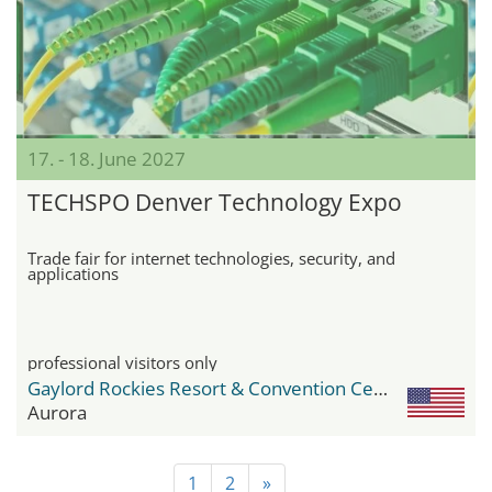
17. - 18. June 2027
TECHSPO Denver Technology Expo
Trade fair for internet technologies, security, and
applications
professional visitors only
Gaylord Rockies Resort & Convention Center
Aurora
1
2
»