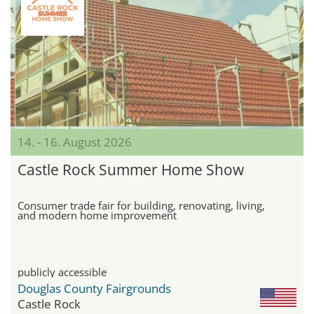
14. - 16. August 2026
Castle Rock Summer Home Show
Consumer trade fair for building, renovating, living,
and modern home improvement
publicly accessible
Douglas County Fairgrounds
Castle Rock