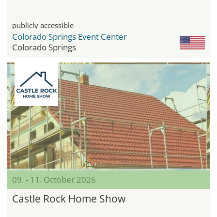
publicly accessible
Colorado Springs Event Center
Colorado Springs
09. - 11. October 2026
Castle Rock Home Show