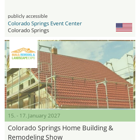
publicly accessible
Colorado Springs Event Center
Colorado Springs
15. - 17. January 2027
Colorado Springs Home Building &
Remodeling Show