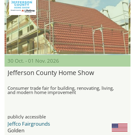
30 Oct. - 01 Nov. 2026
Jefferson County Home Show
Consumer trade fair for building, renovating, living,
and modern home improvement
publicly accessible
Jeffco Fairgrounds
Golden