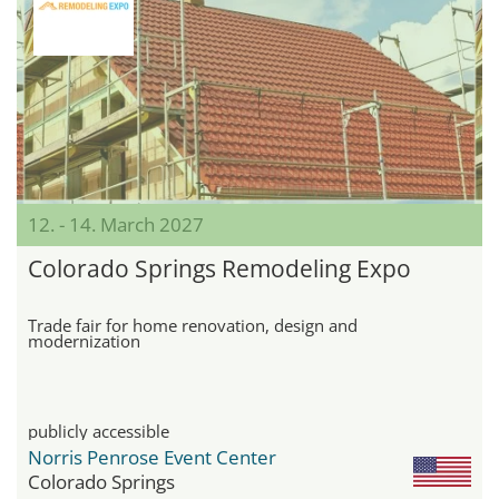
12. - 14. March 2027
Colorado Springs Remodeling Expo
Trade fair for home renovation, design and
modernization
publicly accessible
Norris Penrose Event Center
Colorado Springs