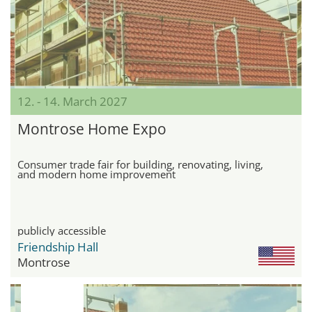
12. - 14. March 2027
Montrose Home Expo
Consumer trade fair for building, renovating, living,
and modern home improvement
publicly accessible
Friendship Hall
Montrose