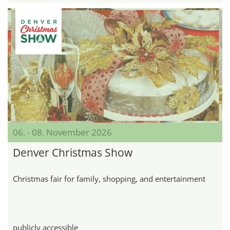
06. - 08. November 2026
Denver Christmas Show
Christmas fair for family, shopping, and entertainment
publicly accessible