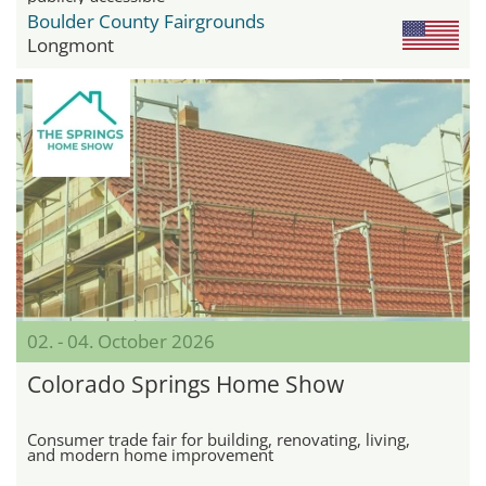
Boulder County Fairgrounds
Longmont
02. - 04. October 2026
Colorado Springs Home Show
Consumer trade fair for building, renovating, living,
and modern home improvement