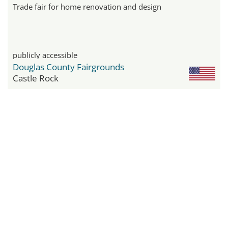
Trade fair for home renovation and design
publicly accessible
Douglas County Fairgrounds
Castle Rock