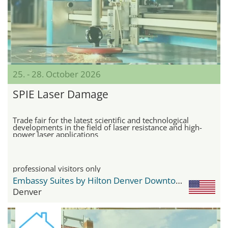
25. - 28. October 2026
SPIE Laser Damage
Trade fair for the latest scientific and technological
developments in the field of laser resistance and high-
power laser applications
professional visitors only
Embassy Suites by Hilton Denver Downtown Convention Center
Denver