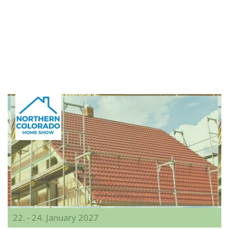
22. - 24. January 2027